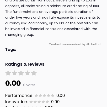
and private bonds from OECD issuers and up to 20% in
deposits, all maintaining a minimum credit rating of BBB-.
The fund maintains an average portfolio duration of
under five years and may fully expose its investments to
currency risk. Additionally, up to 10% of the portfolio can
be invested in financial institutions associated with the
managing group.
Content summarized by AI chatbot
Tags:
Ratings & reviews
0.00
0 votes
Performance:
0.00
Innovation:
0.00