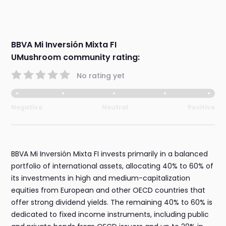
BBVA Mi Inversión Mixta FI
UMushroom community rating:
No rating yet
Negative
Neutral
Positive
BBVA Mi Inversión Mixta FI invests primarily in a balanced
portfolio of international assets, allocating 40% to 60% of
its investments in high and medium-capitalization
equities from European and other OECD countries that
offer strong dividend yields. The remaining 40% to 60% is
dedicated to fixed income instruments, including public