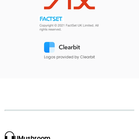
Logos provided by Clearbit
UMushroom