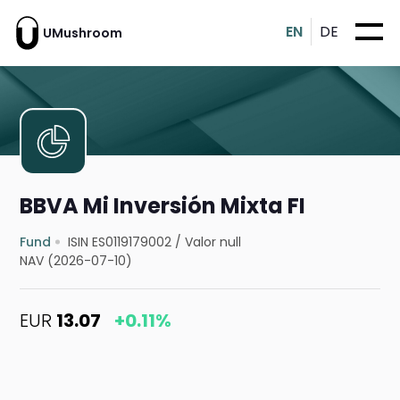
EN
DE
UMushroom
BBVA Mi Inversión Mixta FI
Fund
ISIN ES0119179002
/
Valor null
NAV (2026-07-10)
EUR
13.07
+0.11%