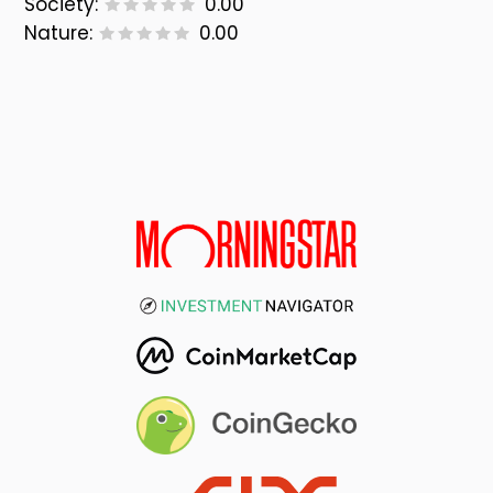
Society:
0.00
Nature:
0.00