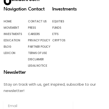
Navigation
Contact
Investments
HOME
CONTACT US
EQUITIES
MOVEMENT
PRESS
FUNDS
INVESTMENTS
CAREERS
ETFS
EDUCATION
PRIVACY POLICY
CRYPTOS
BLOG
PARTNER POLICY
LEXICON
TERMS OF USE
DISCLAIMER
LEGAL NOTICE
Newsletter
Stay on track with us, get inspired, subscribe to our
newsletter!