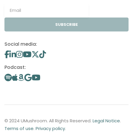
SUBSCRIBE
Social media:
Podcast:
© 2024 UMushroom. All Rights Reserved.
Legal Notice
.
Terms of use
.
Privacy policy
.