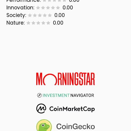
Performance:
0.00
Innovation:
0.00
Society:
0.00
Nature:
0.00