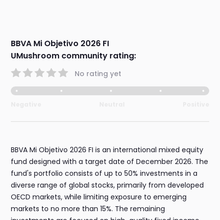
BBVA Mi Objetivo 2026 FI
UMushroom community rating:
No rating yet
Negative
Neutral
Positive
BBVA Mi Objetivo 2026 FI is an international mixed equity
fund designed with a target date of December 2026. The
fund's portfolio consists of up to 50% investments in a
diverse range of global stocks, primarily from developed
OECD markets, while limiting exposure to emerging
markets to no more than 15%. The remaining