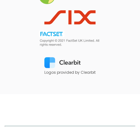
Logos provided by Clearbit