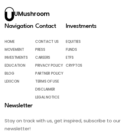
UMushroom
Navigation
Contact
Investments
HOME
CONTACT US
EQUITIES
MOVEMENT
PRESS
FUNDS
INVESTMENTS
CAREERS
ETFS
EDUCATION
PRIVACY POLICY
CRYPTOS
BLOG
PARTNER POLICY
LEXICON
TERMS OF USE
DISCLAIMER
LEGAL NOTICE
Newsletter
Stay on track with us, get inspired, subscribe to our
newsletter!