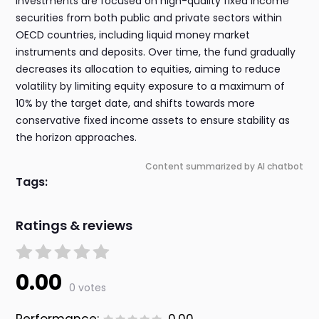
investments are focused on high-quality fixed income
securities from both public and private sectors within
OECD countries, including liquid money market
instruments and deposits. Over time, the fund gradually
decreases its allocation to equities, aiming to reduce
volatility by limiting equity exposure to a maximum of
10% by the target date, and shifts towards more
conservative fixed income assets to ensure stability as
the horizon approaches.
Content summarized by AI chatbot
Tags:
Ratings & reviews
0.00
0 votes