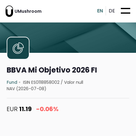
EN
DE
UMushroom
BBVA Mi Objetivo 2026 FI
Fund
ISIN ES0118858002
/
Valor null
NAV (2026-07-08)
EUR
11.19
-0.06%