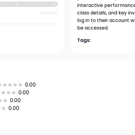
interactive performance 
class details, and key i
Positive
log in to their account 
be accessed.
Tags:
0.00
0.00
0.00
0.00