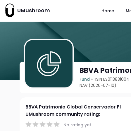
UMushroom
Home
M
BBVA Patrimon
Fund
ISIN ES0113831004
NAV (2026-07-10)
BBVA Patrimonio Global Conservador FI
UMushroom community rating:
No rating yet