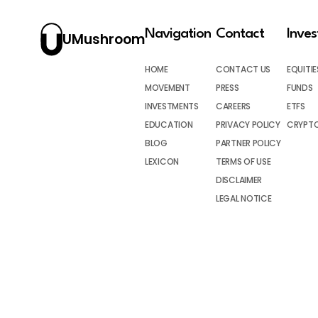
Navigation
Contact
Inve
UMushroom
HOME
CONTACT US
EQUITIE
MOVEMENT
PRESS
FUNDS
INVESTMENTS
CAREERS
ETFS
EDUCATION
PRIVACY POLICY
CRYPT
BLOG
PARTNER POLICY
LEXICON
TERMS OF USE
DISCLAIMER
LEGAL NOTICE