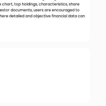
chart, top holdings, characteristics, share
nvestor documents, users are encouraged to
where detailed and objective financial data can