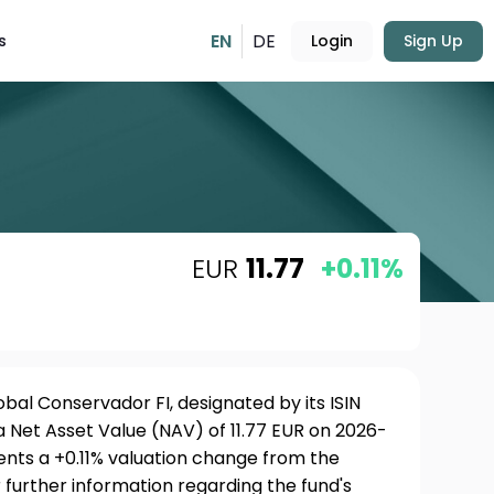
EN
DE
s
Login
Sign Up
EUR
11.77
+0.11%
al Conservador FI, designated by its ISIN
 Net Asset Value (NAV) of 11.77 EUR on 2026-
sents a +0.11% valuation change from the
 further information regarding the fund's