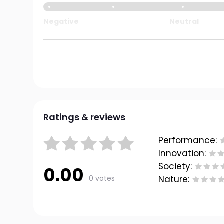
Negative
Neutral
Ratings & reviews
Performance:
Innovation:
Society:
0.00
0 votes
Nature: