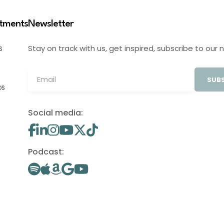
stments
Newsletter
Stay on track with us, get inspired, subscribe to our 
S
SUBS
OS
Social media:
Podcast: