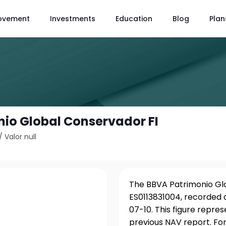
ovement
Investments
Education
Blog
Plan
io Global Conservador FI
/
Valor null
The BBVA Patrimonio Glob
ES0113831004, recorded a
07-10. This figure repre
previous NAV report. For