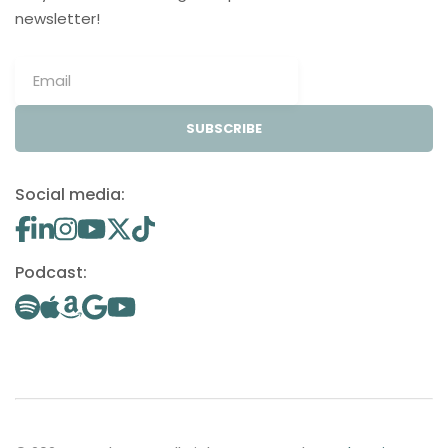
newsletter!
SUBSCRIBE
Social media:
Podcast: