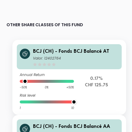
OTHER SHARE CLASSES OF THIS FUND
BCJ (CH) - Fonds BCJ Balancé AT
Valor: 12402764
Annual Return
0.17%
CHF 125.75
-50%
0%
+50%
Risk level
1
10
BCJ (CH) - Fonds BCJ Balancé AA