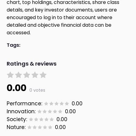
chart, top holdings, characteristics, share class
details, and key investor documents, users are
encouraged to log in to their account where
detailed and objective financial data can be
accessed.
Tags:
Ratings & reviews
0.00
0 votes
Performance:
0.00
Innovation:
0.00
Society:
0.00
Nature:
0.00