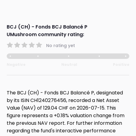
BCJ (CH) - Fonds BCJ Balancé P
UMushroom community rating:
No rating yet
Negative
Neutral
Positive
The BCJ (CH) - Fonds BCJ Balancé P, designated
by its ISIN CH1240276456, recorded a Net Asset
Value (NAV) of 129.04 CHF on 2026-07-15. This
figure represents a +0.18% valuation change from
the previous NAV report. For further information
regarding the fund's interactive performance