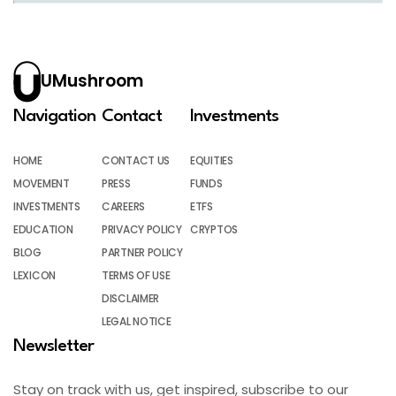
UMushroom
Navigation
Contact
Investments
HOME
CONTACT US
EQUITIES
MOVEMENT
PRESS
FUNDS
INVESTMENTS
CAREERS
ETFS
EDUCATION
PRIVACY POLICY
CRYPTOS
BLOG
PARTNER POLICY
LEXICON
TERMS OF USE
DISCLAIMER
LEGAL NOTICE
Newsletter
Stay on track with us, get inspired, subscribe to our