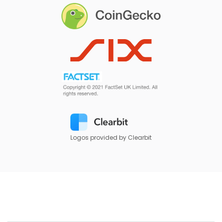
Logos provided by Clearbit