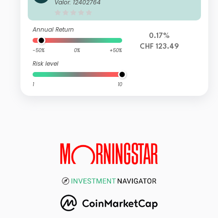
Valor: 12402764
Annual Return
0.17%
CHF 123.49
-50%
0%
+50%
Risk level
1
10