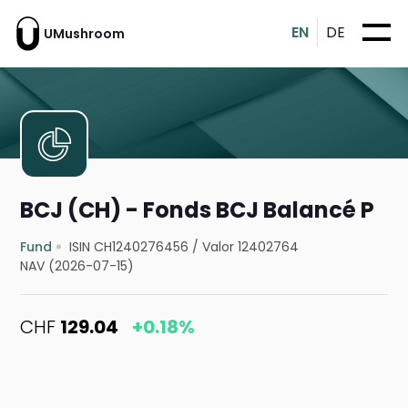
EN
DE
UMushroom
BCJ (CH) - Fonds BCJ Balancé P
Fund
ISIN CH1240276456
/
Valor 12402764
NAV (2026-07-15)
CHF
129.04
+0.18%