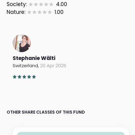
Society:
4.00
Nature:
1.00
Stephanie Wälti
Switzerland,
20 Apr 2025
OTHER SHARE CLASSES OF THIS FUND