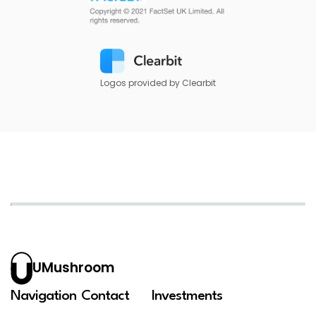
Logos provided by Clearbit
UMushroom
Navigation
Contact
Investments