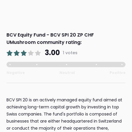
BCV Equity Fund - BCV SPI 20 ZP CHF
UMushroom community rating:
3.00
1 votes
Negative
Neutral
Positive
BCV SPI 20 is an actively managed equity fund aimed at
achieving long-term capital growth by investing in top
Swiss companies. The fund's portfolio is composed of
businesses that are either headquartered in Switzerland
or conduct the majority of their operations there,