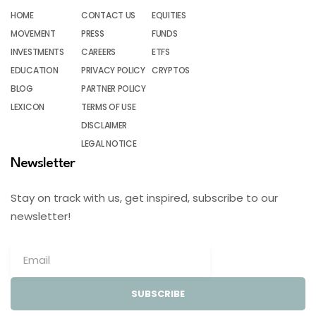
HOME
CONTACT US
EQUITIES
MOVEMENT
PRESS
FUNDS
INVESTMENTS
CAREERS
ETFS
EDUCATION
PRIVACY POLICY
CRYPTOS
BLOG
PARTNER POLICY
LEXICON
TERMS OF USE
DISCLAIMER
LEGAL NOTICE
Newsletter
Stay on track with us, get inspired, subscribe to our
newsletter!
SUBSCRIBE