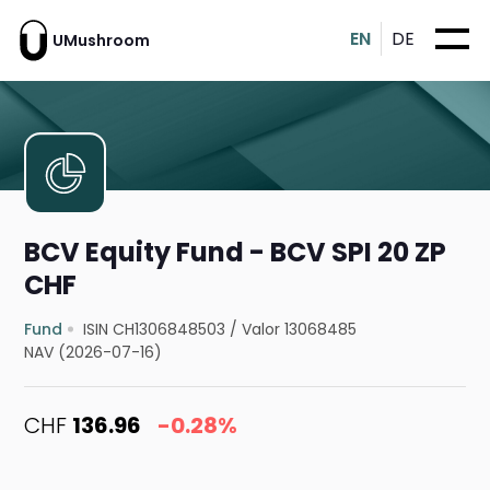
EN
DE
UMushroom
BCV Equity Fund - BCV SPI 20 ZP
CHF
Fund
ISIN CH1306848503
/
Valor 13068485
NAV (2026-07-16)
CHF
136.96
-0.28%