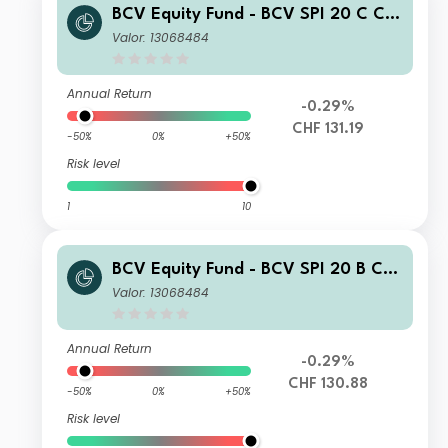
BCV Equity Fund - BCV SPI 20 C CH
F
Valor: 13068484
Annual Return
-0.29%
CHF 131.19
-50%
0%
+50%
Risk level
1
10
BCV Equity Fund - BCV SPI 20 B CH
F
Valor: 13068484
Annual Return
-0.29%
CHF 130.88
-50%
0%
+50%
Risk level