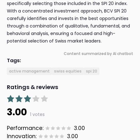
specifically selecting those included in the SPI 20 index.
With a concentrated investment approach, BCV SPI 20
carefully identifies and invests in the best opportunities
through a combination of qualitative, fundamental, and
behavioral analysis, ensuring a focused and high-
potential selection of Swiss market leaders.
Content summarized by AI chatbot
Tags:
active management
swiss equities
spi 20
Ratings & reviews
3.00
1 votes
Performance:
3.00
Innovation:
3.00