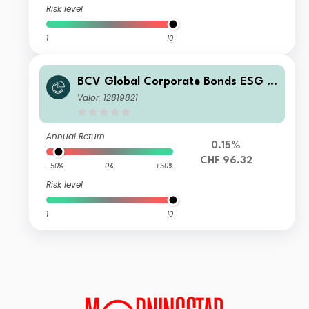
Risk level
1
10
BCV Global Corporate Bonds ESG H
edged B
Valor: 12819821
Annual Return
0.15%
CHF 96.32
-50%
0%
+50%
Risk level
1
10