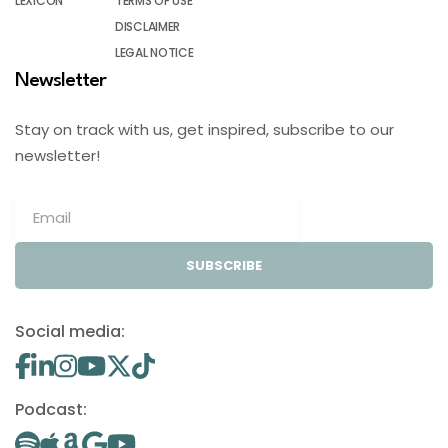
LEXICON
TERMS OF USE
DISCLAIMER
LEGAL NOTICE
Newsletter
Stay on track with us, get inspired, subscribe to our
newsletter!
SUBSCRIBE
Social media:
Podcast: