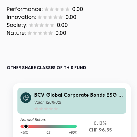
Performance:
0.00
Innovation:
0.00
Society:
0.00
Nature:
0.00
OTHER SHARE CLASSES OF THIS FUND
BCV Global Corporate Bonds ESG H
edged C
Valor: 12819821
Annual Return
0.13%
CHF 96.55
-50%
0%
+50%