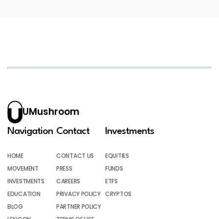
UMushroom
Navigation
Contact
Investments
HOME
CONTACT US
EQUITIES
MOVEMENT
PRESS
FUNDS
INVESTMENTS
CAREERS
ETFS
EDUCATION
PRIVACY POLICY
CRYPTOS
BLOG
PARTNER POLICY