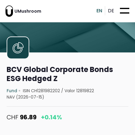
EN
DE
UMushroom
BCV Global Corporate Bonds
ESG Hedged Z
Fund
ISIN CH1281982202
/
Valor 12819822
NAV (2026-07-15)
CHF
96.89
+0.14%