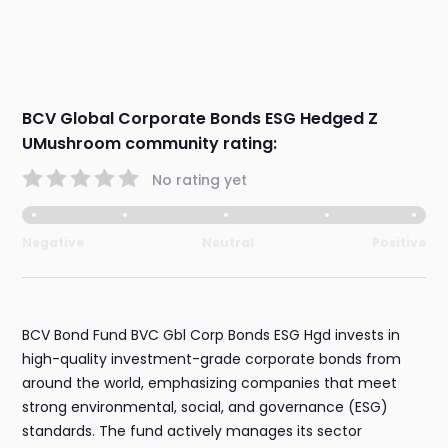
BCV Global Corporate Bonds ESG Hedged Z
UMushroom community rating:
No rating yet
Negative
Neutral
Positive
BCV Bond Fund BVC Gbl Corp Bonds ESG Hgd invests in
high-quality investment-grade corporate bonds from
around the world, emphasizing companies that meet
strong environmental, social, and governance (ESG)
standards. The fund actively manages its sector