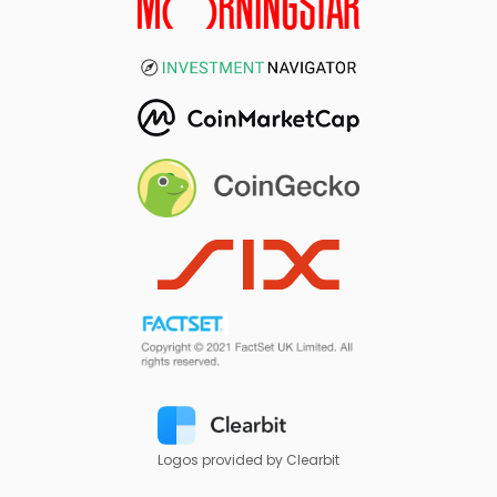
Logos provided by Clearbit