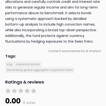
allocations and carefully controls credit and interest rate
risks to generate regular income and aim for long-term
performance above its benchmark. It selects bonds
using a systematic approach backed by detailed
bottom-up analysis to include high conviction names,
while also incorporating a broad top-down perspective.
Additionally, the fund protects against currency
fluctuations by hedging exposures to the Swiss franc.
Content summarized by AI chatbot
Tags:
esg
corporate bonds
bloomberg global aggregate corporate index
Ratings & reviews
0.00
0 votes