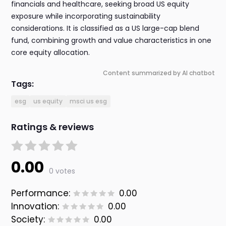
financials and healthcare, seeking broad US equity
exposure while incorporating sustainability
considerations. It is classified as a US large-cap blend
fund, combining growth and value characteristics in one
core equity allocation.
Content summarized by AI chatbot
Tags:
esg
us equity
msci us esg
Ratings & reviews
0.00
0 votes
Performance:
0.00
Innovation:
0.00
Society:
0.00