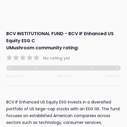
BCV INSTITUTIONAL FUND - BCV IF Enhanced US
Equity ESG C
UMushroom community rating:
No rating yet
Negative
Neutral
Positive
BCV IF Enhanced US Equity ESG invests in a diversified
portfolio of US large-cap stocks with an ESG tilt. The fund
focuses on established American companies across
sectors such as technology, consumer services,