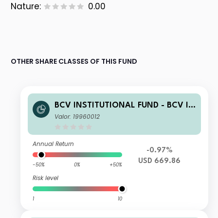
Nature:
0.00
OTHER SHARE CLASSES OF THIS FUND
BCV INSTITUTIONAL FUND - BCV IF
Enhanced US Equity ESG B
Valor: 19960012
Annual Return
-0.97%
USD 669.86
-50%
0%
+50%
Risk level
1
10