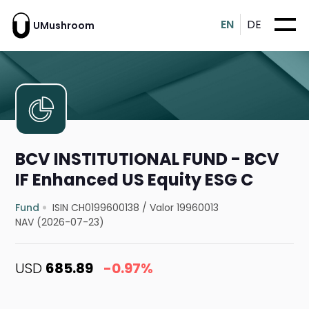
EN
DE
UMushroom
BCV INSTITUTIONAL FUND - BCV
IF Enhanced US Equity ESG C
Fund
ISIN CH0199600138
/
Valor 19960013
NAV (2026-07-23)
USD
685.89
-0.97%