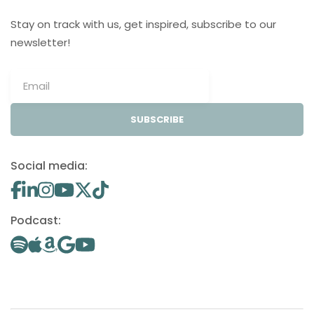
Stay on track with us, get inspired, subscribe to our
newsletter!
SUBSCRIBE
Social media:
Podcast: