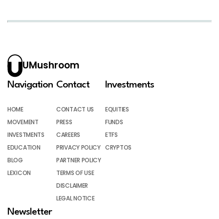
UMushroom
Navigation
Contact
Investments
HOME
CONTACT US
EQUITIES
MOVEMENT
PRESS
FUNDS
INVESTMENTS
CAREERS
ETFS
EDUCATION
PRIVACY POLICY
CRYPTOS
BLOG
PARTNER POLICY
LEXICON
TERMS OF USE
DISCLAIMER
LEGAL NOTICE
Newsletter