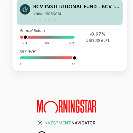
BCV INSTITUTIONAL FUND - BCV IF
Enhanced US Equity ESG Z
Valor: 19960014
Annual Return
-0.97%
USD 386.71
-50%
0%
+50%
Risk level
1
10