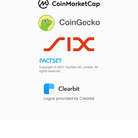
Logos provided by Clearbit