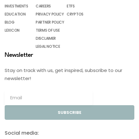
INVESTMENTS
CAREERS
ETFS
EDUCATION
PRIVACY POLICY
CRYPTOS
BLOG
PARTNER POLICY
LEXICON
TERMS OF USE
DISCLAIMER
LEGAL NOTICE
Newsletter
Stay on track with us, get inspired, subscribe to our
newsletter!
SUBSCRIBE
Social media: