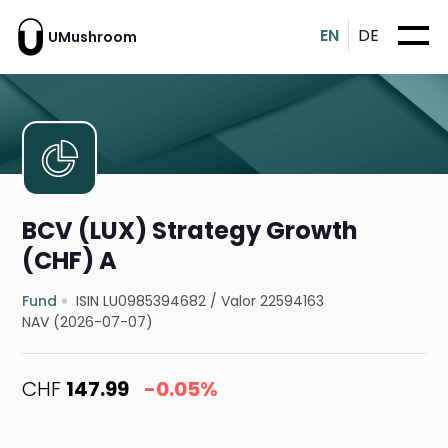
EN
DE
UMushroom
BCV (LUX) Strategy Growth
(CHF) A
Fund
ISIN LU0985394682
/
Valor 22594163
NAV (2026-07-07)
CHF
147.99
-0.05%