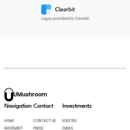
Logos provided by Clearbit
UMushroom
Navigation
Contact
Investments
HOME
CONTACT US
EQUITIES
MOVEMENT
PRESS
FUNDS