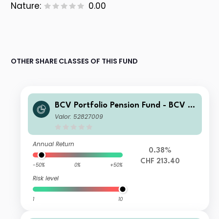
Nature:
0.00
OTHER SHARE CLASSES OF THIS FUND
BCV Portfolio Pension Fund - BCV Pe
nsion 70 AP
Valor: 52827009
Annual Return
0.38%
CHF 213.40
-50%
0%
+50%
Risk level
1
10