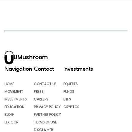
UMushroom
Navigation
Contact
Investments
HOME
CONTACT US
EQUITIES
MOVEMENT
PRESS
FUNDS
INVESTMENTS
CAREERS
ETFS
EDUCATION
PRIVACY POLICY
CRYPTOS
BLOG
PARTNER POLICY
LEXICON
TERMS OF USE
DISCLAIMER