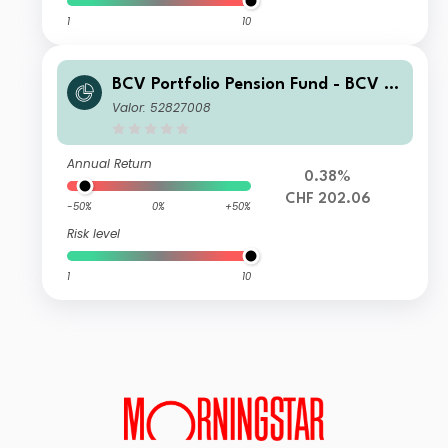
1
10
BCV Portfolio Pension Fund - BCV Pe
nsion 70 A
Valor: 52827008
Annual Return
0.38%
CHF 202.06
-50%
0%
+50%
Risk level
1
10