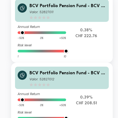
BCV Portfolio Pension Fund - BCV Pe
nsion 70 BP
Valor: 52827011
Annual Return
0.38%
CHF 222.76
-50%
0%
+50%
Risk level
1
10
BCV Portfolio Pension Fund - BCV Pe
nsion 70 CP
Valor: 52827012
Annual Return
0.39%
CHF 208.51
-50%
0%
+50%
Risk level