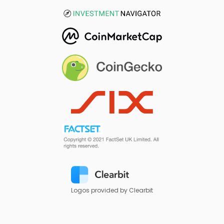
Logos provided by Clearbit