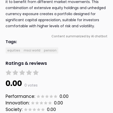
it to benefit from different market movements. This
combination of extensive equity holdings and unhedged
currency exposure creates a portfolio designed for
significant capital appreciation, suitable for investors
comfortable with higher levels of risk and volatility.
Content summarized by AI chatbot
Tags:
equities
msci world
pension
Ratings & reviews
0.00
0 votes
Performance:
0.00
Innovation:
0.00
Society:
0.00