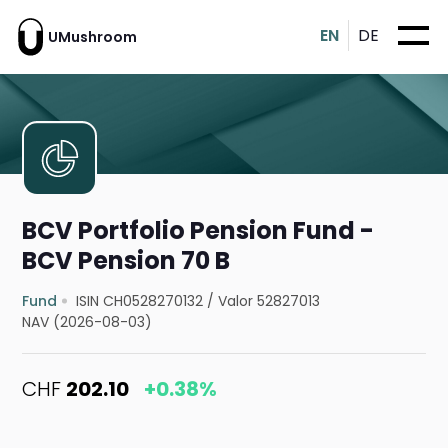
EN
DE
UMushroom
BCV Portfolio Pension Fund -
BCV Pension 70 B
Fund
ISIN CH0528270132
/
Valor 52827013
NAV (2026-08-03)
CHF
202.10
+0.38%