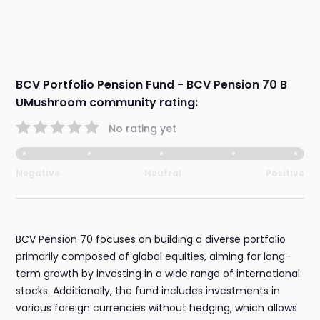
BCV Portfolio Pension Fund - BCV Pension 70 B
UMushroom community rating:
No rating yet
Negative
Neutral
Positive
BCV Pension 70 focuses on building a diverse portfolio
primarily composed of global equities, aiming for long-
term growth by investing in a wide range of international
stocks. Additionally, the fund includes investments in
various foreign currencies without hedging, which allows