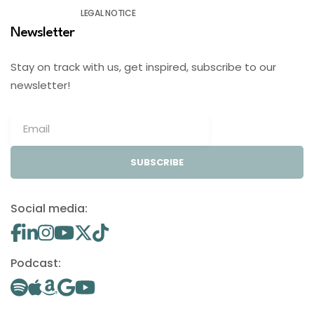
LEGAL NOTICE
Newsletter
Stay on track with us, get inspired, subscribe to our
newsletter!
SUBSCRIBE
Social media:
Podcast: