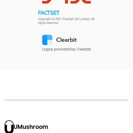
Logos provided by Clearbit
UMushroom