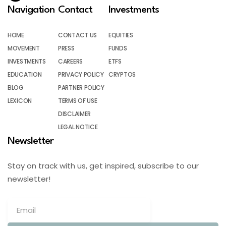
Navigation
Contact
Investments
HOME
CONTACT US
EQUITIES
MOVEMENT
PRESS
FUNDS
INVESTMENTS
CAREERS
ETFS
EDUCATION
PRIVACY POLICY
CRYPTOS
BLOG
PARTNER POLICY
LEXICON
TERMS OF USE
DISCLAIMER
LEGAL NOTICE
Newsletter
Stay on track with us, get inspired, subscribe to our
newsletter!