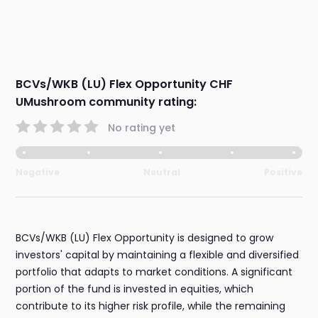
BCVs/WKB (LU) Flex Opportunity CHF
UMushroom community rating:
No rating yet
Negative
Neutral
Positive
BCVs/WKB (LU) Flex Opportunity is designed to grow
investors' capital by maintaining a flexible and diversified
portfolio that adapts to market conditions. A significant
portion of the fund is invested in equities, which
contribute to its higher risk profile, while the remaining