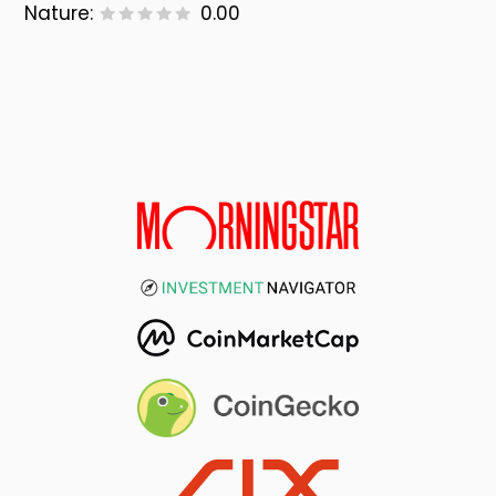
Nature:
0.00