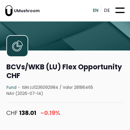
EN
DE
UMushroom
BCVs/WKB (LU) Flex Opportunity
CHF
Fund
ISIN LU1236092984
/
Valor 28186465
NAV (2026-07-14)
CHF
138.01
-0.19%