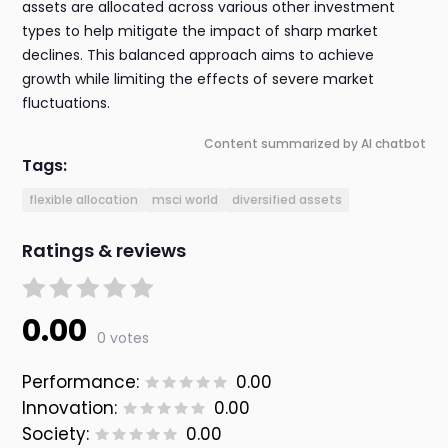
assets are allocated across various other investment
types to help mitigate the impact of sharp market
declines. This balanced approach aims to achieve
growth while limiting the effects of severe market
fluctuations.
Content summarized by AI chatbot
Tags:
flexible allocation
msci world
diversified assets
Ratings & reviews
0.00
0 votes
Performance:
0.00
Innovation:
0.00
Society:
0.00