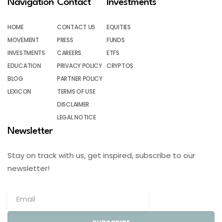
Navigation
Contact
Investments
HOME
CONTACT US
EQUITIES
MOVEMENT
PRESS
FUNDS
INVESTMENTS
CAREERS
ETFS
EDUCATION
PRIVACY POLICY
CRYPTOS
BLOG
PARTNER POLICY
LEXICON
TERMS OF USE
DISCLAIMER
LEGAL NOTICE
Newsletter
Stay on track with us, get inspired, subscribe to our
newsletter!