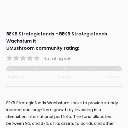
BEKB Strategiefonds - BEKB Strategiefonds
Wachstum It
UMushroom community rating:
No rating yet
Negative
Neutral
Positive
BEKB Strategiefonds Wachstum seeks to provide steady
income and long-term growth by investing in a
diversified international portfolio. The fund allocates
between 9% and 37% of its assets to bonds and other