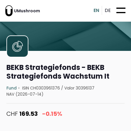
EN
DE
UMushroom
BEKB Strategiefonds - BEKB
Strategiefonds Wachstum It
Fund
ISIN CH0303961376
/
Valor 30396137
NAV (2026-07-14)
CHF
169.53
-0.15%