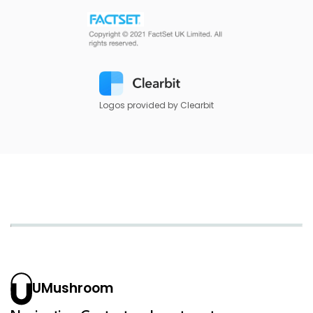
Logos provided by Clearbit
UMushroom