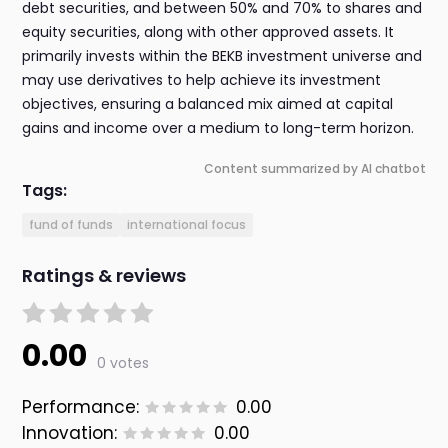
debt securities, and between 50% and 70% to shares and
equity securities, along with other approved assets. It
primarily invests within the BEKB investment universe and
may use derivatives to help achieve its investment
objectives, ensuring a balanced mix aimed at capital
gains and income over a medium to long-term horizon.
Content summarized by AI chatbot
Tags:
fund of funds
international focus
Ratings & reviews
0.00
0 votes
Performance:
0.00
Innovation:
0.00