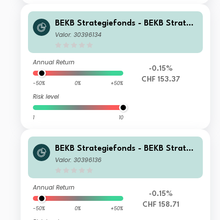
BEKB Strategiefonds - BEKB Strategi
efonds Wachstum A
Valor: 30396134
Annual Return
-0.15%
CHF 153.37
-50%
0%
+50%
Risk level
1
10
BEKB Strategiefonds - BEKB Strategi
efonds Wachstum B
Valor: 30396136
Annual Return
-0.15%
CHF 158.71
-50%
0%
+50%