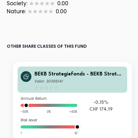
Society:
0.00
Nature:
0.00
OTHER SHARE CLASSES OF THIS FUND
BEKB Strategiefonds - BEKB Strategi
efonds Wachstum Nt
Valor: 30396141
Annual Return
-0.15%
CHF 174.19
-50%
0%
+50%
Risk level
1
10