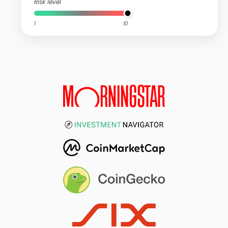
Risk level
1
10