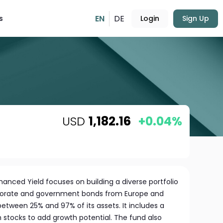
EN
DE
s
Login
Sign Up
USD
1,182.16
+0.04%
anced Yield focuses on building a diverse portfolio
rporate and government bonds from Europe and
etween 25% and 97% of its assets. It includes a
in stocks to add growth potential. The fund also