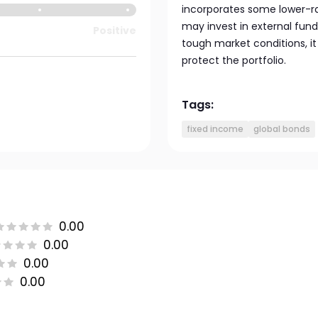
incorporates some lower-ra
may invest in external fund
Positive
tough market conditions, i
protect the portfolio.
Tags:
fixed income
global bonds
0.00
0.00
0.00
0.00