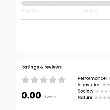
Negative
Neutral
Ratings & reviews
Performance:
Innovation:
Society:
0.00
0 votes
Nature: