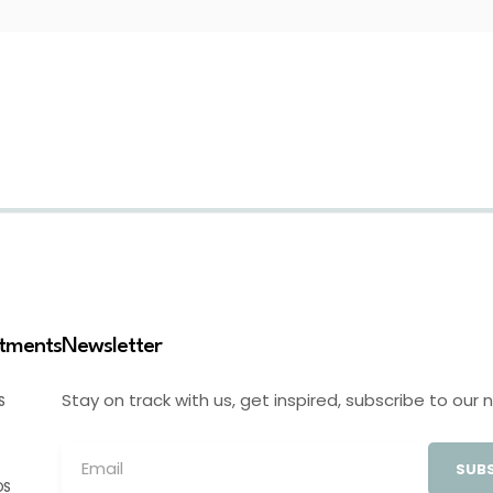
stments
Newsletter
Stay on track with us, get inspired, subscribe to our 
S
SUBS
OS