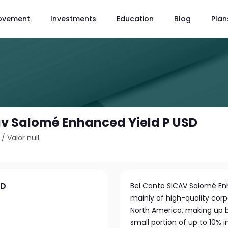
ovement
Investments
Education
Blog
Plan
av Salomé Enhanced Yield P USD
/
Valor null
SD
Bel Canto SICAV Salomé Enh
mainly of high-quality co
North America, making up b
small portion of up to 10% 