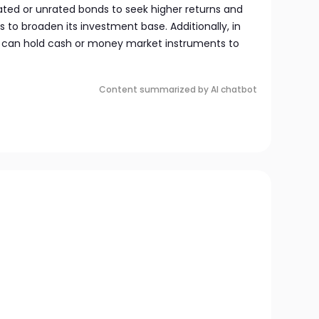
ted or unrated bonds to seek higher returns and
s to broaden its investment base. Additionally, in
t can hold cash or money market instruments to
Content summarized by AI chatbot