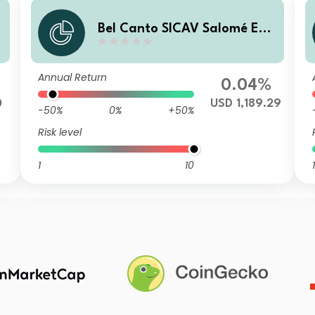
h
Bel Canto SICAV Salomé Enh
anced Yield B USD
Annual Return
0.04%
0
USD 1,189.29
-50%
0%
+50%
Risk level
1
10
1