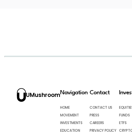
Navigation
Contact
Inve
UMushroom
HOME
CONTACT US
EQUITIE
MOVEMENT
PRESS
FUNDS
INVESTMENTS
CAREERS
ETFS
EDUCATION
PRIVACY POLICY
CRYPT