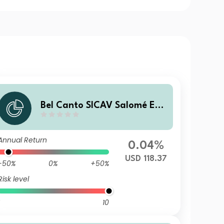
Bel Canto SICAV Salomé Enh
anced Yield C USD
Annual Return
0.04%
USD 118.37
-50%
0%
+50%
Risk level
10