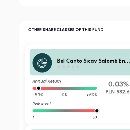
OTHER SHARE CLASSES OF THIS FUND
Bel Canto Sicav Salomé Enh
anced Yield A PLN H
Annual Return
0.03%
PLN 582.6
-50%
0%
+50%
Risk level
1
10