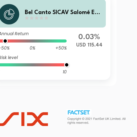
Bel Canto SICAV Salomé Enh
anced Yield R USD
Annual Return
0.03%
USD 115.44
-50%
0%
+50%
Risk level
10