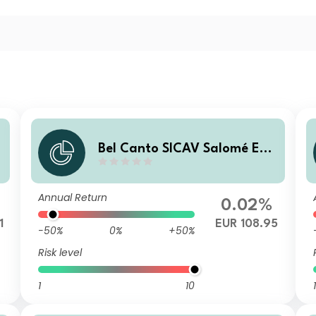
Bel Canto SICAV Salomé Enh
anced Yield B EUR H
Annual Return
0.02%
1
EUR 108.95
-50%
0%
+50%
Risk level
1
10
1