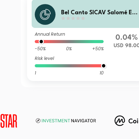
Bel Canto SICAV Salomé En
anced Yield D USD
Annual Return
0.04%
USD 98.0
-50%
0%
+50%
Risk level
1
10