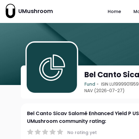
UMushroom
Home
M
Bel Canto Sic
Fund
ISIN LU1999901959
NAV (2026-07-27)
Bel Canto Sicav Salomé Enhanced Yield P U
UMushroom community rating:
No rating yet