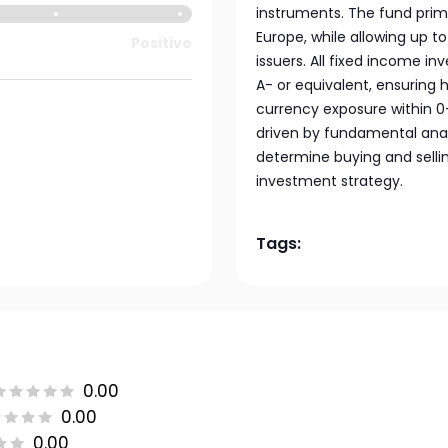
instruments. The fund prima
Europe, while allowing up 
Positive
issuers. All fixed income in
A- or equivalent, ensuring 
currency exposure within 0–4
driven by fundamental anal
determine buying and selli
investment strategy.
Tags:
0.00
0.00
0.00