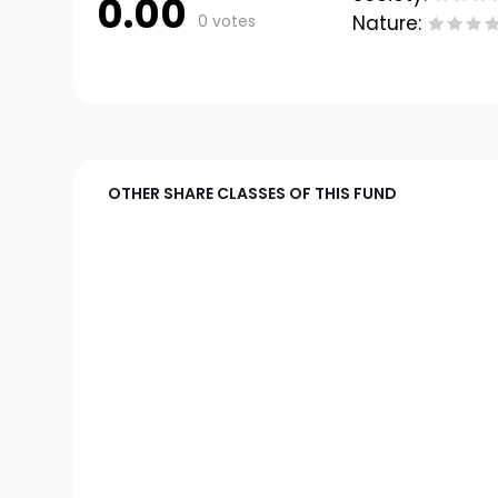
0.00
0 votes
Nature:
OTHER SHARE CLASSES OF THIS FUND