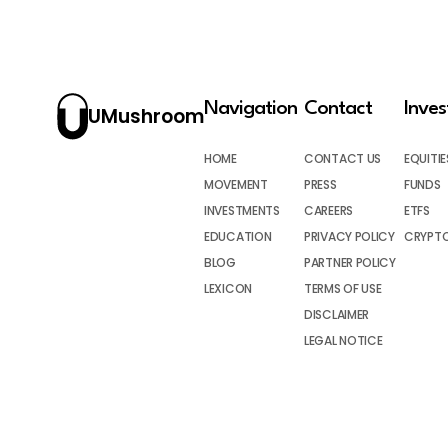
Navigation
Contact
Inve
UMushroom
HOME
CONTACT US
EQUITIE
MOVEMENT
PRESS
FUNDS
INVESTMENTS
CAREERS
ETFS
EDUCATION
PRIVACY POLICY
CRYPT
BLOG
PARTNER POLICY
LEXICON
TERMS OF USE
DISCLAIMER
LEGAL NOTICE