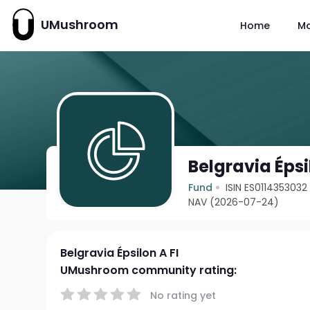
UMushroom
Home
M
Belgravia Épsi
Fund
ISIN ES0114353032
NAV (2026-07-24)
Belgravia Épsilon A FI
UMushroom community rating:
No rating yet