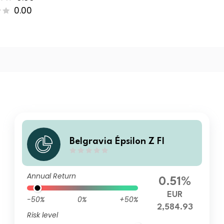
0.00
Belgravia Épsilon Z FI
Annual Return
0.51%
EUR
-50%
0%
+50%
2,584.93
Risk level