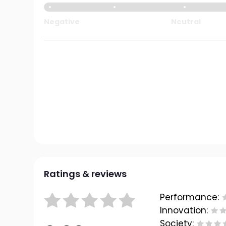
Negative
Neutral
Ratings & reviews
Performance:
Innovation:
Society: