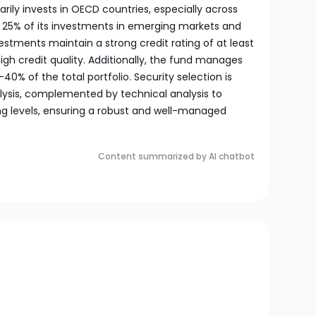
rily invests in OECD countries, especially across
to 25% of its investments in emerging markets and
vestments maintain a strong credit rating of at least
high credit quality. Additionally, the fund manages
0% of the total portfolio. Security selection is
ysis, complemented by technical analysis to
ng levels, ensuring a robust and well-managed
Content summarized by AI chatbot