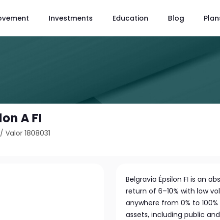
ovement
Investments
Education
Blog
Plan
lon A FI
/
Valor 1808031
Belgravia Épsilon FI is an 
return of 6–10% with low volat
anywhere from 0% to 100% 
assets, including public a