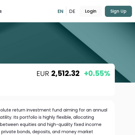
EN
DE
s
Login
Sign Up
EUR
2,512.32
+0.55%
absolute return investment fund aiming for an annual
ility. Its portfolio is highly flexible, allocating
between equities and high-quality fixed income
nd private bonds, deposits, and money market