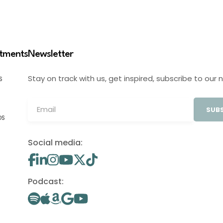
stments
Newsletter
Stay on track with us, get inspired, subscribe to our 
S
SUBS
OS
Social media:
Podcast: