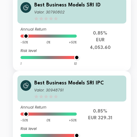
Best Business Models SRI ID
Valor: 30790802
Annual Return
0.85%
EUR
-50%
0%
+50%
4,053.60
Risk level
1
10
Best Business Models SRI IPC
Valor: 30948791
Annual Return
0.85%
EUR 329.31
-50%
0%
+50%
Risk level