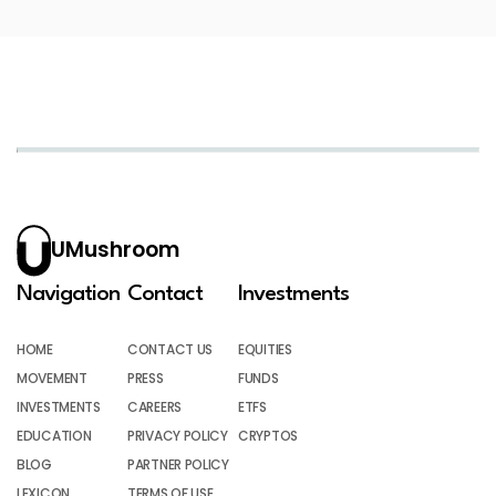
UMushroom
Navigation
Contact
Investments
HOME
CONTACT US
EQUITIES
MOVEMENT
PRESS
FUNDS
INVESTMENTS
CAREERS
ETFS
EDUCATION
PRIVACY POLICY
CRYPTOS
BLOG
PARTNER POLICY
LEXICON
TERMS OF USE