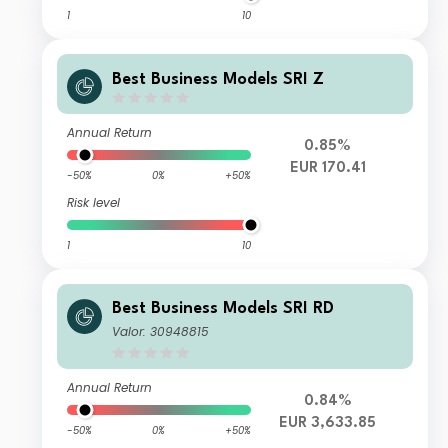
1
10
Best Business Models SRI Z
Annual Return
0.85%
EUR 170.41
-50%
0%
+50%
Risk level
1
10
Best Business Models SRI RD
Valor: 30948815
Annual Return
0.84%
EUR 3,633.85
-50%
0%
+50%