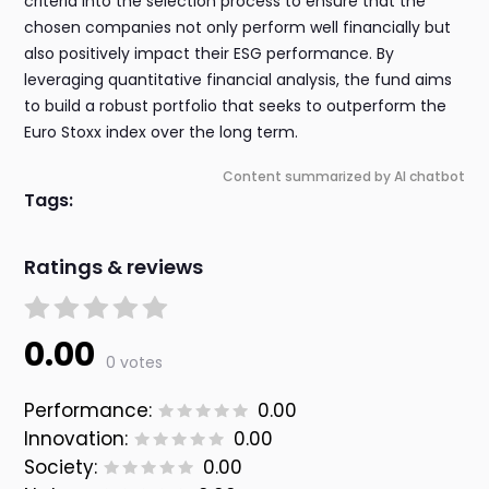
criteria into the selection process to ensure that the
chosen companies not only perform well financially but
also positively impact their ESG performance. By
leveraging quantitative financial analysis, the fund aims
to build a robust portfolio that seeks to outperform the
Euro Stoxx index over the long term.
Content summarized by AI chatbot
Tags:
Ratings & reviews
0.00
0 votes
Performance:
0.00
Innovation:
0.00
Society:
0.00