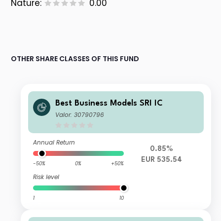
Nature:
0.00
OTHER SHARE CLASSES OF THIS FUND
Best Business Models SRI IC
Valor: 30790796
Annual Return
0.85%
EUR 535.54
-50%
0%
+50%
Risk level
1
10