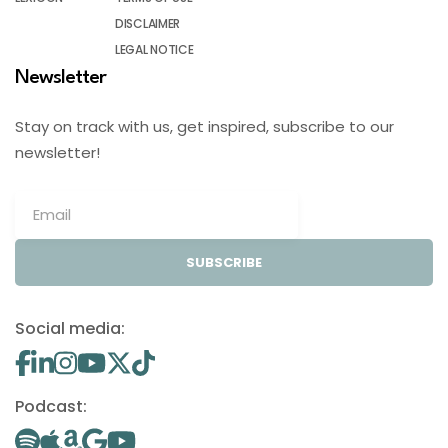
DISCLAIMER
LEGAL NOTICE
Newsletter
Stay on track with us, get inspired, subscribe to our
newsletter!
SUBSCRIBE
Social media:
Podcast: