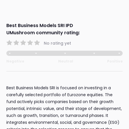
Best Business Models SRI IPD
UMushroom community rating:
No rating yet
Negative
Neutral
Positive
Best Business Models SRI is focused on investing in a
carefully selected portfolio of Eurozone equities. The
fund actively picks companies based on their growth
potential, intrinsic value, and their stage of development,
such as growth, transition, or turnaround phases. It
integrates environmental, social, and governance (ESG)