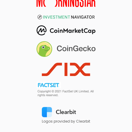
Logos provided by Clearbit