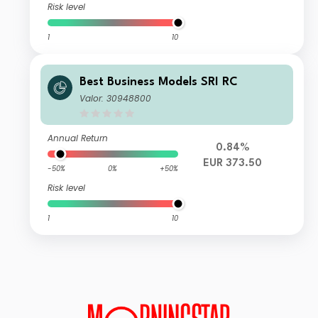
Risk level
1
10
Best Business Models SRI RC
Valor: 30948800
Annual Return
0.84%
EUR 373.50
-50%
0%
+50%
Risk level
1
10