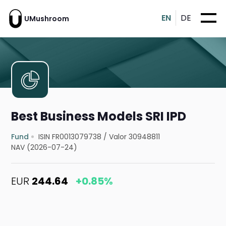
EN
DE
UMushroom
Best Business Models SRI IPD
Fund
ISIN FR0013079738
/
Valor 30948811
NAV (2026-07-24)
EUR
244.64
+0.85%