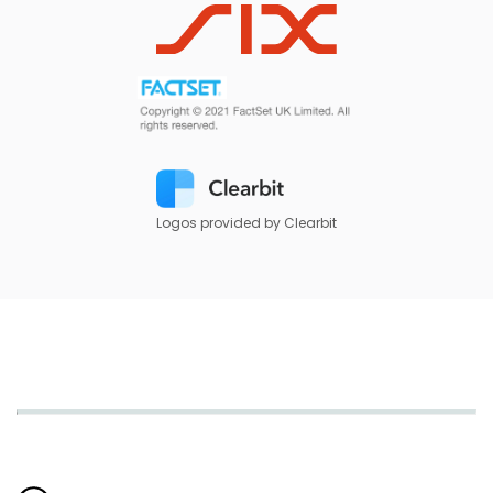
Logos provided by Clearbit