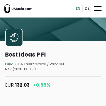
EN
DE
UMushroom
Best Ideas P FI
Fund
ISIN ES0112762028
/
Valor null
NAV (2026-08-03)
EUR
132.03
+0.55%