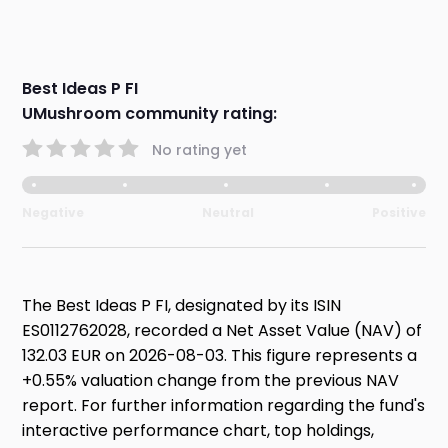
Best Ideas P FI
UMushroom community rating:
No rating yet
Negative
Neutral
Positive
The Best Ideas P FI, designated by its ISIN
ES0112762028, recorded a Net Asset Value (NAV) of
132.03 EUR on 2026-08-03. This figure represents a
+0.55% valuation change from the previous NAV
report. For further information regarding the fund's
interactive performance chart, top holdings,