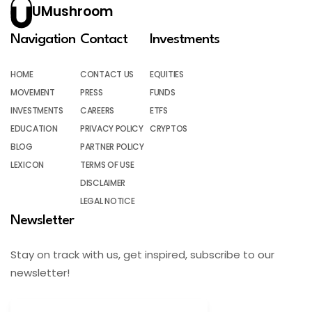
UMushroom
Navigation
Contact
Investments
HOME
CONTACT US
EQUITIES
MOVEMENT
PRESS
FUNDS
INVESTMENTS
CAREERS
ETFS
EDUCATION
PRIVACY POLICY
CRYPTOS
BLOG
PARTNER POLICY
LEXICON
TERMS OF USE
DISCLAIMER
LEGAL NOTICE
Newsletter
Stay on track with us, get inspired, subscribe to our
newsletter!