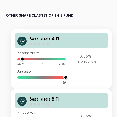
OTHER SHARE CLASSES OF THIS FUND
Best Ideas A FI
Annual Return
0.55%
EUR 127.28
-50%
0%
+50%
Risk level
1
10
Best Ideas B FI
Annual Return
0.55%