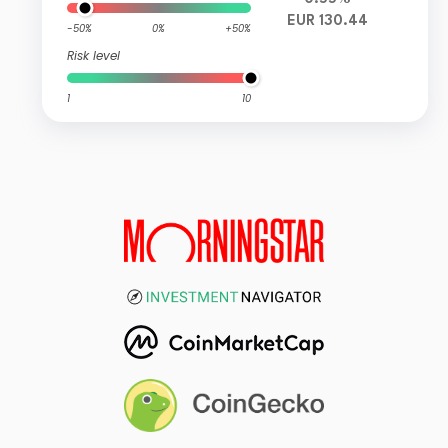
EUR 130.44
-50%
0%
+50%
Risk level
1
10