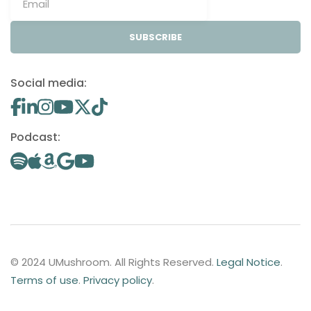
SUBSCRIBE
Social media:
Podcast:
© 2024 UMushroom. All Rights Reserved.
Legal Notice
.
Terms of use
.
Privacy policy
.