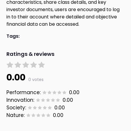
characteristics, share class details, and key
investor documents, users are encouraged to log
in to their account where detailed and objective
financial data can be accessed.
Tags:
Ratings & reviews
0.00
0 votes
Performance:
0.00
Innovation:
0.00
Society:
0.00
Nature:
0.00