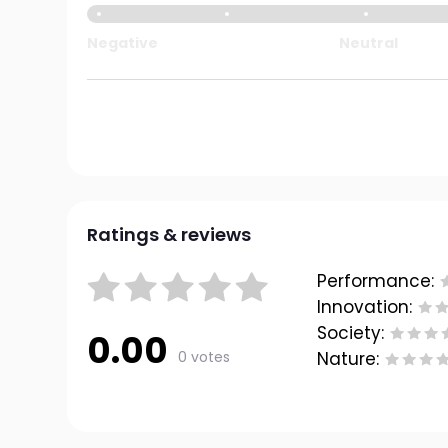
Negative
Neutral
Ratings & reviews
Performance:
Innovation:
Society:
0.00
0 votes
Nature: