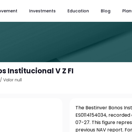
ovement
Investments
Education
Blog
Plan
s Institucional V Z FI
/
Valor null
The Bestinver Bonos Insti
ES0114154034, recorded 
07-27. This figure repre
previous NAV report. For