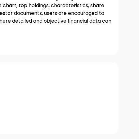
chart, top holdings, characteristics, share
nvestor documents, users are encouraged to
where detailed and objective financial data can