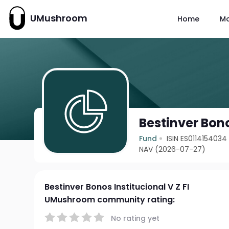
UMushroom
Home
M
Bestinver Bono
Fund
ISIN ES0114154034
NAV (2026-07-27)
Bestinver Bonos Institucional V Z FI
UMushroom community rating:
No rating yet