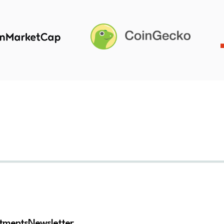
stments
Newsletter