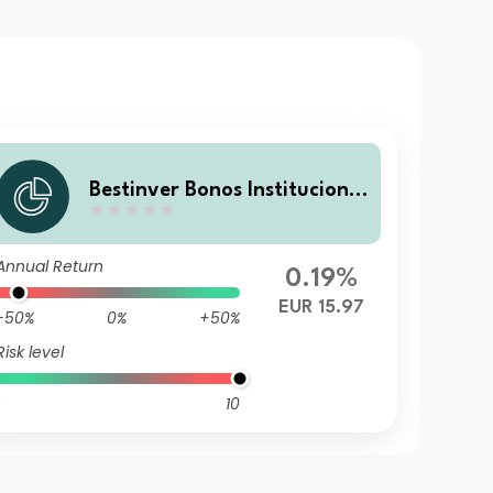
Bestinver Bonos Institucional
V X FI
Annual Return
0.19%
EUR 15.97
-50%
0%
+50%
Risk level
10