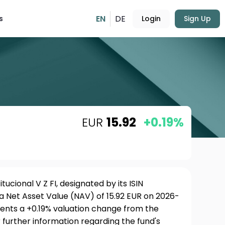
EN
DE
s
Login
Sign Up
EUR
15.92
+0.19%
tucional V Z FI, designated by its ISIN
a Net Asset Value (NAV) of 15.92 EUR on 2026-
sents a +0.19% valuation change from the
 further information regarding the fund's