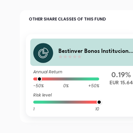
OTHER SHARE CLASSES OF THIS FUND
Bestinver Bonos Instituciona
V R FI
Annual Return
0.19%
EUR 15.64
-50%
0%
+50%
Risk level
1
10