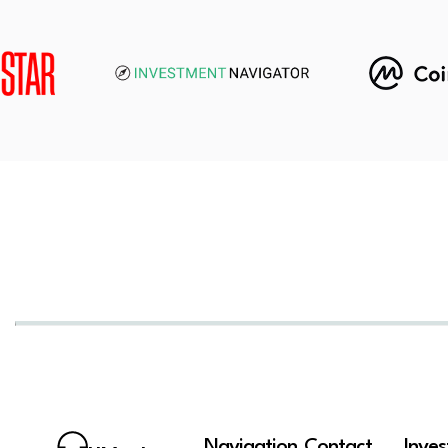
Navigation
Contact
Inve