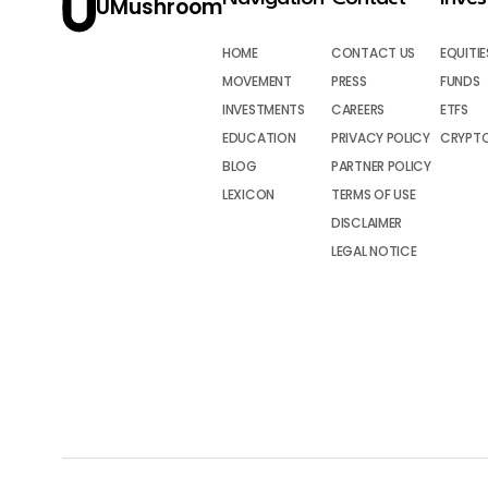
UMushroom
HOME
CONTACT US
EQUITIE
MOVEMENT
PRESS
FUNDS
INVESTMENTS
CAREERS
ETFS
EDUCATION
PRIVACY POLICY
CRYPT
BLOG
PARTNER POLICY
LEXICON
TERMS OF USE
DISCLAIMER
LEGAL NOTICE