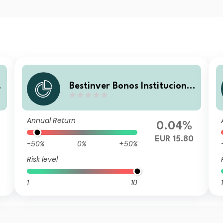
l
Bestinver Bonos Institucional
V B FI
Annual Return
0.04%
EUR 15.80
-50%
0%
+50%
Risk level
1
10
1