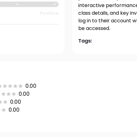
interactive performance 
class details, and key i
Positive
log in to their account 
be accessed.
Tags:
0.00
0.00
0.00
0.00