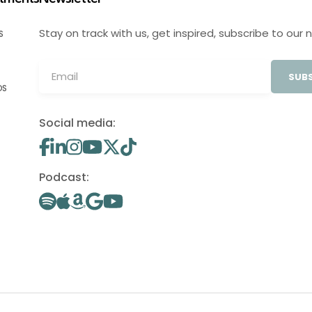
Stay on track with us, get inspired, subscribe to our 
S
SUBS
OS
Social media:
Podcast: