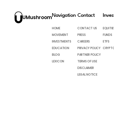
Navigation
Contact
Inve
UMushroom
HOME
CONTACT US
EQUITIE
MOVEMENT
PRESS
FUNDS
INVESTMENTS
CAREERS
ETFS
EDUCATION
PRIVACY POLICY
CRYPT
BLOG
PARTNER POLICY
LEXICON
TERMS OF USE
DISCLAIMER
LEGAL NOTICE