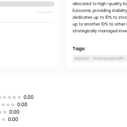
allocated to high-quality
Eurozone, providing stabili
Positive
dedicates up to 10% to st
up to another 10% to other
strategically managed inv
Tags:
equities
stoxx europe 600
0.00
0.00
0.00
0.00