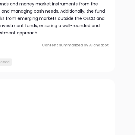
 bonds and money market instruments from the
ty and managing cash needs. Additionally, the fund
ocks from emerging markets outside the OECD and
 investment funds, ensuring a well-rounded and
estment approach.
Content summarized by AI chatbot
oecd