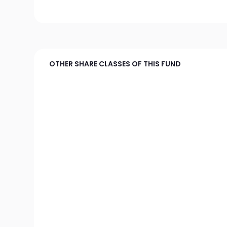
OTHER SHARE CLASSES OF THIS FUND