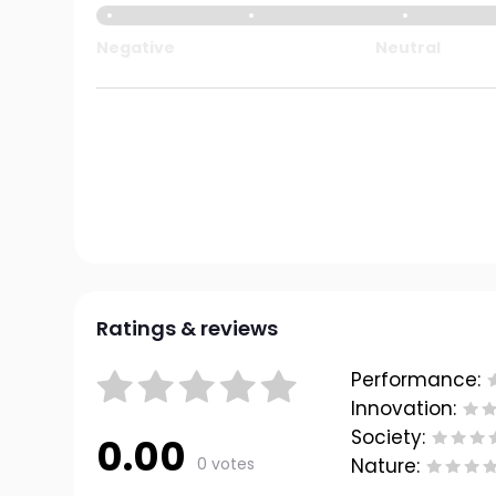
Negative
Neutral
Ratings & reviews
Performance:
Innovation:
Society:
0.00
0 votes
Nature: