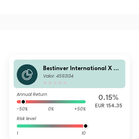
Bestinver International X EU
Valor: 4593134
R Cap
Annual Return
0.15%
EUR 154.35
-50%
0%
+50%
Risk level
1
10