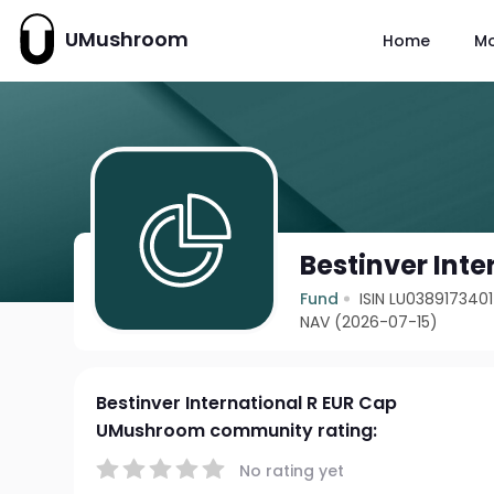
UMushroom
Home
M
Bestinver Inte
Fund
ISIN LU0389173401
NAV (2026-07-15)
Bestinver International R EUR Cap
UMushroom community rating:
No rating yet