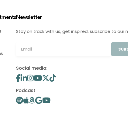
stments
Newsletter
Stay on track with us, get inspired, subscribe to our 
S
SUBS
OS
Social media:
Podcast: