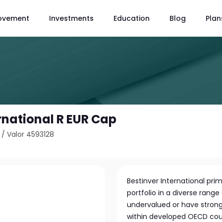
ovement
Investments
Education
Blog
Plan
rnational R EUR Cap
/
Valor 4593128
Bestinver International pri
portfolio in a diverse rang
undervalued or have strong
within developed OECD count