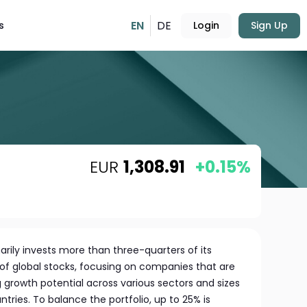
EN
DE
s
Login
Sign Up
EUR
1,308.91
+0.15%
marily invests more than three-quarters of its
e of global stocks, focusing on companies that are
 growth potential across various sectors and sizes
ries. To balance the portfolio, up to 25% is