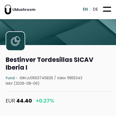
EN
DE
UMushroom
Bestinver Tordesillas SICAV
Iberia I
Fund
ISIN LU0563745826
/
Valor 11955343
NAV (2026-08-06)
EUR
44.40
+0.27%