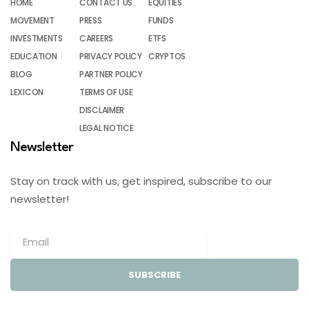
HOME
CONTACT US
EQUITIES
MOVEMENT
PRESS
FUNDS
INVESTMENTS
CAREERS
ETFS
EDUCATION
PRIVACY POLICY
CRYPTOS
BLOG
PARTNER POLICY
LEXICON
TERMS OF USE
DISCLAIMER
LEGAL NOTICE
Newsletter
Stay on track with us, get inspired, subscribe to our
newsletter!
SUBSCRIBE