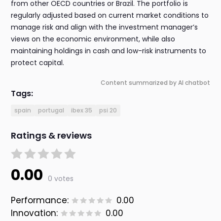
from other OECD countries or Brazil. The portfolio is
regularly adjusted based on current market conditions to
manage risk and align with the investment manager’s
views on the economic environment, while also
maintaining holdings in cash and low-risk instruments to
protect capital.
Content summarized by AI chatbot
Tags:
spain
portugal
ibex 35
psi 20
Ratings & reviews
0.00
0 votes
Performance:
0.00
Innovation:
0.00