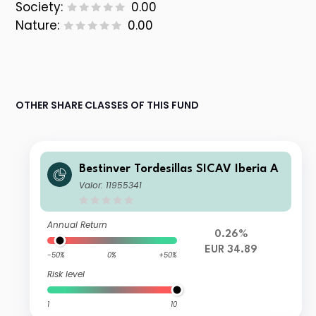
Society:
0.00
Nature:
0.00
OTHER SHARE CLASSES OF THIS FUND
Bestinver Tordesillas SICAV Iberia A
Valor: 11955341
Annual Return
0.26%
EUR 34.89
-50%
0%
+50%
Risk level
1
10