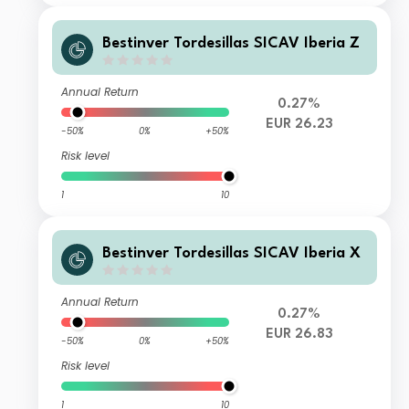
Bestinver Tordesillas SICAV Iberia Z
Annual Return
0.27%
EUR 26.23
-50%
0%
+50%
Risk level
1
10
Bestinver Tordesillas SICAV Iberia X
Annual Return
0.27%
EUR 26.83
-50%
0%
+50%
Risk level
1
10