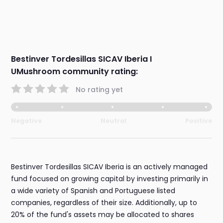
Bestinver Tordesillas SICAV Iberia I
UMushroom community rating:
No rating yet
Negative
Neutral
Positive
Bestinver Tordesillas SICAV Iberia is an actively managed
fund focused on growing capital by investing primarily in
a wide variety of Spanish and Portuguese listed
companies, regardless of their size. Additionally, up to
20% of the fund's assets may be allocated to shares