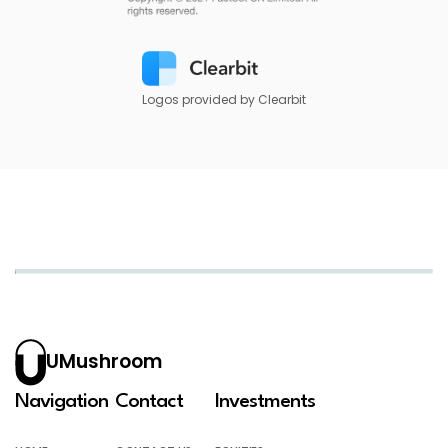
Logos provided by Clearbit
UMushroom
Navigation
Contact
Investments