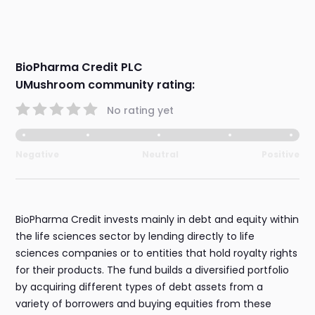
BioPharma Credit PLC
UMushroom community rating:
No rating yet
Negative
Neutral
Positive
BioPharma Credit invests mainly in debt and equity within
the life sciences sector by lending directly to life
sciences companies or to entities that hold royalty rights
for their products. The fund builds a diversified portfolio
by acquiring different types of debt assets from a
variety of borrowers and buying equities from these