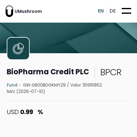
EN
DE
UMushroom
BPCR
BioPharma Credit PLC
Fund
ISIN GB00BDGKMY29
/
Valor 35916862
NAV (2026-07-10)
USD
0.99
%