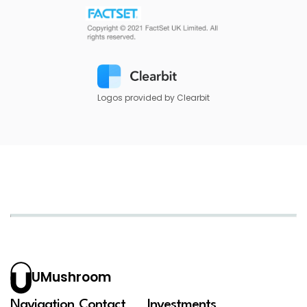
Logos provided by Clearbit
UMushroom
Navigation
Contact
Investments