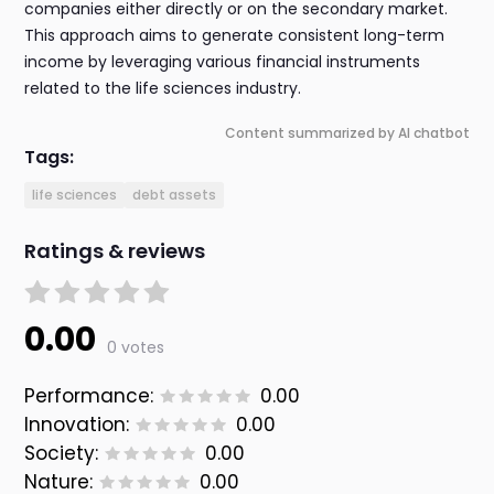
companies either directly or on the secondary market.
This approach aims to generate consistent long-term
income by leveraging various financial instruments
related to the life sciences industry.
Content summarized by AI chatbot
Tags:
life sciences
debt assets
Ratings & reviews
0.00
0 votes
Performance:
0.00
Innovation:
0.00
Society:
0.00
Nature:
0.00