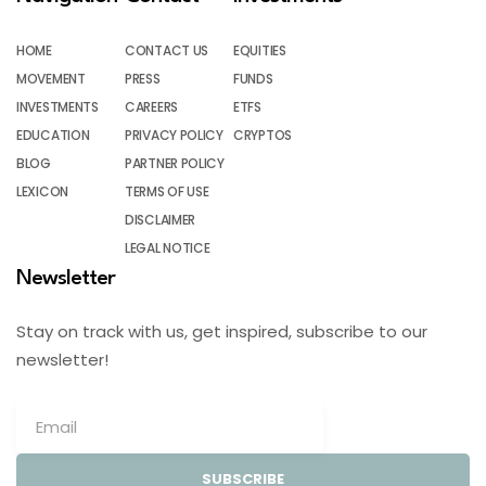
HOME
CONTACT US
EQUITIES
MOVEMENT
PRESS
FUNDS
INVESTMENTS
CAREERS
ETFS
EDUCATION
PRIVACY POLICY
CRYPTOS
BLOG
PARTNER POLICY
LEXICON
TERMS OF USE
DISCLAIMER
LEGAL NOTICE
Newsletter
Stay on track with us, get inspired, subscribe to our
newsletter!
SUBSCRIBE