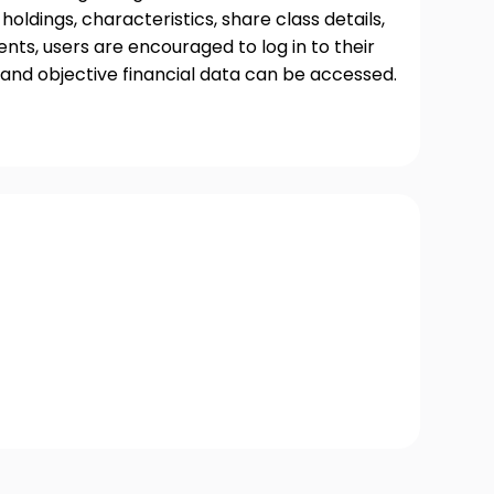
oldings, characteristics, share class details,
ts, users are encouraged to log in to their
and objective financial data can be accessed.