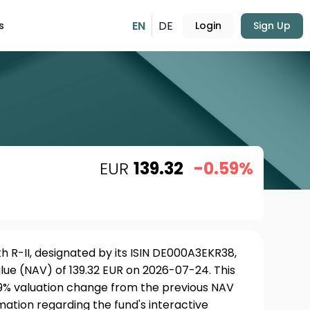
EN
DE
s
Login
Sign Up
EUR
139.32
-0.59%
 R-II, designated by its ISIN DE000A3EKR38,
lue (NAV) of 139.32 EUR on 2026-07-24. This
59% valuation change from the previous NAV
rmation regarding the fund's interactive