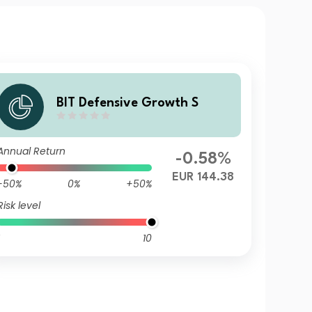
BIT Defensive Growth S
Annual Return
-0.58%
EUR 144.38
-50%
0%
+50%
Risk level
10