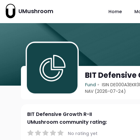
UMushroom
Home
M
BIT Defensive 
Fund
ISIN DE000A3EKR3
NAV (2026-07-24)
BIT Defensive Growth R-II
UMushroom community rating:
No rating yet