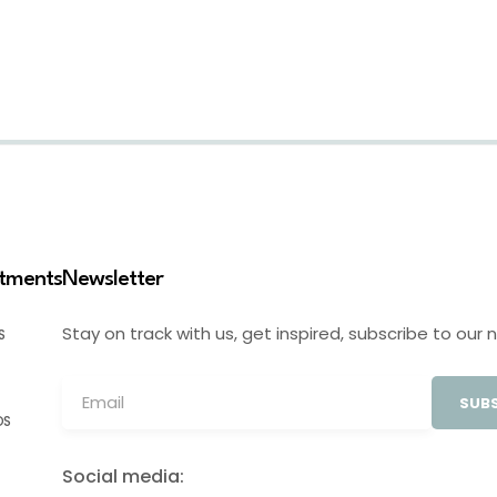
stments
Newsletter
Stay on track with us, get inspired, subscribe to our 
S
SUBS
OS
Social media: