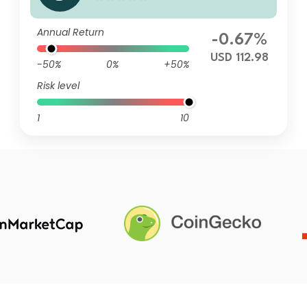
V
Annual Return
-0.67%
USD 112.98
-50%
0%
+50%
Risk level
1
10