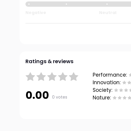
Negative
Neutral
Ratings & reviews
Performance:
Innovation:
Society:
0.00
0 votes
Nature: