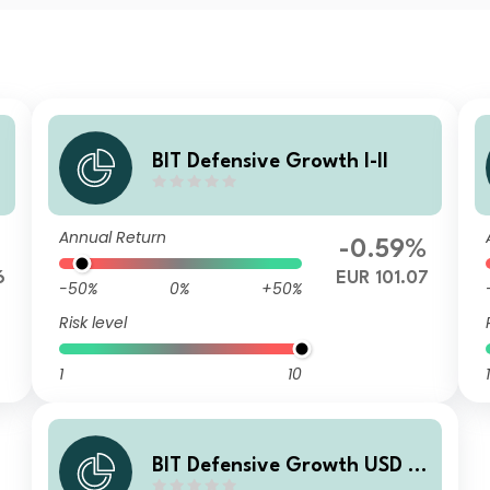
BIT Defensive Growth I-II
Annual Return
%
-0.59%
6
EUR 101.07
-50%
0%
+50%
Risk level
1
10
1
BIT Defensive Growth USD I-I