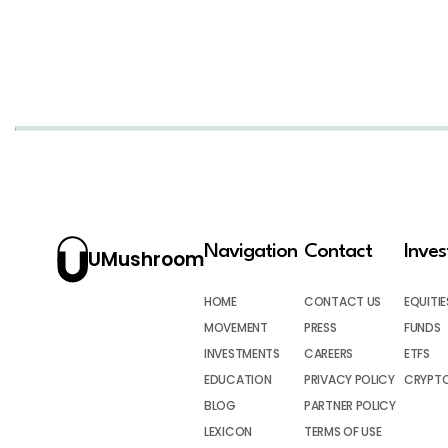
Navigation
Contact
Inve
UMushroom
HOME
CONTACT US
EQUITIE
MOVEMENT
PRESS
FUNDS
INVESTMENTS
CAREERS
ETFS
EDUCATION
PRIVACY POLICY
CRYPT
BLOG
PARTNER POLICY
LEXICON
TERMS OF USE