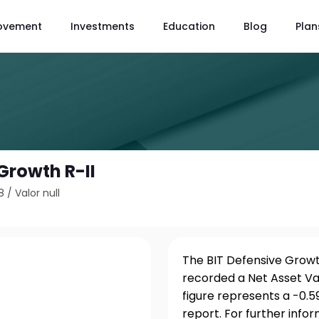
ovement
Investments
Education
Blog
Plan
Growth R-II
8
/
Valor null
The BIT Defensive Growth
recorded a Net Asset Va
figure represents a -0.
report. For further info