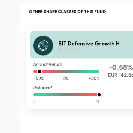
OTHER SHARE CLASSES OF THIS FUND
BIT Defensive Growth H
Annual Return
-0.58
EUR 142.8
-50%
0%
+50%
Risk level
1
10