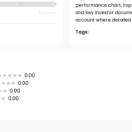
performance chart, top h
and key investor documen
Positive
account where detailed 
Tags:
0.00
0.00
0.00
0.00