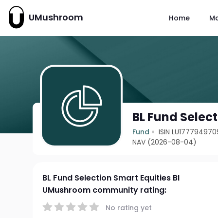
UMushroom
Home
M
BL Fund Select
Fund
ISIN LU177794970
NAV (2026-08-04)
BL Fund Selection Smart Equities BI
UMushroom community rating:
No rating yet