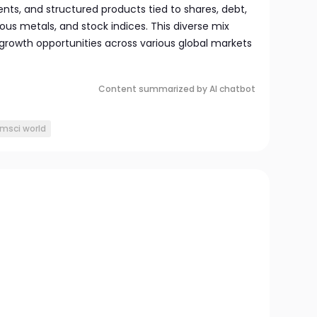
ts, and structured products tied to shares, debt,
us metals, and stock indices. This diverse mix
 growth opportunities across various global markets
Content summarized by AI chatbot
msci world