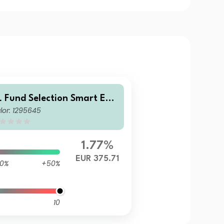
L Fund Selection Smart Equ
lor: 1295645
ies B
1.77%
EUR 375.71
0%
+50%
10