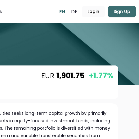
EN
DE
s
Login
Sign Up
EUR
1,901.75
+1.77%
ities seeks long-term capital growth by primarily
ssets in equity-focused investment funds, including
s. The remaining portfolio is diversified with money
term and variable transferable securities from