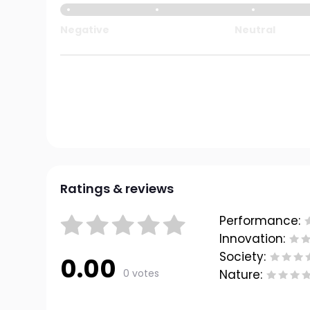
Negative
Neutral
Ratings & reviews
Performance:
Innovation:
Society:
0.00
0 votes
Nature: