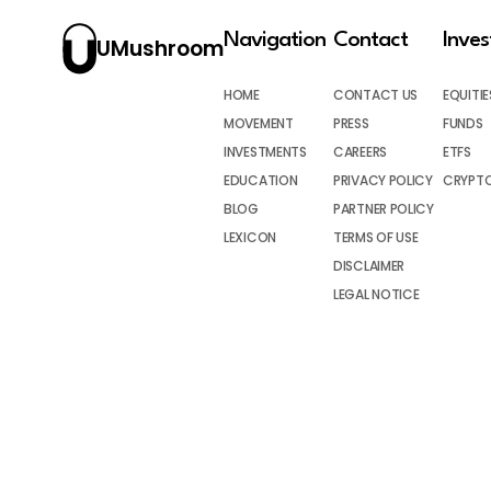
Navigation
Contact
Inve
UMushroom
HOME
CONTACT US
EQUITIE
MOVEMENT
PRESS
FUNDS
INVESTMENTS
CAREERS
ETFS
EDUCATION
PRIVACY POLICY
CRYPT
BLOG
PARTNER POLICY
LEXICON
TERMS OF USE
DISCLAIMER
LEGAL NOTICE