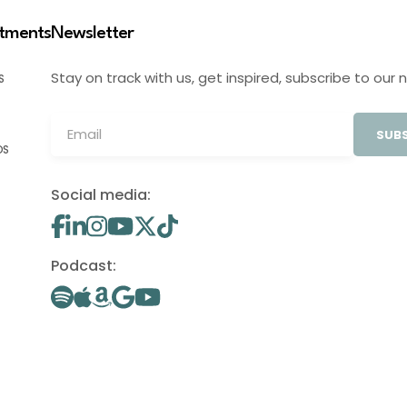
stments
Newsletter
Stay on track with us, get inspired, subscribe to our 
S
SUBS
OS
Social media:
Podcast: