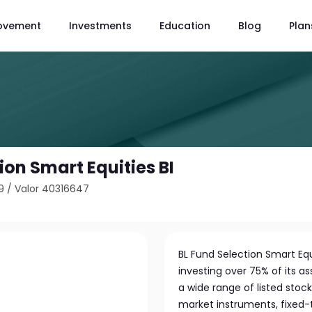
ovement
Investments
Education
Blog
Plan
ion Smart Equities BI
9
/
Valor 40316647
BL Fund Selection Smart Equ
investing over 75% of its a
a wide range of listed stock
market instruments, fixed-