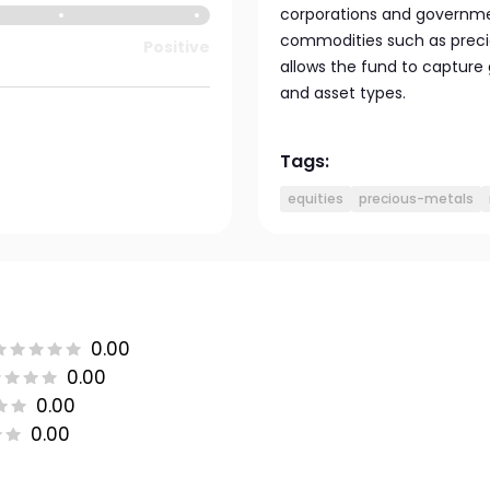
corporations and governmen
commodities such as precio
Positive
allows the fund to capture
and asset types.
Tags:
equities
precious-metals
0.00
0.00
0.00
0.00