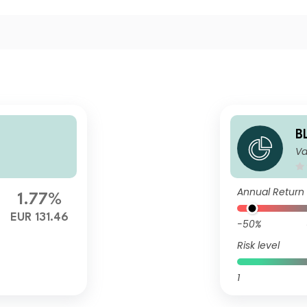
B
Va
it
Annual Return
1.77%
EUR 131.46
-50%
Risk level
1