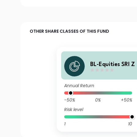
OTHER SHARE CLASSES OF THIS FUND
BL-Equities SRI Z
Annual Return
-50%
0%
+50%
Risk level
1
10