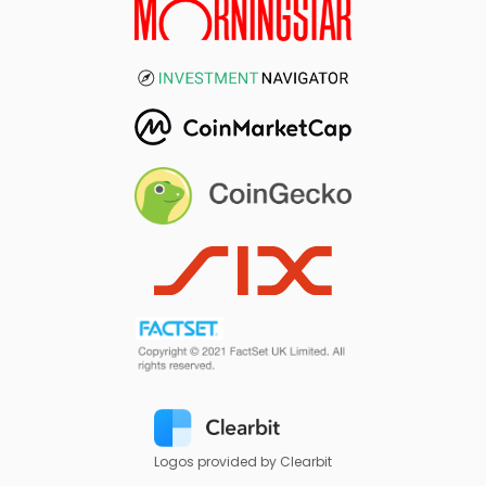
Logos provided by Clearbit