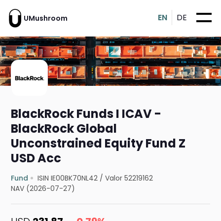
EN
DE
UMushroom
BlackRock Funds I ICAV -
BlackRock Global
Unconstrained Equity Fund Z
USD Acc
Fund
ISIN IE00BK70NL42
/
Valor 52219162
NAV (2026-07-27)