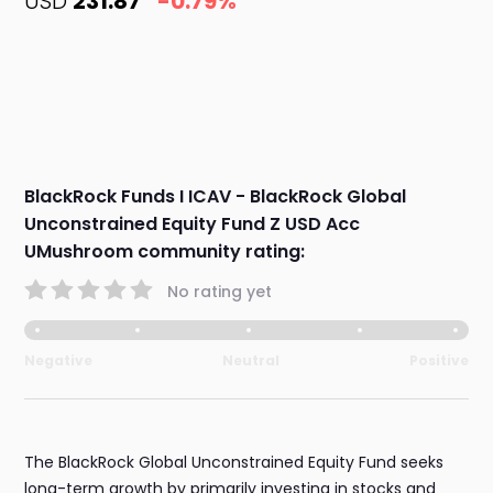
USD
231.87
-0.79%
BlackRock Funds I ICAV - BlackRock Global
Unconstrained Equity Fund Z USD Acc
UMushroom community rating:
No rating yet
Negative
Neutral
Positive
The BlackRock Global Unconstrained Equity Fund seeks
long-term growth by primarily investing in stocks and