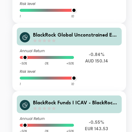
Risk level
1
10
BlackRock Global Unconstrained Equ
ity X AUD Acc
Annual Return
-0.84%
AUD 150.14
-50%
0%
+50%
Risk level
1
10
BlackRock Funds I ICAV - BlackRock
Global Unconstrained Equity Fund D
P EUR Acc
Annual Return
-0.55%
EUR 143.53
-50%
0%
+50%