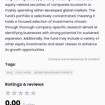
equity-related securities of companies located in or
mainly operating within developed global markets. The
fund's portfolio is selectively concentrated, meaning it
holds a focused selection of investments chosen
through thorough company-specific research aimed at
identifying businesses with strong potential for sustained
expansion. Additionally, the fund may include a variety of
other equity investments and asset classes to enhance
its growth opportunities.
Content summarized by AI chatbot
Tags:
esg
msci world
global developed markets
Ratings & reviews
0.00
0 votes