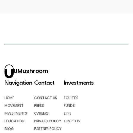
UMushroom
Navigation
Contact
Investments
HOME
CONTACT US
EQUITIES
MOVEMENT
PRESS
FUNDS
INVESTMENTS
CAREERS
ETFS
EDUCATION
PRIVACY POLICY
CRYPTOS
BLOG
PARTNER POLICY