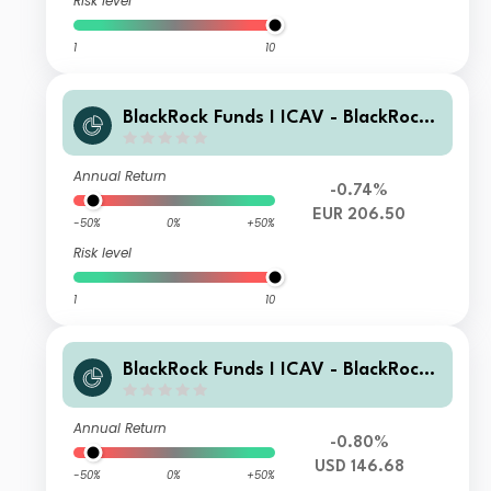
Risk level
1
10
BlackRock Funds I ICAV - BlackRock
Global Unconstrained Equity Fund A
EUR Acc
Annual Return
-0.74%
EUR 206.50
-50%
0%
+50%
Risk level
1
10
BlackRock Funds I ICAV - BlackRock
Global Unconstrained Equity Fund D
USD Inc
Annual Return
-0.80%
USD 146.68
-50%
0%
+50%