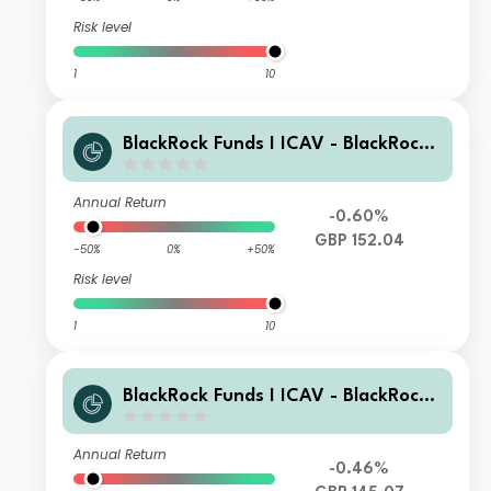
Risk level
1
10
BlackRock Funds I ICAV - BlackRock
Global Unconstrained Equity Fund D
GBP Acc
Annual Return
-0.60%
GBP 152.04
-50%
0%
+50%
Risk level
1
10
BlackRock Funds I ICAV - BlackRock
Global Unconstrained Equity Fund D
P GBP Acc
Annual Return
-0.46%