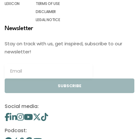
LEXICON
TERMS OF USE
DISCLAIMER
LEGAL NOTICE
Newsletter
Stay on track with us, get inspired, subscribe to our
newsletter!
SUBSCRIBE
Social media:
Podcast: