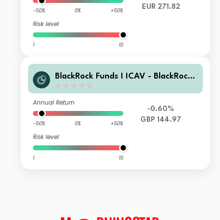
EUR 271.82
-50%
0%
+50%
Risk level
1
10
BlackRock Funds I ICAV - BlackRock
Global Unconstrained Equity Fund D
GBP Inc
Annual Return
-0.60%
GBP 144.97
-50%
0%
+50%
Risk level
1
10