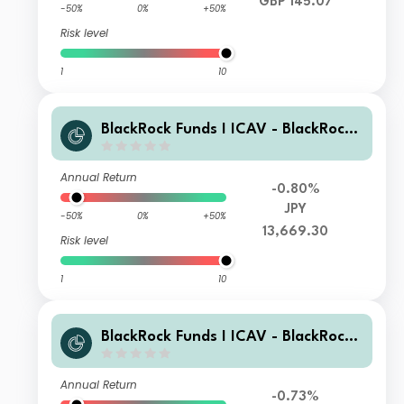
GBP 145.07
-50%
0%
+50%
Risk level
1
10
BlackRock Funds I ICAV - BlackRock
Global Unconstrained Equity Fund X
JPY Acc
Annual Return
-0.80%
JPY
-50%
0%
+50%
13,669.30
Risk level
1
10
BlackRock Funds I ICAV - BlackRock
Global Unconstrained Equity Fund Z
EUR Acc
Annual Return
-0.73%