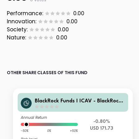
Performance:
0.00
Innovation:
0.00
Society:
0.00
Nature:
0.00
OTHER SHARE CLASSES OF THIS FUND
BlackRock Funds I ICAV - BlackRock
Global Unconstrained Equity Fund
(UK) A USD
Annual Return
-0.80%
USD 171.73
-50%
0%
+50%