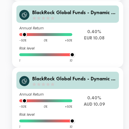
BlackRock Global Funds - Dynamic Hi
gh Income Fund I3 EUR Hedged
Annual Return
0.40%
EUR 10.08
-50%
0%
+50%
Risk level
1
10
BlackRock Global Funds - Dynamic Hi
gh Income Fund B8 AUD Hedged
Annual Return
0.40%
AUD 10.09
-50%
0%
+50%
Risk level
1
10