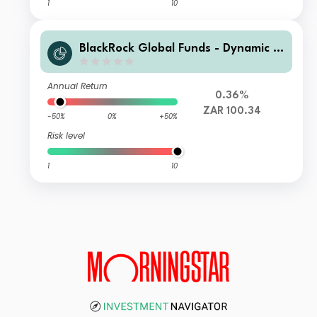
1
10
BlackRock Global Funds - Dynamic Hi
gh Income Fund B11 ZAR Hedged
Annual Return
0.36%
ZAR 100.34
-50%
0%
+50%
Risk level
1
10