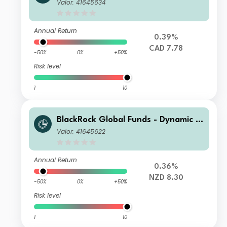
gh Income Fund A6 CAD Hedged
Valor: 41645634
Annual Return
0.39%
CAD 7.78
-50%
0%
+50%
Risk level
1
10
BlackRock Global Funds - Dynamic Hi
gh Income Fund A8 NZD Hedged
Valor: 41645622
Annual Return
0.36%
NZD 8.30
-50%
0%
+50%
Risk level
1
10