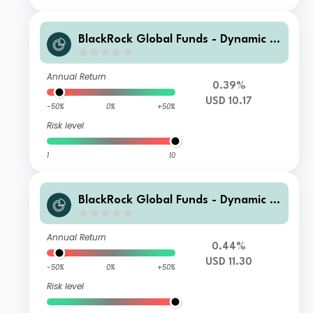
BlackRock Global Funds - Dynamic Hi
gh Income Fund A11
Annual Return
0.39%
USD 10.17
-50%
0%
+50%
Risk level
1
10
BlackRock Global Funds - Dynamic Hi
gh Income Fund B2
Annual Return
0.44%
USD 11.30
-50%
0%
+50%
Risk level