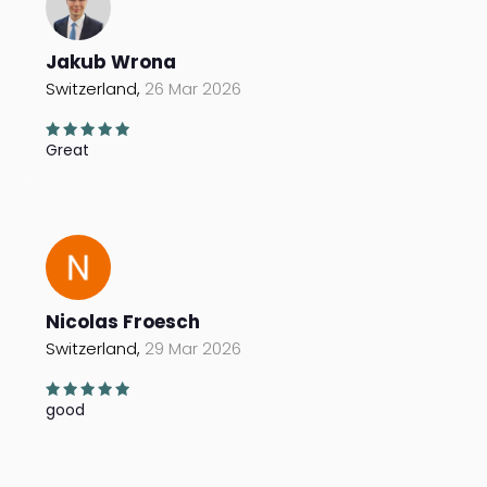
Jakub Wrona
Switzerland,
26 Mar 2026
Great
Nicolas Froesch
Switzerland,
29 Mar 2026
good