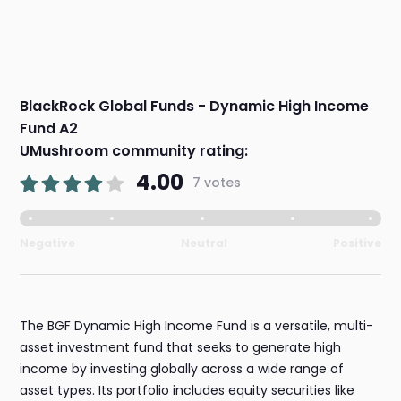
BlackRock Global Funds - Dynamic High Income
Fund A2
UMushroom community rating:
4.00
7 votes
Negative
Neutral
Positive
The BGF Dynamic High Income Fund is a versatile, multi-
asset investment fund that seeks to generate high
income by investing globally across a wide range of
asset types. Its portfolio includes equity securities like