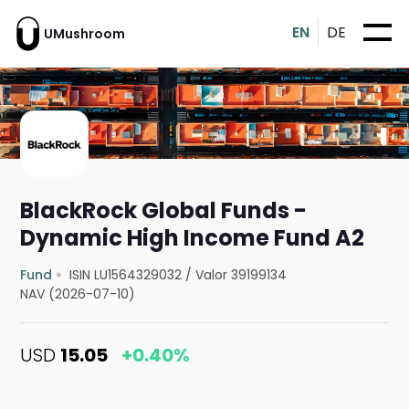
EN
DE
UMushroom
BlackRock Global Funds -
Dynamic High Income Fund A2
Fund
ISIN LU1564329032
/
Valor 39199134
NAV (2026-07-10)
USD
15.05
+0.40%