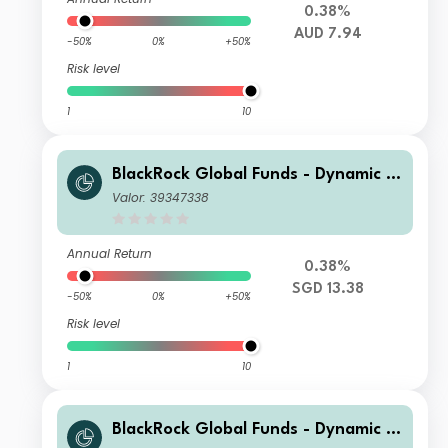
0.38%
AUD 7.94
-50%
0%
+50%
Risk level
1
10
BlackRock Global Funds - Dynamic Hi
gh Income Fund A2 SGD Hedged
Valor: 39347338
Annual Return
0.38%
SGD 13.38
-50%
0%
+50%
Risk level
1
10
BlackRock Global Funds - Dynamic Hi