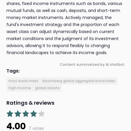
shares, fixed income instruments such as bonds, various
mutual funds, as well as cash, deposits, and short-term
money market instruments. Actively managed, the
fund's investment strategy and the proportion of each
asset class can adjust dynamically based on current
market conditions and the judgment of its investment
advisors, allowing it to respond flexibly to changing
financial landscapes to achieve its income goals.
Content summarized by AI chatbot
Tags:
msci world index
bloomberg global aggregate bond index
high income
global assets
Ratings & reviews
4.00
7 votes