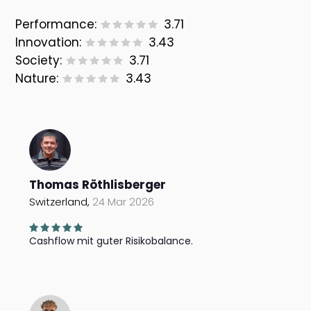
Performance:
3.71
Innovation:
3.43
Society:
3.71
Nature:
3.43
Thomas Röthlisberger
Switzerland,
24 Mar 2026
Cashflow mit guter Risikobalance.