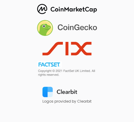
Logos provided by Clearbit