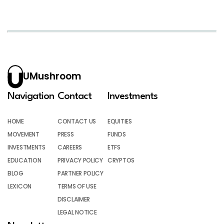
UMushroom
Navigation
Contact
Investments
HOME
CONTACT US
EQUITIES
MOVEMENT
PRESS
FUNDS
INVESTMENTS
CAREERS
ETFS
EDUCATION
PRIVACY POLICY
CRYPTOS
BLOG
PARTNER POLICY
LEXICON
TERMS OF USE
DISCLAIMER
LEGAL NOTICE