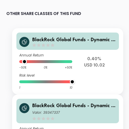
OTHER SHARE CLASSES OF THIS FUND
BlackRock Global Funds - Dynamic Hi
gh Income Fund B11
Annual Return
0.40%
USD 10.02
-50%
0%
+50%
Risk level
1
10
BlackRock Global Funds - Dynamic Hi
gh Income Fund A8 AUD Hedged
Valor: 39347337
Annual Return