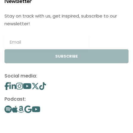
Newsletter
Stay on track with us, get inspired, subscribe to our
newsletter!
SUBSCRIBE
Social media:
Podcast: