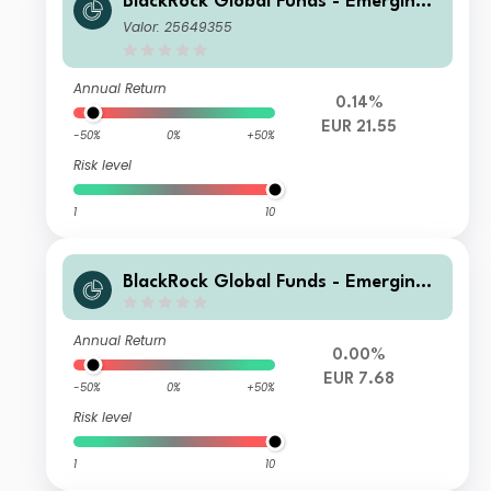
BlackRock Global Funds - Emerging
Markets Bond Fund I2
Valor: 25649355
Annual Return
0.14%
EUR 21.55
-50%
0%
+50%
Risk level
1
10
BlackRock Global Funds - Emerging
Markets Bond Fund X5 Hedged
Annual Return
0.00%
EUR 7.68
-50%
0%
+50%
Risk level
1
10