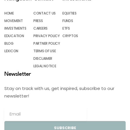
HOME
CONTACT US
EQUITIES
MOVEMENT
PRESS
FUNDS
INVESTMENTS
CAREERS
ETFS
EDUCATION
PRIVACY POLICY
CRYPTOS
BLOG
PARTNER POLICY
LEXICON
TERMS OF USE
DISCLAIMER
LEGAL NOTICE
Newsletter
Stay on track with us, get inspired, subscribe to our
newsletter!
SUBSCRIBE