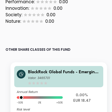
Performance:
0.00
Innovation:
0.00
Society:
0.00
Nature:
0.00
OTHER SHARE CLASSES OF THIS FUND
BlackRock Global Funds - Emerging
Markets Bond Fund A2 Hedged
Valor: 3465701
Annual Return
0.00%
EUR 18.47
-50%
0%
+50%
Risk level