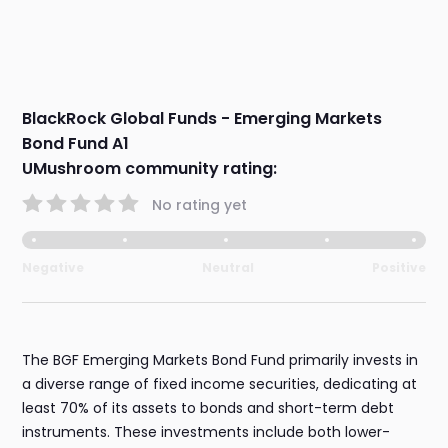
BlackRock Global Funds - Emerging Markets
Bond Fund A1
UMushroom community rating:
No rating yet
Negative
Neutral
Positive
The BGF Emerging Markets Bond Fund primarily invests in
a diverse range of fixed income securities, dedicating at
least 70% of its assets to bonds and short-term debt
instruments. These investments include both lower-