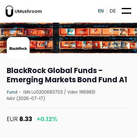
EN
DE
UMushroom
BlackRock Global Funds -
Emerging Markets Bond Fund A1
Fund
ISIN LU0200683703
/
Valor 1969831
NAV (2026-07-17)
EUR
8.33
+0.12%