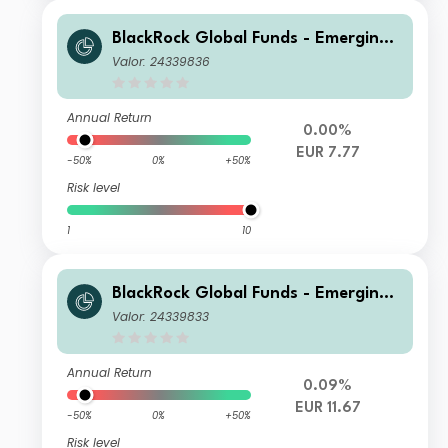
BlackRock Global Funds - Emerging
Markets Bond Fund E5 Hedged
Valor: 24339836
Annual Return
0.00%
EUR 7.77
-50%
0%
+50%
Risk level
1
10
BlackRock Global Funds - Emerging
Markets Bond Fund E2 Hedged
Valor: 24339833
Annual Return
0.09%
EUR 11.67
-50%
0%
+50%
Risk level