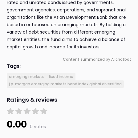
rated and unrated bonds issued by governments,
government agencies, corporations, and supranational
organizations like the Asian Development Bank that are
based in or focused on emerging markets. By holding a
variety of debt securities from different emerging
market entities, the fund aims to achieve a balance of
capital growth and income for its investors.
Content summarized by AI chatbot
Tags:
emerging markets
fixed income
j.p. morgan emerging markets bond index global diversified
Ratings & reviews
0.00
0 votes