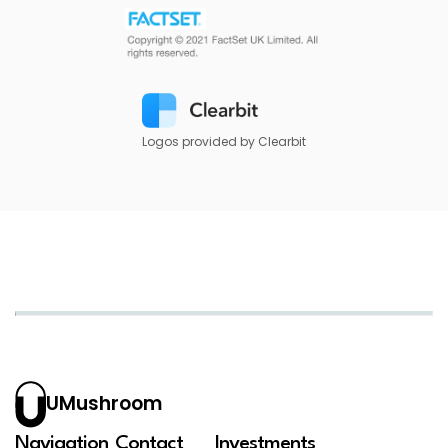
Logos provided by Clearbit
UMushroom
Navigation
Contact
Investments