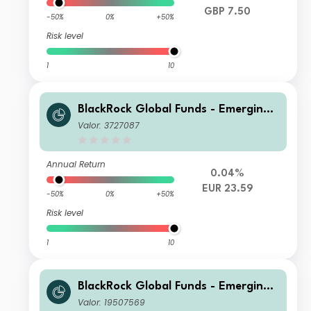
GBP 7.50
-50%
0%
+50%
Risk level
1
10
BlackRock Global Funds - Emerging
Markets Bond Fund X2 Hedged
Valor: 3727087
Annual Return
0.04%
EUR 23.59
-50%
0%
+50%
Risk level
1
10
BlackRock Global Funds - Emerging
Markets Bond Fund D3
Valor: 19507569