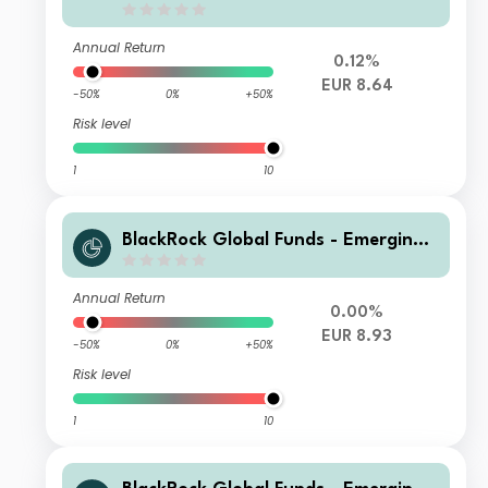
Annual Return
0.12%
EUR 8.64
-50%
0%
+50%
Risk level
1
10
BlackRock Global Funds - Emerging
Markets Bond Fund I4 EUR Hedged
Annual Return
0.00%
EUR 8.93
-50%
0%
+50%
Risk level
1
10