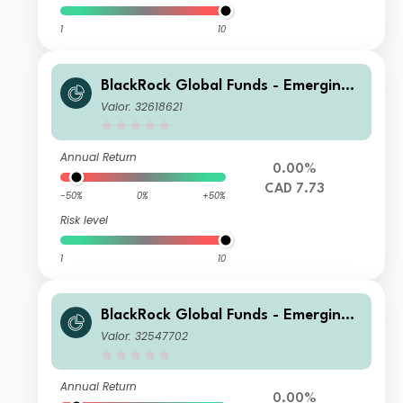
1
10
BlackRock Global Funds - Emerging
Markets Bond Fund A6 Hdg
Valor: 32618621
Annual Return
0.00%
CAD 7.73
-50%
0%
+50%
Risk level
1
10
BlackRock Global Funds - Emerging
Markets Bond Fund A6 Hedged
Valor: 32547702
Annual Return
0.00%