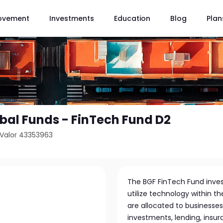
ovement
Investments
Education
Blog
Plan
bal Funds - FinTech Fund D2
Valor 43353963
The BGF FinTech Fund inves
utilize technology within th
are allocated to businesses
investments, lending, insur