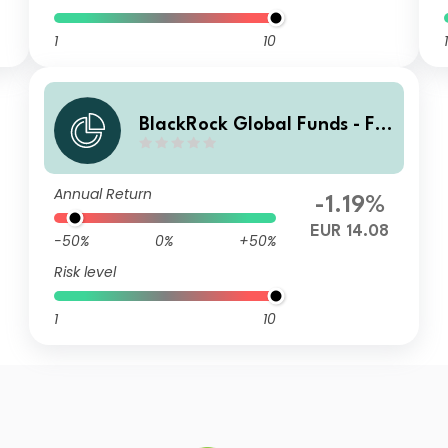
1
10
1
BlackRock Global Funds - Fin
Tech Fund AI2
Annual Return
-1.19%
EUR 14.08
-50%
0%
+50%
Risk level
1
10