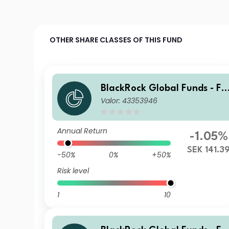
OTHER SHARE CLASSES OF THIS FUND
BlackRock Global Funds - Fi
Valor: 43353946
Tech Fund A2
Annual Return
-1.05%
SEK 141.3
-50%
0%
+50%
Risk level
1
10