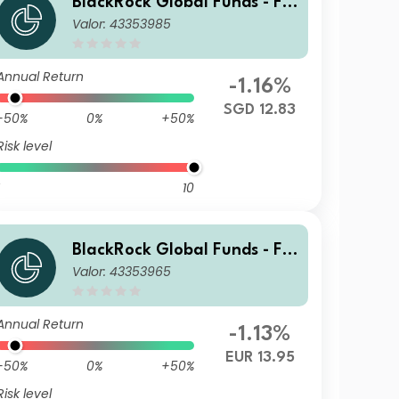
BlackRock Global Funds - Fin
Valor: 43353985
Tech Fund A2 SGD Hedged
Annual Return
-1.16%
SGD 12.83
-50%
0%
+50%
Risk level
10
BlackRock Global Funds - Fin
Valor: 43353965
Tech Fund I2
Annual Return
-1.13%
EUR 13.95
-50%
0%
+50%
Risk level