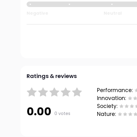
Negative
Neutral
Ratings & reviews
Performance:
Innovation:
Society:
0.00
0 votes
Nature: