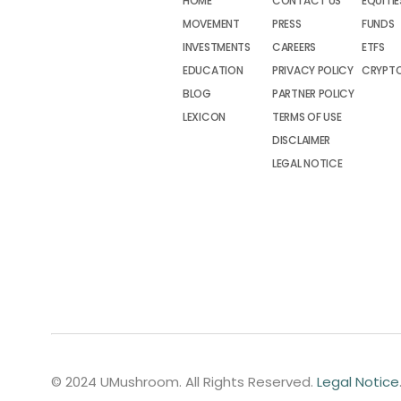
HOME
CONTACT US
EQUITIE
MOVEMENT
PRESS
FUNDS
INVESTMENTS
CAREERS
ETFS
EDUCATION
PRIVACY POLICY
CRYPT
BLOG
PARTNER POLICY
LEXICON
TERMS OF USE
DISCLAIMER
LEGAL NOTICE
© 2024 UMushroom. All Rights Reserved.
Legal Notice