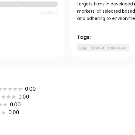
targets firms in developed
markets, all selected based
Positive
and adhering to environmen
Tags:
esg
fintech
msci acwi
0.00
0.00
0.00
0.00