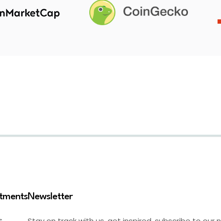
stments
Newsletter
Stay on track with us, get inspired, subscribe to our 