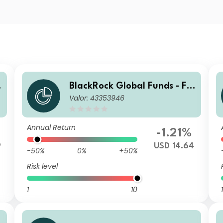
n
BlackRock Global Funds - Fin
Valor: 43353946
Tech Fund A2
Annual Return
-1.21%
9
USD 14.64
-50%
0%
+50%
Risk level
1
10
1