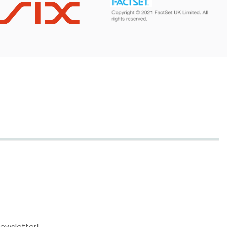
newsletter!