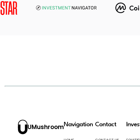
Navigation
Contact
Inve
UMushroom