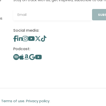
S
SUBS
OS
Social media:
Podcast:
.
Terms of use
.
Privacy policy
.