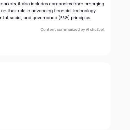
 markets, it also includes companies from emerging
 on their role in advancing financial technology
tal, social, and governance (ESG) principles.
Content summarized by AI chatbot