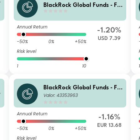
n
BlackRock Global Funds - Fin
Tech Fund A4
Annual Return
-1.20%
USD 7.39
-50%
0%
+50%
Risk level
1
10
1
BlackRock Global Funds - Fin
n
Valor: 43353963
Tech Fund D2
Annual Return
-1.16%
0
EUR 13.68
-50%
0%
+50%
Risk level