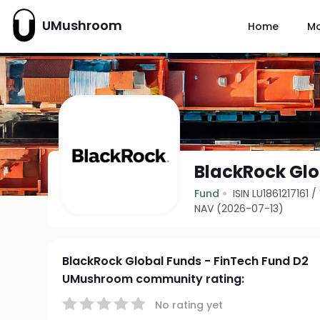
UMushroom
Home
M
BlackRock Glo
Fund
ISIN LU1861217161
/
NAV (2026-07-13)
BlackRock Global Funds - FinTech Fund D2
UMushroom community rating:
No rating yet