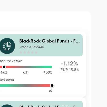
BlackRock Global Funds - Fin
Valor: 45165148
Tech Fund E2
Annual Return
-1.12%
EUR 15.84
-50%
0%
+50%
Risk level
10