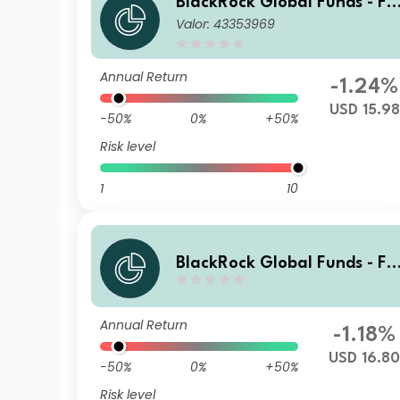
BlackRock Global Funds - Fi
Valor: 43353969
Tech Fund Z2
Annual Return
-1.24%
USD 15.98
-50%
0%
+50%
Risk level
1
10
BlackRock Global Funds - Fi
Tech Fund X2
Annual Return
-1.18%
USD 16.8
-50%
0%
+50%
Risk level