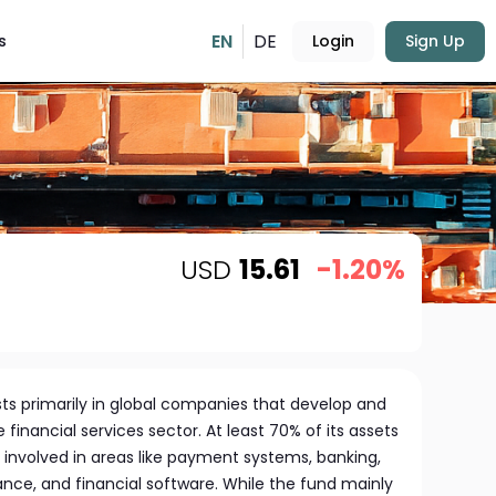
EN
DE
s
Login
Sign Up
USD
15.61
-1.20%
ts primarily in global companies that develop and
e financial services sector. At least 70% of its assets
 involved in areas like payment systems, banking,
ance, and financial software. While the fund mainly