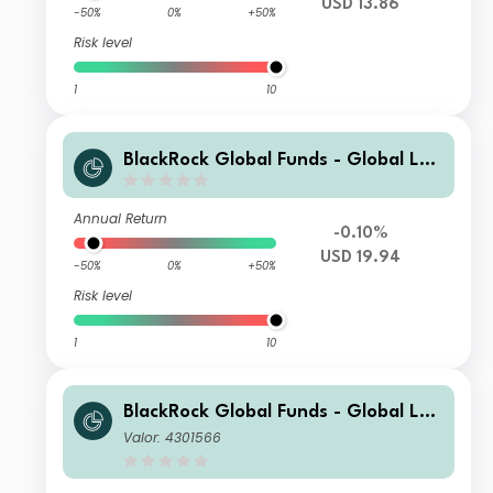
USD 13.86
-50%
0%
+50%
Risk level
1
10
BlackRock Global Funds - Global Lon
g-Horizon Equity Fund X2
Annual Return
-0.10%
USD 19.94
-50%
0%
+50%
Risk level
1
10
BlackRock Global Funds - Global Lon
g-Horizon Equity Fund D2
Valor: 4301566