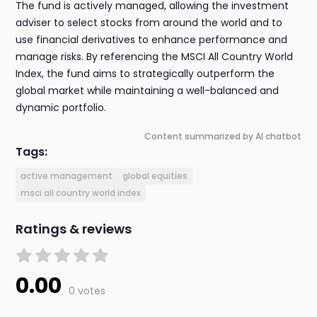
The fund is actively managed, allowing the investment
adviser to select stocks from around the world and to
use financial derivatives to enhance performance and
manage risks. By referencing the MSCI All Country World
Index, the fund aims to strategically outperform the
global market while maintaining a well-balanced and
dynamic portfolio.
Content summarized by AI chatbot
Tags:
active management
global equities
msci all country world index
Ratings & reviews
0.00
0 votes