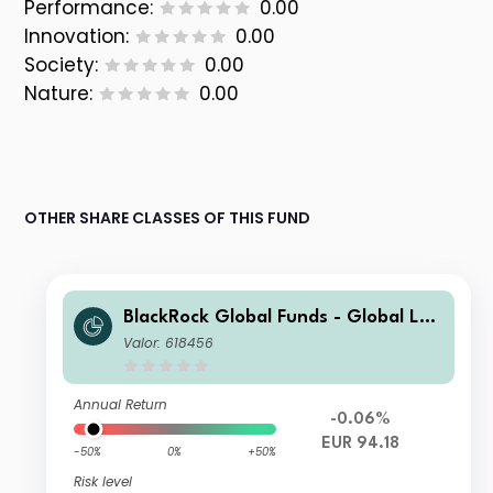
Performance:
0.00
Innovation:
0.00
Society:
0.00
Nature:
0.00
OTHER SHARE CLASSES OF THIS FUND
BlackRock Global Funds - Global Lon
g-Horizon Equity Fund A2
Valor: 618456
Annual Return
-0.06%
EUR 94.18
-50%
0%
+50%
Risk level