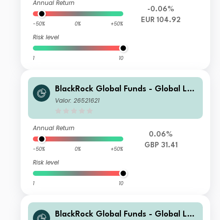
Annual Return
-0.06%
EUR 104.92
-50%
0%
+50%
Risk level
1
10
BlackRock Global Funds - Global Lon
g-Horizon Equity Fund D4
Valor: 26521621
Annual Return
0.06%
GBP 31.41
-50%
0%
+50%
Risk level
1
10
BlackRock Global Funds - Global Lon