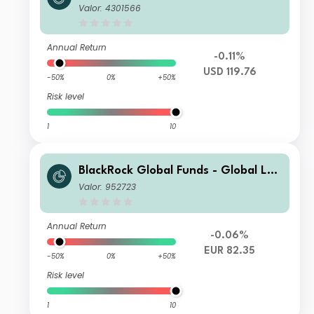
g-Horizon Equity Fund D2
Valor: 4301566
Annual Return
-0.11%
USD 119.76
-50%
0%
+50%
Risk level
1
10
BlackRock Global Funds - Global Lon
g-Horizon Equity Fund E2
Valor: 952723
Annual Return
-0.06%
EUR 82.35
-50%
0%
+50%
Risk level
1
10