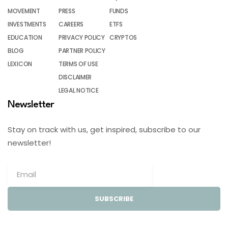
MOVEMENT
PRESS
FUNDS
INVESTMENTS
CAREERS
ETFS
EDUCATION
PRIVACY POLICY
CRYPTOS
BLOG
PARTNER POLICY
LEXICON
TERMS OF USE
DISCLAIMER
LEGAL NOTICE
Newsletter
Stay on track with us, get inspired, subscribe to our
newsletter!
SUBSCRIBE