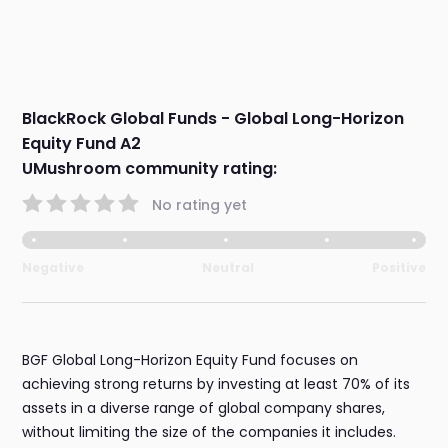
BlackRock Global Funds - Global Long-Horizon
Equity Fund A2
UMushroom community rating:
No rating yet
Negative
Neutral
Positive
BGF Global Long-Horizon Equity Fund focuses on
achieving strong returns by investing at least 70% of its
assets in a diverse range of global company shares,
without limiting the size of the companies it includes.