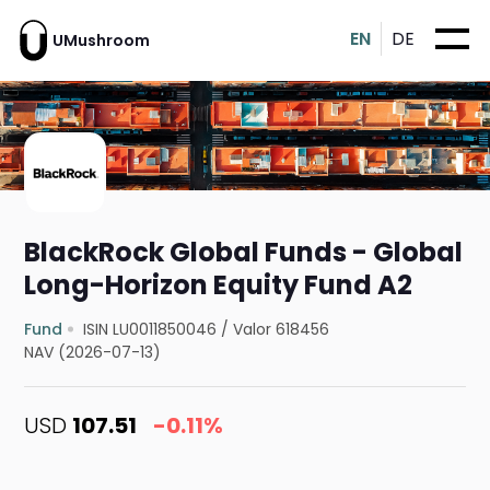
EN
DE
UMushroom
BlackRock Global Funds - Global
Long-Horizon Equity Fund A2
Fund
ISIN LU0011850046
/
Valor 618456
NAV (2026-07-13)
USD
107.51
-0.11%