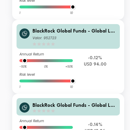
Risk level
1
10
BlackRock Global Funds - Global Lon
g-Horizon Equity Fund E2
Valor: 952723
Annual Return
-0.12%
USD 94.00
-50%
0%
+50%
Risk level
1
10
BlackRock Global Funds - Global Lon
g-Horizon Equity Fund I2
Annual Return
-0.14%