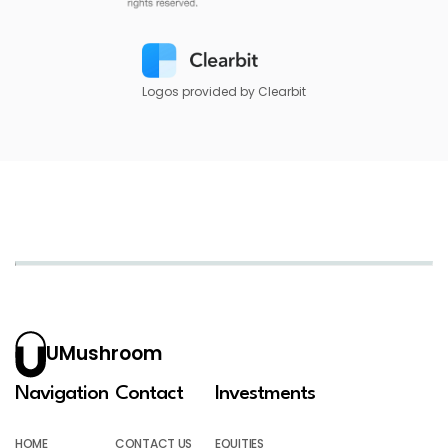
Logos provided by Clearbit
UMushroom
Navigation
Contact
Investments
HOME
CONTACT US
EQUITIES