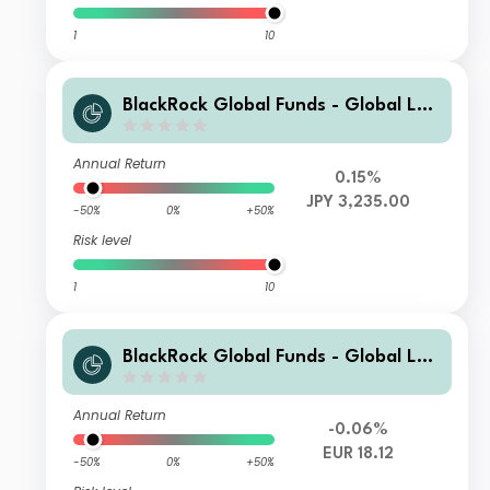
1
10
BlackRock Global Funds - Global Lon
g-Horizon Equity Fund X2
Annual Return
0.15%
JPY 3,235.00
-50%
0%
+50%
Risk level
1
10
BlackRock Global Funds - Global Lon
g-Horizon Equity Fund AI2
Annual Return
-0.06%
EUR 18.12
-50%
0%
+50%