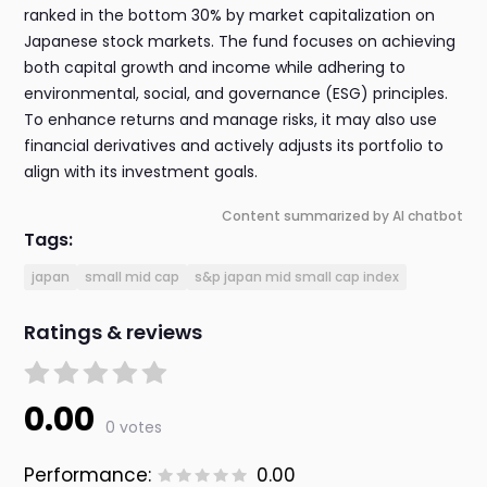
ranked in the bottom 30% by market capitalization on
Japanese stock markets. The fund focuses on achieving
both capital growth and income while adhering to
environmental, social, and governance (ESG) principles.
To enhance returns and manage risks, it may also use
financial derivatives and actively adjusts its portfolio to
align with its investment goals.
Content summarized by AI chatbot
Tags:
japan
small mid cap
s&p japan mid small cap index
Ratings & reviews
0.00
0 votes
Performance:
0.00