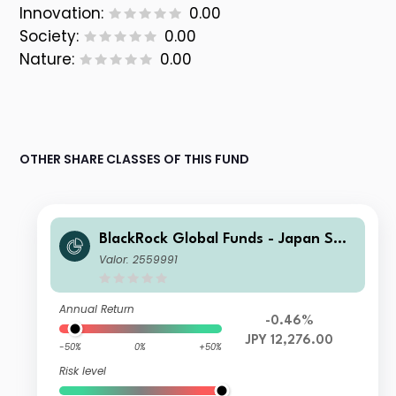
Innovation:
0.00
Society:
0.00
Nature:
0.00
OTHER SHARE CLASSES OF THIS FUND
BlackRock Global Funds - Japan Sma
ll & MidCap Opportunities Fund C2
Valor: 2559991
Annual Return
-0.46%
JPY 12,276.00
-50%
0%
+50%
Risk level