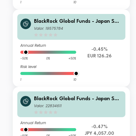
1
10
BlackRock Global Funds - Japan Sma
ll & MidCap Opportunities Fund D2
Valor: 19575784
Hedged
Annual Return
-0.45%
EUR 126.26
-50%
0%
+50%
Risk level
1
10
BlackRock Global Funds - Japan Sma
ll & MidCap Opportunities Fund I2
Valor: 22834611
Annual Return
-0.47%
JPY 4,057.00
-50%
0%
+50%