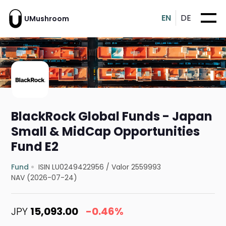
EN
DE
UMushroom
BlackRock Global Funds - Japan
Small & MidCap Opportunities
Fund E2
Fund
ISIN LU0249422956
/
Valor 2559993
NAV (2026-07-24)
JPY
15,093.00
-0.46%