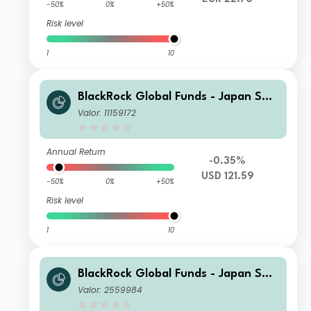
-50%
0%
+50%
Risk level
1
10
BlackRock Global Funds - Japan Sma
ll & MidCap Opportunities Fund D2
Valor: 11159172
Annual Return
-0.35%
USD 121.59
-50%
0%
+50%
Risk level
1
10
BlackRock Global Funds - Japan Sma
ll & MidCap Opportunities Fund A2
Valor: 2559984