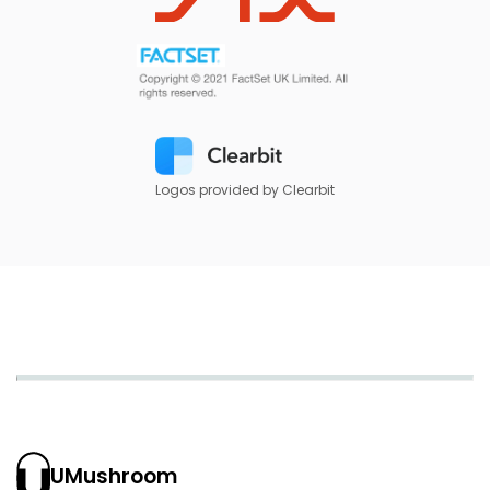
Logos provided by Clearbit
UMushroom