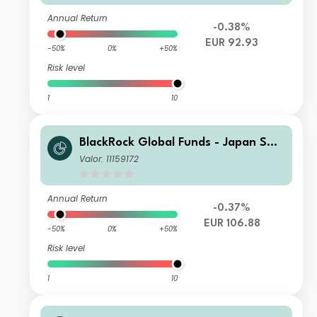
Annual Return
-0.38%
EUR 92.93
-50%
0%
+50%
Risk level
1
10
BlackRock Global Funds - Japan Sma
ll & MidCap Opportunities Fund D2
Valor: 11159172
Annual Return
-0.37%
EUR 106.88
-50%
0%
+50%
Risk level
1
10