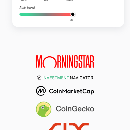
Risk level
1
10