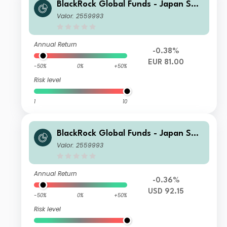
BlackRock Global Funds - Japan Sma
ll & MidCap Opportunities Fund E2
Valor: 2559993
Annual Return
-0.38%
EUR 81.00
-50%
0%
+50%
Risk level
1
10
BlackRock Global Funds - Japan Sma
ll & MidCap Opportunities Fund E2
Valor: 2559993
Annual Return
-0.36%
USD 92.15
-50%
0%
+50%
Risk level