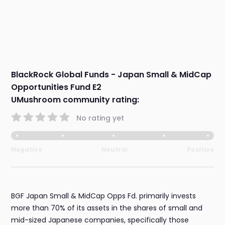
BlackRock Global Funds - Japan Small & MidCap
Opportunities Fund E2
UMushroom community rating:
No rating yet
Negative
Neutral
Positive
BGF Japan Small & MidCap Opps Fd. primarily invests
more than 70% of its assets in the shares of small and
mid-sized Japanese companies, specifically those