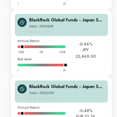
1
10
BlackRock Global Funds - Japan Sma
ll & MidCap Opportunities Fund X2
Valor: 2559998
Annual Return
-0.46%
JPY
-50%
0%
+50%
22,469.00
Risk level
1
10
BlackRock Global Funds - Japan Sma
ll & MidCap Opportunities Fund I2 E
Valor: 41822258
UR Hedged
Annual Return
-0.48%
EUR 22.76