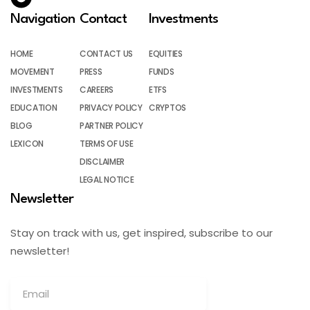
Navigation
Contact
Investments
HOME
CONTACT US
EQUITIES
MOVEMENT
PRESS
FUNDS
INVESTMENTS
CAREERS
ETFS
EDUCATION
PRIVACY POLICY
CRYPTOS
BLOG
PARTNER POLICY
LEXICON
TERMS OF USE
DISCLAIMER
LEGAL NOTICE
Newsletter
Stay on track with us, get inspired, subscribe to our
newsletter!