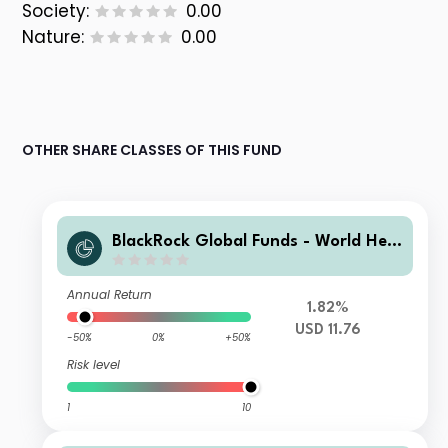
Society:
0.00
Nature:
0.00
OTHER SHARE CLASSES OF THIS FUND
BlackRock Global Funds - World Heal
thscience Fund S4
Annual Return
1.82%
USD 11.76
-50%
0%
+50%
Risk level
1
10