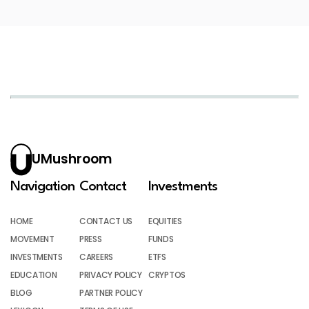
UMushroom
Navigation
Contact
Investments
HOME
CONTACT US
EQUITIES
MOVEMENT
PRESS
FUNDS
INVESTMENTS
CAREERS
ETFS
EDUCATION
PRIVACY POLICY
CRYPTOS
BLOG
PARTNER POLICY