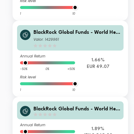
Risk level
1
10
BlackRock Global Funds - World Heal
thscience Fund C2
Valor: 1429961
Annual Return
1.66%
EUR 49.07
-50%
0%
+50%
Risk level
1
10
BlackRock Global Funds - World Heal
thscience Fund I2
Annual Return
1.89%