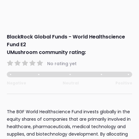
BlackRock Global Funds - World Healthscience
Fund E2
UMushroom community rating:
No rating yet
Negative
Neutral
Positive
The BGF World Healthscience Fund invests globally in the
equity shares of companies that are primarily involved in
healthcare, pharmaceuticals, medical technology and
supplies, and biotechnology development. By allocating