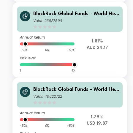
BlackRock Global Funds - World Heal
thscience Fund A2 AUD Hedged
Valor: 23627894
Annual Return
1.81%
AUD 24.17
-50%
0%
+50%
Risk level
1
10
BlackRock Global Funds - World Heal
thscience Fund D4
Valor: 40622722
Annual Return
1.79%
USD 19.87
-50%
0%
+50%