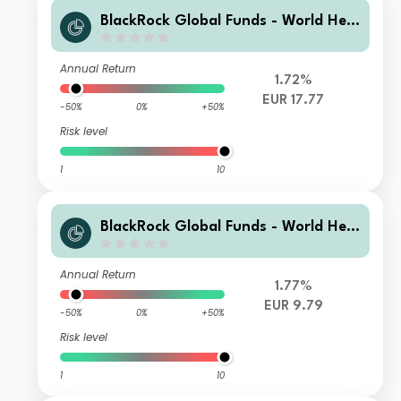
BlackRock Global Funds - World Heal
thscience Fund AI2
Annual Return
1.72%
EUR 17.77
-50%
0%
+50%
Risk level
1
10
BlackRock Global Funds - World Heal
thscience Fund A10
Annual Return
1.77%
EUR 9.79
-50%
0%
+50%
Risk level
1
10