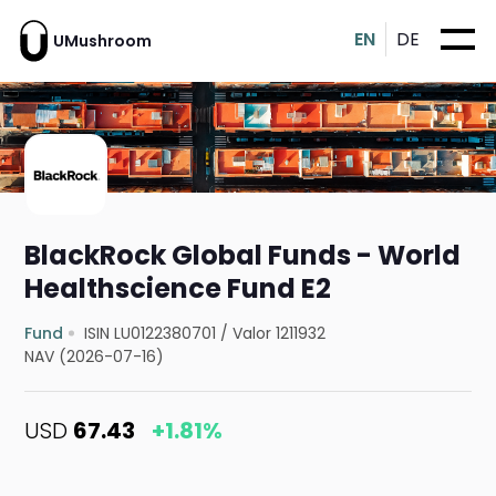
EN
DE
UMushroom
BlackRock Global Funds - World
Healthscience Fund E2
Fund
ISIN LU0122380701
/
Valor 1211932
NAV (2026-07-16)
USD
67.43
+1.81%