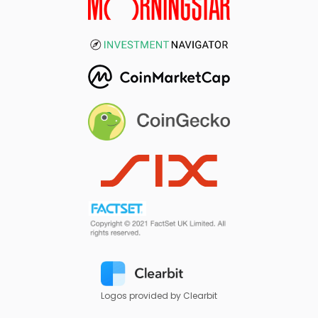
Logos provided by Clearbit