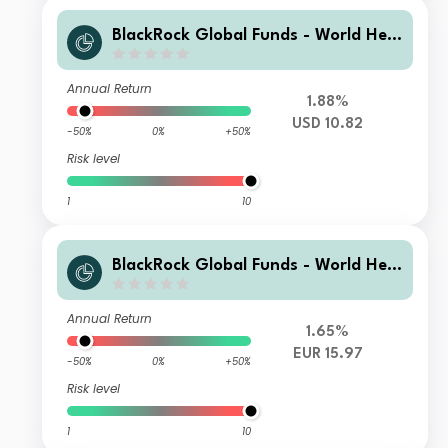
BlackRock Global Funds - World Heal
thscience Fund B2
Annual Return
1.88%
USD 10.82
-50%
0%
+50%
Risk level
1
10
BlackRock Global Funds - World Heal
thscience Fund I2
Annual Return
1.65%
EUR 15.97
-50%
0%
+50%
Risk level
1
10