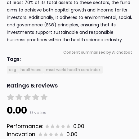
at least 70% of its total assets to these sectors, the fund
aims to achieve both capital growth and income for its
investors. Additionally, it adheres to environmental, social,
and governance (ESG) principles, ensuring that its
investments support sustainable and responsible
business practices within the health science industry.
Content summarized by AI chatbot
Tags:
esg
healthcare
msci world health care index
Ratings & reviews
0.00
0 votes
Performance:
0.00
Innovation:
0.00