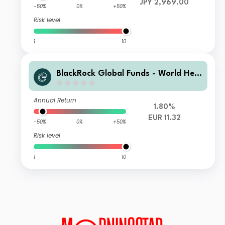
JPY 2,969.00
-50%
0%
+50%
Risk level
1
10
BlackRock Global Funds - World Heal
thscience Fund E2 EUR Hedged
Annual Return
1.80%
EUR 11.32
-50%
0%
+50%
Risk level
1
10