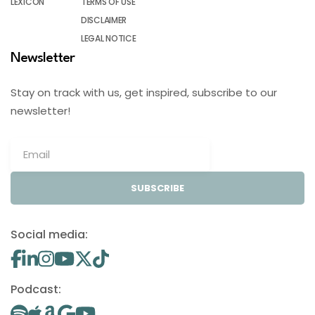
LEXICON
TERMS OF USE
DISCLAIMER
LEGAL NOTICE
Newsletter
Stay on track with us, get inspired, subscribe to our
newsletter!
SUBSCRIBE
Social media:
Podcast: