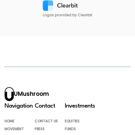
Logos provided by Clearbit
UMushroom
Navigation
Contact
Investments
HOME
CONTACT US
EQUITIES
MOVEMENT
PRESS
FUNDS