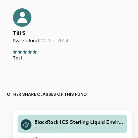
Till S
Switzerland,
20 Mar 2024
Test
OTHER SHARE CLASSES OF THIS FUND
BlackRock ICS Sterling Liquid Enviro
nmentally Aware Fund Heritage Inc