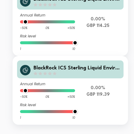
nmentally Aware Fund Agency Acc
Annual Return
0.00%
GBP 114.25
-50%
0%
+50%
Risk level
1
10
BlackRock ICS Sterling Liquid Enviro
nmentally Aware Fund Heritage Acc
Annual Return
0.00%
GBP 119.39
-50%
0%
+50%
Risk level
1
10