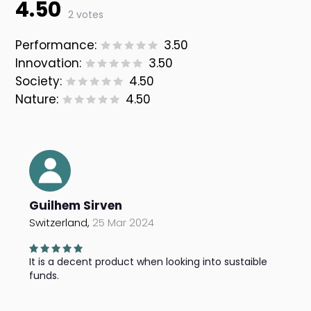
4.50
2 votes
Performance:
3.50
Innovation:
3.50
Society:
4.50
Nature:
4.50
Guilhem Sirven
Switzerland,
25 Mar 2024
It is a decent product when looking into sustaible
funds.