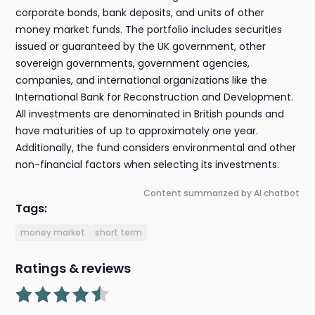
corporate bonds, bank deposits, and units of other
money market funds. The portfolio includes securities
issued or guaranteed by the UK government, other
sovereign governments, government agencies,
companies, and international organizations like the
International Bank for Reconstruction and Development.
All investments are denominated in British pounds and
have maturities of up to approximately one year.
Additionally, the fund considers environmental and other
non-financial factors when selecting its investments.
Content summarized by AI chatbot
Tags:
money market
short term
Ratings & reviews