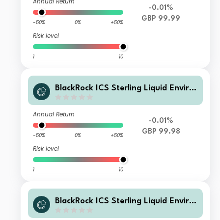
Annual Return
-0.01%
GBP 99.99
-50%
0%
+50%
Risk level
1
10
BlackRock ICS Sterling Liquid Enviro
nmentally Aware Fund Core Inc
Annual Return
-0.01%
GBP 99.98
-50%
0%
+50%
Risk level
1
10
BlackRock ICS Sterling Liquid Enviro
nmentally Aware Fund Premier Acc