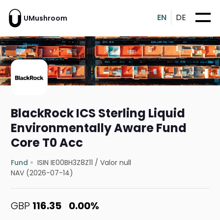
EN
DE
UMushroom
BlackRock ICS Sterling Liquid
Environmentally Aware Fund
Core T0 Acc
Fund
ISIN IE00BH3Z8Z11
/
Valor null
NAV (2026-07-14)
GBP
116.35
0.00%