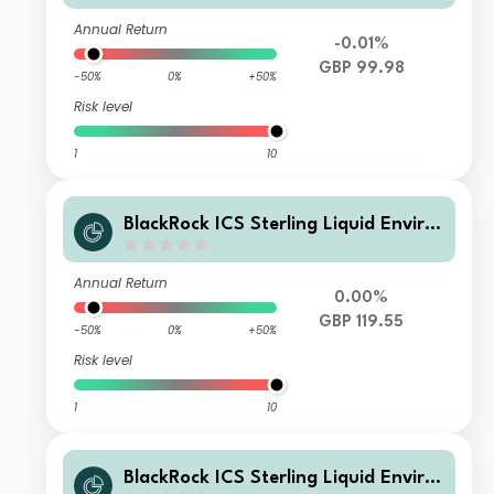
Annual Return
-0.01%
GBP 99.98
-50%
0%
+50%
Risk level
1
10
BlackRock ICS Sterling Liquid Enviro
nmentally Aware Fund Premier T0 A
cc
Annual Return
0.00%
GBP 119.55
-50%
0%
+50%
Risk level
1
10
BlackRock ICS Sterling Liquid Enviro