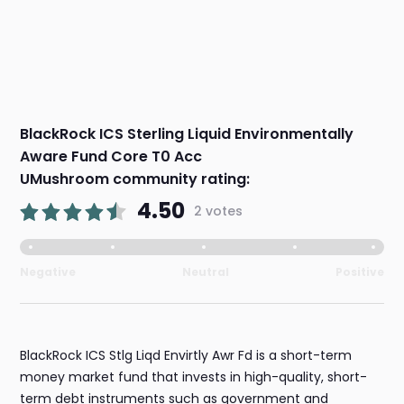
BlackRock ICS Sterling Liquid Environmentally
Aware Fund Core T0 Acc
UMushroom community rating:
4.50
2 votes
Negative
Neutral
Positive
BlackRock ICS Stlg Liqd Envirtly Awr Fd is a short-term
money market fund that invests in high-quality, short-
term debt instruments such as government and