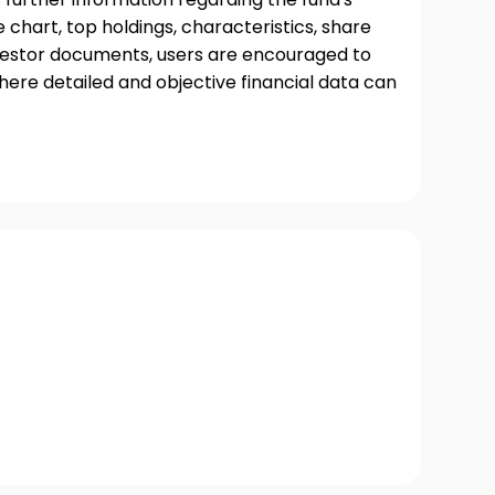
chart, top holdings, characteristics, share
nvestor documents, users are encouraged to
where detailed and objective financial data can