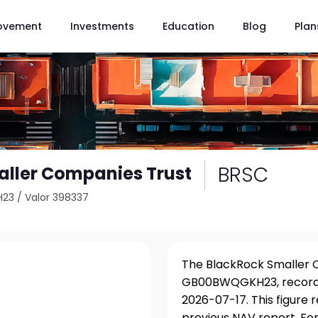
ovement
Investments
Education
Blog
Plan
BRSC
ller Companies Trust
H23
/
Valor 398337
The BlackRock Smaller C
GB00BWQGKH23, recorded
2026-07-17. This figure 
previous NAV report. For