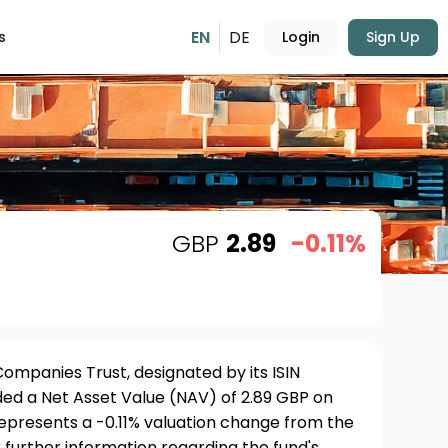
EN
DE
s
Login
Sign Up
GBP
2.89
-0.11%
ompanies Trust, designated by its ISIN
 a Net Asset Value (NAV) of 2.89 GBP on
represents a -0.11% valuation change from the
 further information regarding the fund's