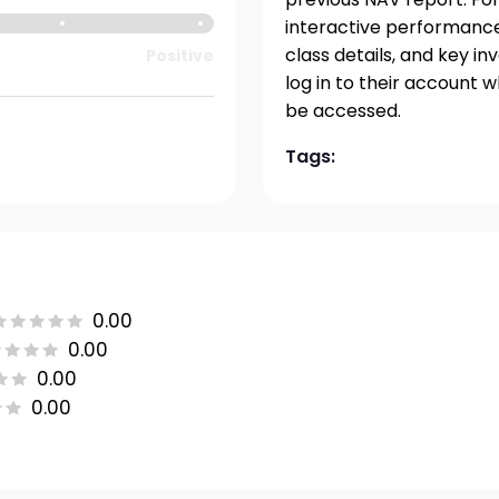
interactive performance 
class details, and key i
Positive
log in to their account 
be accessed.
Tags:
0.00
0.00
0.00
0.00