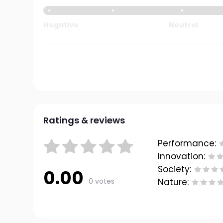
Negative
Neutral
Ratings & reviews
Performance:
Innovation:
Society:
0.00
0 votes
Nature: