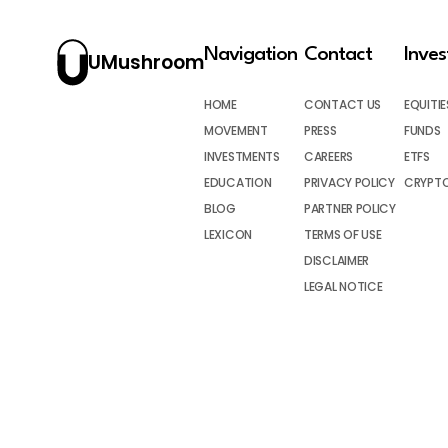
Navigation
Contact
Inve
UMushroom
HOME
CONTACT US
EQUITIE
MOVEMENT
PRESS
FUNDS
INVESTMENTS
CAREERS
ETFS
EDUCATION
PRIVACY POLICY
CRYPT
BLOG
PARTNER POLICY
LEXICON
TERMS OF USE
DISCLAIMER
LEGAL NOTICE