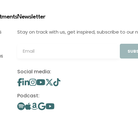
stments
Newsletter
Stay on track with us, get inspired, subscribe to our 
S
SUBS
OS
Social media:
Podcast: