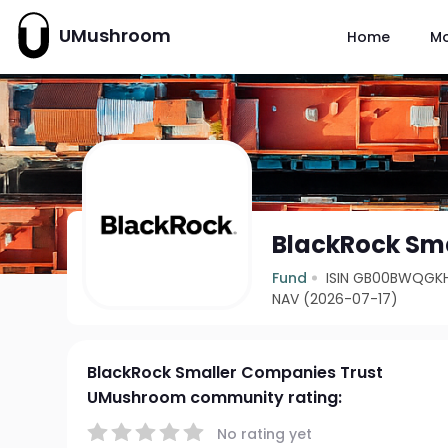
UMushroom
Home
M
BlackRock Sma
Fund
ISIN GB00BWQGK
NAV (2026-07-17)
BlackRock Smaller Companies Trust
UMushroom community rating:
No rating yet