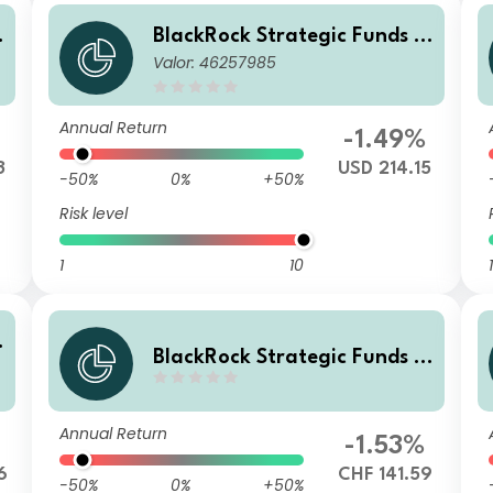
BlackRock Strategic Funds -
Valor: 46257985
r
Emerging Markets Equity Str
ategies Fund I2 USD
Annual Return
-1.49%
3
USD 214.15
-50%
0%
+50%
Risk level
1
10
1
BlackRock Strategic Funds -
r
Emerging Markets Equity Str
ategies Fund A2 CHF Hedged
Annual Return
-1.53%
6
CHF 141.59
-50%
0%
+50%