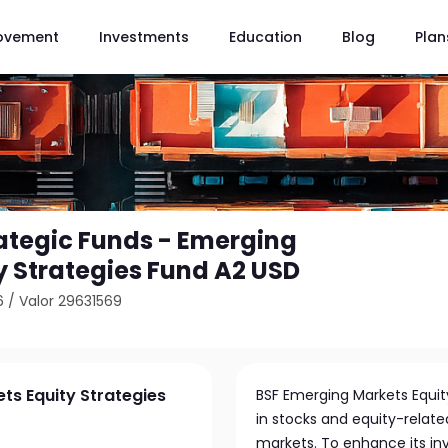
ovement
Investments
Education
Blog
Plan
ategic Funds - Emerging
y Strategies Fund A2 USD
6
/
Valor 29631569
ts Equity Strategies
BSF Emerging Markets Equity 
in stocks and equity-relat
markets. To enhance its inv