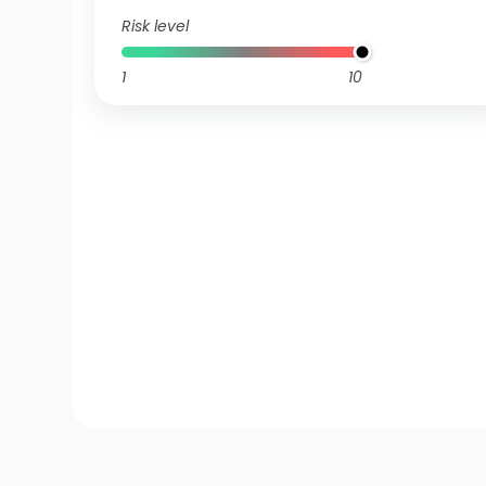
Risk level
1
10