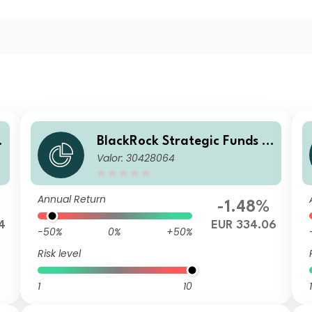
BlackRock Strategic Funds -
Valor: 30428064
r
Emerging Markets Equity Str
ategies Fund D2 EUR
Annual Return
-1.48%
4
EUR 334.06
-50%
0%
+50%
Risk level
1
10
1