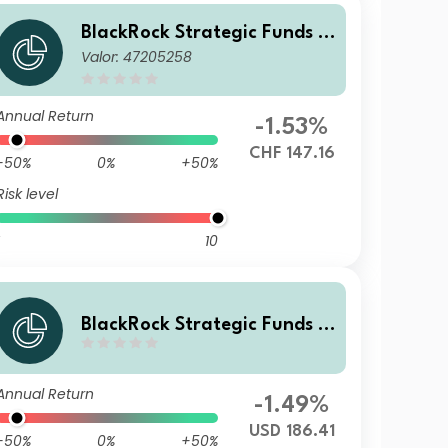
BlackRock Strategic Funds -
Valor: 47205258
Emerging Markets Equity Str
ategies Fund D2 CHF Hedged
Annual Return
-1.53%
CHF 147.16
-50%
0%
+50%
Risk level
10
BlackRock Strategic Funds -
Emerging Markets Equity Str
ategies Fund D4 USD
Annual Return
-1.49%
USD 186.41
-50%
0%
+50%