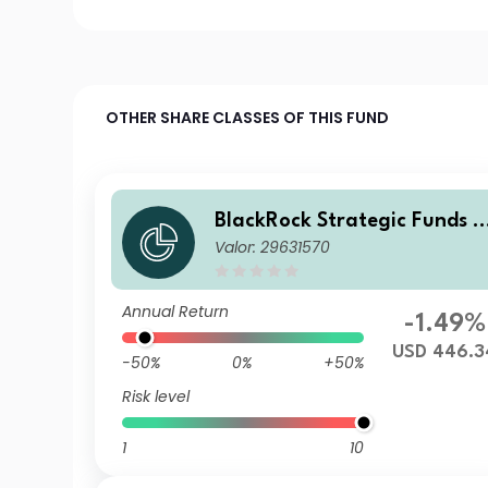
OTHER SHARE CLASSES OF THIS FUND
BlackRock Strategic Funds -
Valor: 29631570
Emerging Markets Equity St
ategies Fund X2 USD
Annual Return
-1.49%
USD 446.3
-50%
0%
+50%
Risk level
1
10