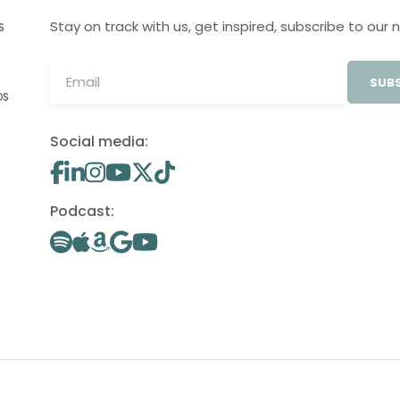
Stay on track with us, get inspired, subscribe to our 
S
SUBS
OS
Social media:
Podcast: