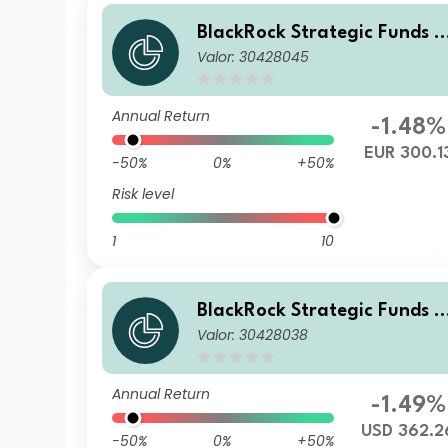
BlackRock Strategic Funds -
Valor: 30428045
Emerging Markets Equity St
ategies Fund E2 EUR
Annual Return
-1.48%
EUR 300.1
-50%
0%
+50%
Risk level
1
10
BlackRock Strategic Funds -
Valor: 30428038
Emerging Markets Equity St
ategies Fund D2 USD
Annual Return
-1.49%
USD 362.2
-50%
0%
+50%