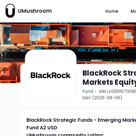
UMushroom
Home
M
BlackRock Str
Markets Equit
Fund
ISIN LU128997008
NAV (2026-08-06)
BlackRock Strategic Funds - Emerging Marke
Fund A2 USD
UMushroom community rating: