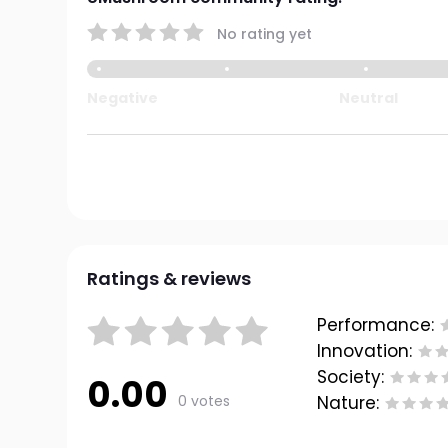
No rating yet
Negative
Neutral
Ratings & reviews
Performance:
Innovation:
Society:
0.00
0 votes
Nature: