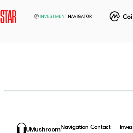
Navigation
Contact
Inve
UMushroom