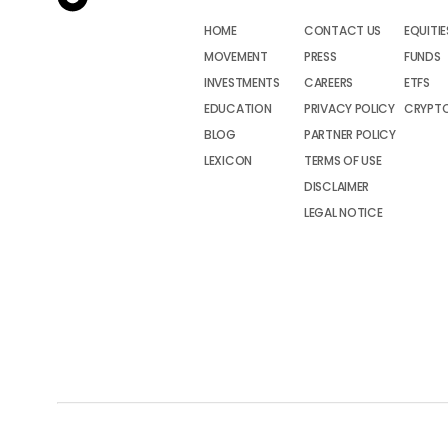
HOME
CONTACT US
EQUITIE
MOVEMENT
PRESS
FUNDS
INVESTMENTS
CAREERS
ETFS
EDUCATION
PRIVACY POLICY
CRYPT
BLOG
PARTNER POLICY
LEXICON
TERMS OF USE
DISCLAIMER
LEGAL NOTICE