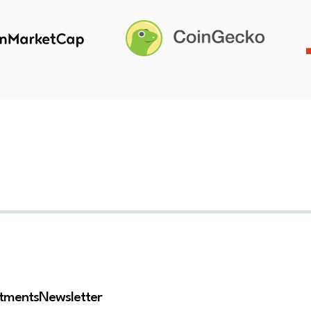
stments
Newsletter