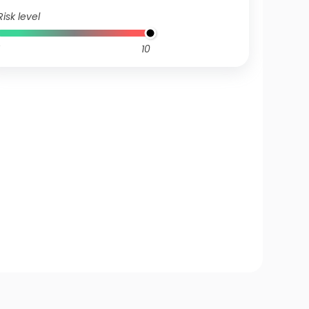
Risk level
10