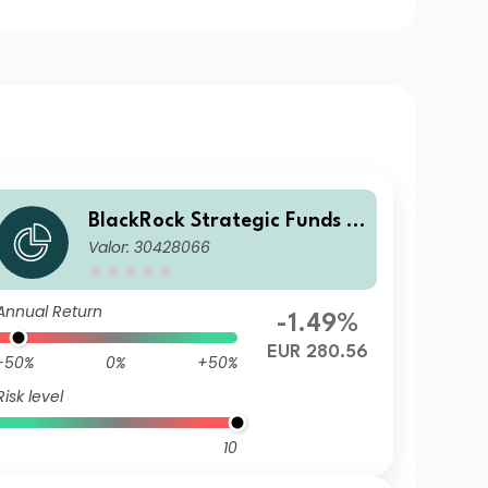
BlackRock Strategic Funds -
Valor: 30428066
Emerging Markets Equity Str
ategies Fund D2 EUR Hedged
Annual Return
-1.49%
EUR 280.56
-50%
0%
+50%
Risk level
10