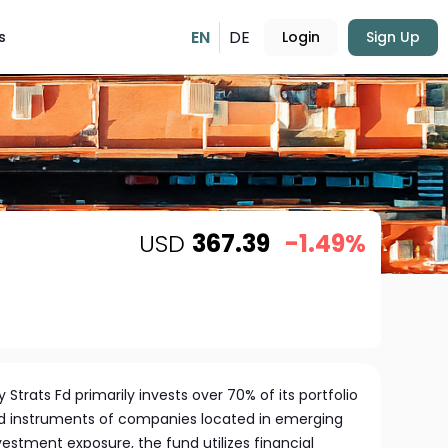
EN
DE
s
Login
Sign Up
USD
367.39
-1.49%
Strats Fd primarily invests over 70% of its portfolio
ed instruments of companies located in emerging
estment exposure, the fund utilizes financial