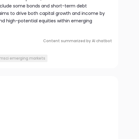
include some bonds and short-term debt
 aims to drive both capital growth and income by
d high-potential equities within emerging
Content summarized by AI chatbot
msci emerging markets