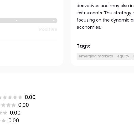
derivatives and may also 
instruments. This strategy
focusing on the dynamic an
economies.
Positive
Tags:
emerging markets
equity
0.00
0.00
0.00
0.00