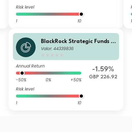
Risk level
1
10
1
BlackRock Strategic Funds -
Valor: 44339836
Emerging Markets Equity Str
ategies Fund D2 GBP
Annual Return
-1.59%
GBP 226.92
-50%
0%
+50%
Risk level
1
10