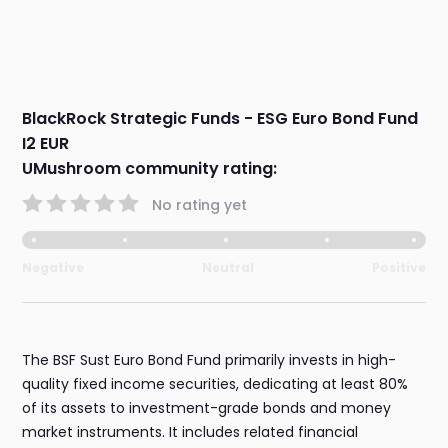
BlackRock Strategic Funds - ESG Euro Bond Fund
I2 EUR
UMushroom community rating:
No rating yet
Negative
Neutral
Positive
The BSF Sust Euro Bond Fund primarily invests in high-
quality fixed income securities, dedicating at least 80%
of its assets to investment-grade bonds and money
market instruments. It includes related financial