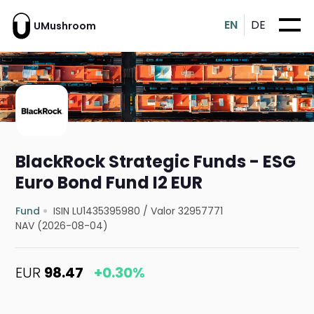
EN
DE
UMushroom
BlackRock Strategic Funds - ESG
Euro Bond Fund I2 EUR
Fund
ISIN LU1435395980
/
Valor 32957771
NAV (2026-08-04)
EUR
98.47
+0.30%