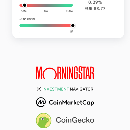
0.29%
EUR 88.77
-50%
0%
+50%
Risk level
1
10