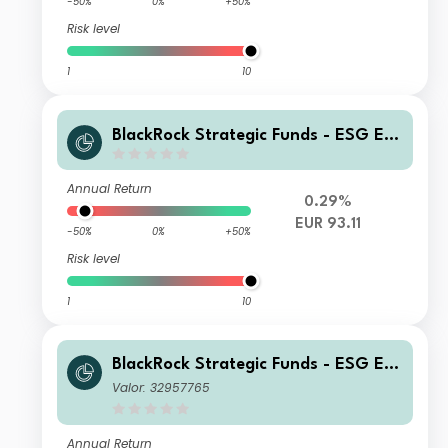
-50%
0%
+50%
Risk level
1
10
BlackRock Strategic Funds - ESG Eur
o Bond Fund AI2 EUR
Annual Return
0.29%
EUR 93.11
-50%
0%
+50%
Risk level
1
10
BlackRock Strategic Funds - ESG Eur
o Bond Fund A4 EUR
Valor: 32957765
Annual Return