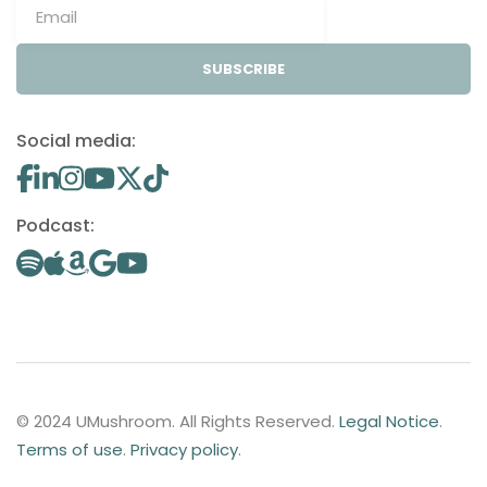
SUBSCRIBE
Social media:
Podcast:
© 2024 UMushroom. All Rights Reserved.
Legal Notice
.
Terms of use
.
Privacy policy
.