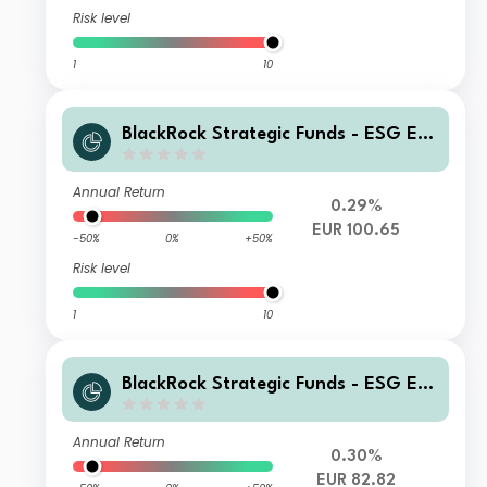
Risk level
1
10
BlackRock Strategic Funds - ESG Eur
o Bond Fund Z2 EUR
Annual Return
0.29%
EUR 100.65
-50%
0%
+50%
Risk level
1
10
BlackRock Strategic Funds - ESG Eur
o Bond Fund X 5G EUR
Annual Return
0.30%
EUR 82.82