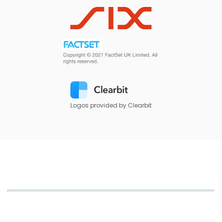
Logos provided by Clearbit