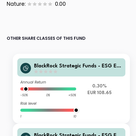
Nature:
0.00
OTHER SHARE CLASSES OF THIS FUND
BlackRock Strategic Funds - ESG Eur
o Bond Fund ZI2 EUR
Annual Return
0.30%
EUR 108.65
-50%
0%
+50%
Risk level
1
10
BlackRock Strategic Funds - ESG Eur