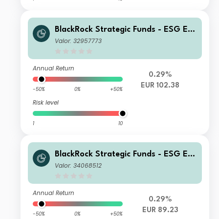
BlackRock Strategic Funds - ESG Eur
o Bond Fund X2 EUR
Valor: 32957773
Annual Return
0.29%
EUR 102.38
-50%
0%
+50%
Risk level
1
10
BlackRock Strategic Funds - ESG Eur
o Bond Fund E2 EUR
Valor: 34068512
Annual Return
0.29%
EUR 89.23
-50%
0%
+50%