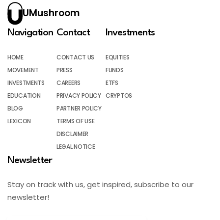
UMushroom
Navigation
Contact
Investments
HOME
CONTACT US
EQUITIES
MOVEMENT
PRESS
FUNDS
INVESTMENTS
CAREERS
ETFS
EDUCATION
PRIVACY POLICY
CRYPTOS
BLOG
PARTNER POLICY
LEXICON
TERMS OF USE
DISCLAIMER
LEGAL NOTICE
Newsletter
Stay on track with us, get inspired, subscribe to our
newsletter!