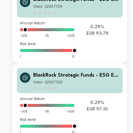
o Bond Fund A2 EUR
Valor: 32957709
Annual Return
0.29%
EUR 93.78
-50%
0%
+50%
Risk level
1
10
BlackRock Strategic Funds - ESG Eur
o Bond Fund D2 EUR
Valor: 32957769
Annual Return
0.29%
EUR 97.10
-50%
0%
+50%
Risk level
1
10