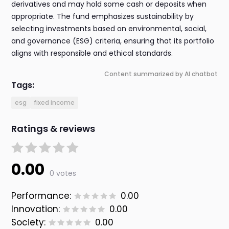
derivatives and may hold some cash or deposits when
appropriate. The fund emphasizes sustainability by
selecting investments based on environmental, social,
and governance (ESG) criteria, ensuring that its portfolio
aligns with responsible and ethical standards.
Content summarized by AI chatbot
Tags:
esg
fixed income
Ratings & reviews
0.00
0 votes
Performance:
0.00
Innovation:
0.00
Society:
0.00