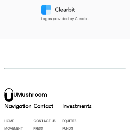
Logos provided by Clearbit
UMushroom
Navigation
Contact
Investments
HOME
CONTACT US
EQUITIES
MOVEMENT
PRESS
FUNDS