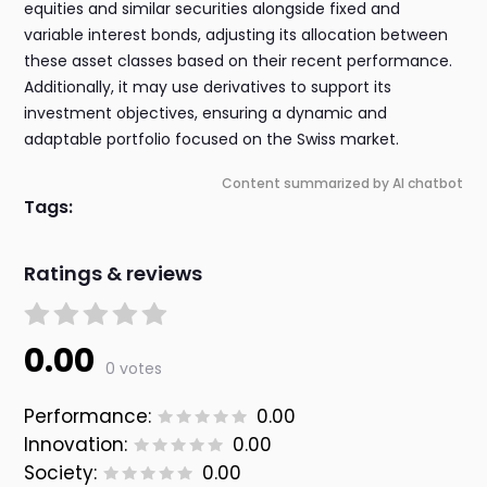
equities and similar securities alongside fixed and
variable interest bonds, adjusting its allocation between
these asset classes based on their recent performance.
Additionally, it may use derivatives to support its
investment objectives, ensuring a dynamic and
adaptable portfolio focused on the Swiss market.
Content summarized by AI chatbot
Tags:
Ratings & reviews
0.00
0 votes
Performance:
0.00
Innovation:
0.00
Society:
0.00