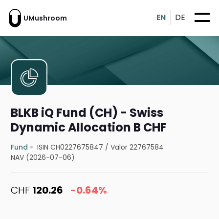
EN
DE
UMushroom
BLKB iQ Fund (CH) - Swiss
Dynamic Allocation B CHF
Fund
ISIN CH0227675847
/
Valor 22767584
NAV (2026-07-06)
CHF
120.26
-0.64%