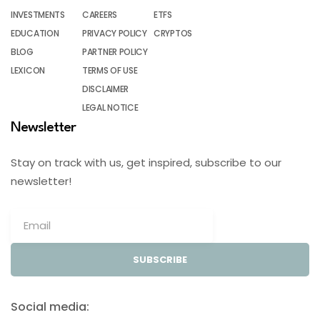
INVESTMENTS
CAREERS
ETFS
EDUCATION
PRIVACY POLICY
CRYPTOS
BLOG
PARTNER POLICY
LEXICON
TERMS OF USE
DISCLAIMER
LEGAL NOTICE
Newsletter
Stay on track with us, get inspired, subscribe to our
newsletter!
SUBSCRIBE
Social media: