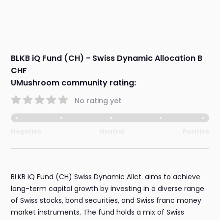
BLKB iQ Fund (CH) - Swiss Dynamic Allocation B
CHF
UMushroom community rating:
No rating yet
Negative
Neutral
Positive
BLKB iQ Fund (CH) Swiss Dynamic Allct. aims to achieve
long-term capital growth by investing in a diverse range
of Swiss stocks, bond securities, and Swiss franc money
market instruments. The fund holds a mix of Swiss