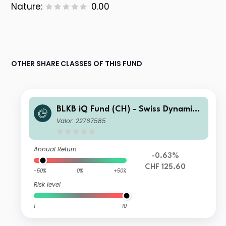
Nature:
0.00
OTHER SHARE CLASSES OF THIS FUND
BLKB iQ Fund (CH) - Swiss Dynamic
Allocation J CHF
Valor: 22767585
Annual Return
-0.63%
CHF 125.60
-50%
0%
+50%
Risk level
1
10