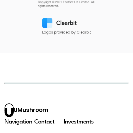
Logos provided by Clearbit
UMushroom
Navigation
Contact
Investments