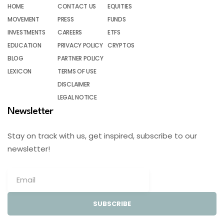
HOME
CONTACT US
EQUITIES
MOVEMENT
PRESS
FUNDS
INVESTMENTS
CAREERS
ETFS
EDUCATION
PRIVACY POLICY
CRYPTOS
BLOG
PARTNER POLICY
LEXICON
TERMS OF USE
DISCLAIMER
LEGAL NOTICE
Newsletter
Stay on track with us, get inspired, subscribe to our
newsletter!
SUBSCRIBE