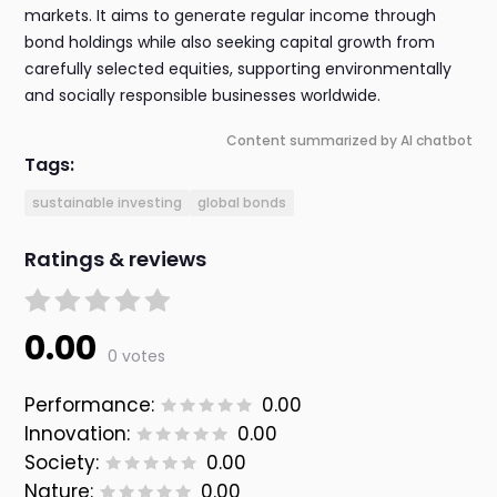
markets. It aims to generate regular income through
bond holdings while also seeking capital growth from
carefully selected equities, supporting environmentally
and socially responsible businesses worldwide.
Content summarized by AI chatbot
Tags:
sustainable investing
global bonds
Ratings & reviews
0.00
0 votes
Performance:
0.00
Innovation:
0.00
Society:
0.00
Nature:
0.00