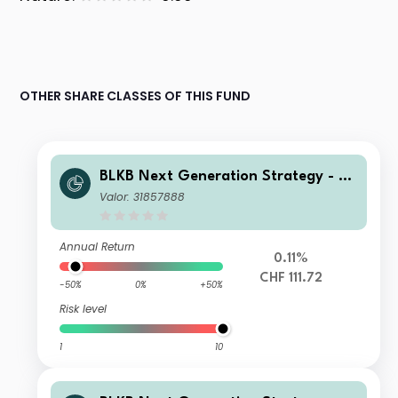
OTHER SHARE CLASSES OF THIS FUND
BLKB Next Generation Strategy - BL
KB Next Generation Fund Yield A
Valor: 31857888
Annual Return
0.11%
CHF 111.72
-50%
0%
+50%
Risk level
1
10