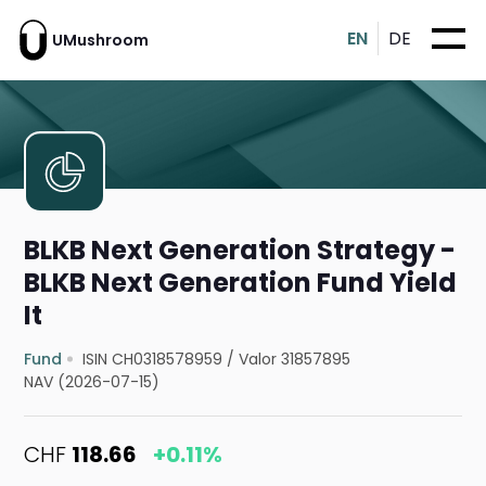
EN
DE
UMushroom
BLKB Next Generation Strategy -
BLKB Next Generation Fund Yield
It
Fund
ISIN CH0318578959
/
Valor 31857895
NAV (2026-07-15)
CHF
118.66
+0.11%