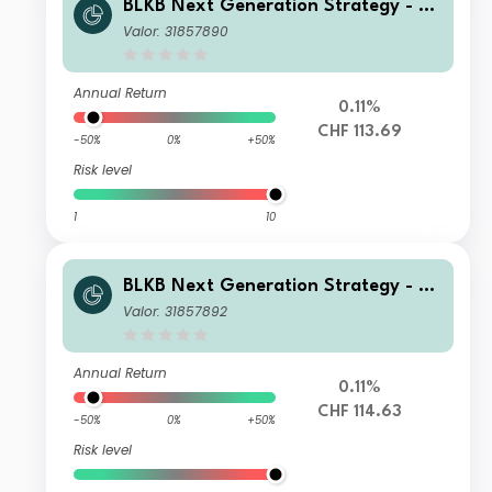
BLKB Next Generation Strategy - BL
KB Next Generation Fund Yield B
Valor: 31857890
Annual Return
0.11%
CHF 113.69
-50%
0%
+50%
Risk level
1
10
BLKB Next Generation Strategy - BL
KB Next Generation Fund Yield Ia
Valor: 31857892
Annual Return
0.11%
CHF 114.63
-50%
0%
+50%
Risk level