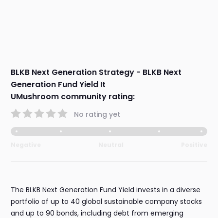
BLKB Next Generation Strategy - BLKB Next
Generation Fund Yield It
UMushroom community rating:
No rating yet
Negative
Neutral
Positive
The BLKB Next Generation Fund Yield invests in a diverse
portfolio of up to 40 global sustainable company stocks
and up to 90 bonds, including debt from emerging