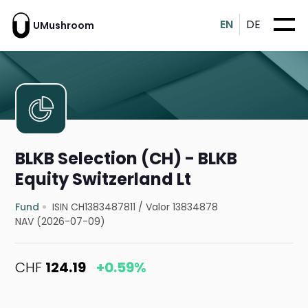
EN
DE
UMushroom
BLKB Selection (CH) - BLKB
Equity Switzerland Lt
Fund
ISIN CH1383487811
/
Valor 13834878
NAV (2026-07-09)
CHF
124.19
+0.59%