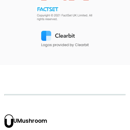
Logos provided by Clearbit
UMushroom