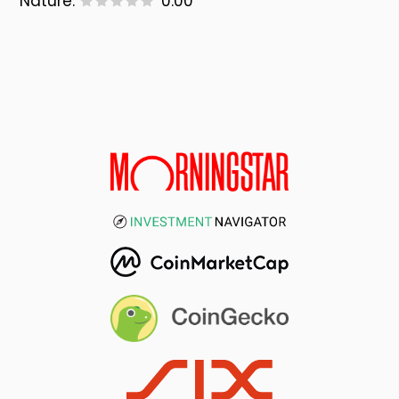
Nature:
0.00