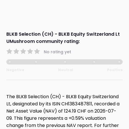
BLKB Selection (CH) - BLKB Equity Switzerland Lt
UMushroom community rating:
No rating yet
Negative
Neutral
Positive
The BLKB Selection (CH) - BLKB Equity Switzerland
Lt, designated by its ISIN CH1383487811, recorded a
Net Asset Value (NAV) of 124.19 CHF on 2026-07-
09. This figure represents a +0.59% valuation
change from the previous NAV report. For further