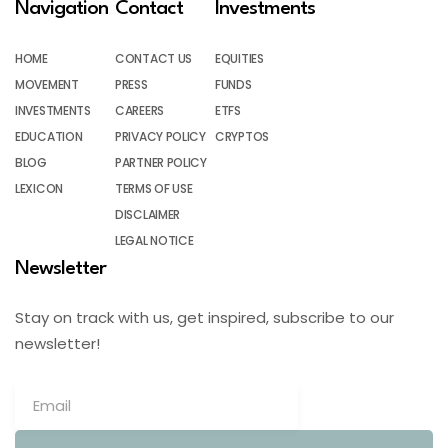
Navigation
Contact
Investments
HOME
CONTACT US
EQUITIES
MOVEMENT
PRESS
FUNDS
INVESTMENTS
CAREERS
ETFS
EDUCATION
PRIVACY POLICY
CRYPTOS
BLOG
PARTNER POLICY
LEXICON
TERMS OF USE
DISCLAIMER
LEGAL NOTICE
Newsletter
Stay on track with us, get inspired, subscribe to our
newsletter!