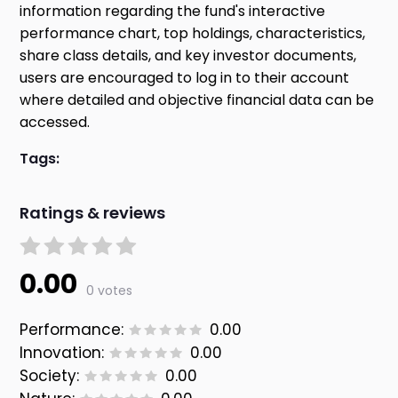
information regarding the fund's interactive
performance chart, top holdings, characteristics,
share class details, and key investor documents,
users are encouraged to log in to their account
where detailed and objective financial data can be
accessed.
Tags:
Ratings & reviews
0.00
0 votes
Performance:
0.00
Innovation:
0.00
Society:
0.00