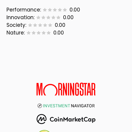
Performance:
0.00
Innovation:
0.00
Society:
0.00
Nature:
0.00