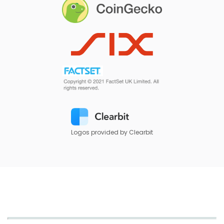
Logos provided by Clearbit