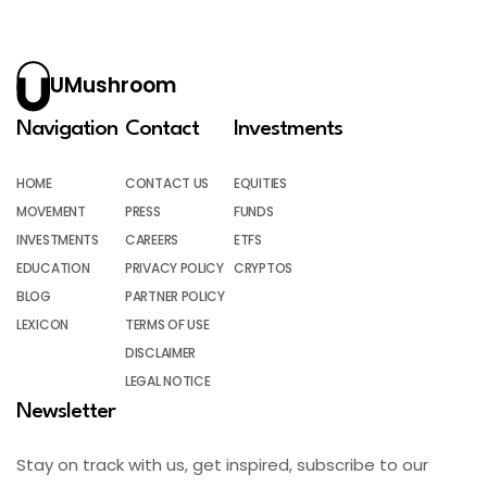
UMushroom
Navigation
Contact
Investments
HOME
CONTACT US
EQUITIES
MOVEMENT
PRESS
FUNDS
INVESTMENTS
CAREERS
ETFS
EDUCATION
PRIVACY POLICY
CRYPTOS
BLOG
PARTNER POLICY
LEXICON
TERMS OF USE
DISCLAIMER
LEGAL NOTICE
Newsletter
Stay on track with us, get inspired, subscribe to our