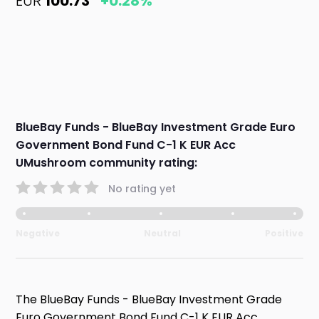
EUR
100.73
+0.28%
BlueBay Funds - BlueBay Investment Grade Euro
Government Bond Fund C-1 K EUR Acc
UMushroom community rating:
No rating yet
Negative
Neutral
Positive
The BlueBay Funds - BlueBay Investment Grade
Euro Government Bond Fund C-1 K EUR Acc,