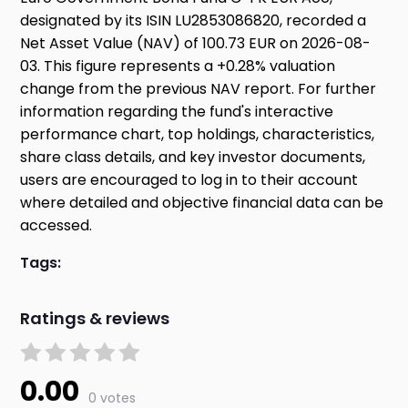
designated by its ISIN LU2853086820, recorded a
Net Asset Value (NAV) of 100.73 EUR on 2026-08-
03. This figure represents a +0.28% valuation
change from the previous NAV report. For further
information regarding the fund's interactive
performance chart, top holdings, characteristics,
share class details, and key investor documents,
users are encouraged to log in to their account
where detailed and objective financial data can be
accessed.
Tags:
Ratings & reviews
0.00
0 votes