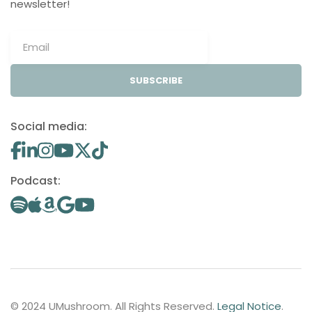
newsletter!
SUBSCRIBE
Social media:
Podcast:
© 2024 UMushroom. All Rights Reserved.
Legal Notice
.