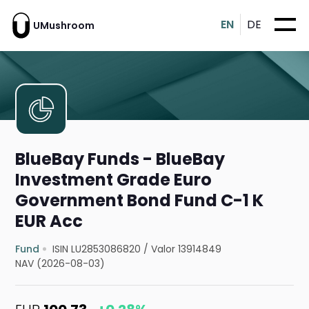
EN
DE
UMushroom
BlueBay Funds - BlueBay
Investment Grade Euro
Government Bond Fund C-1 K
EUR Acc
Fund
ISIN LU2853086820
/
Valor 13914849
NAV (2026-08-03)