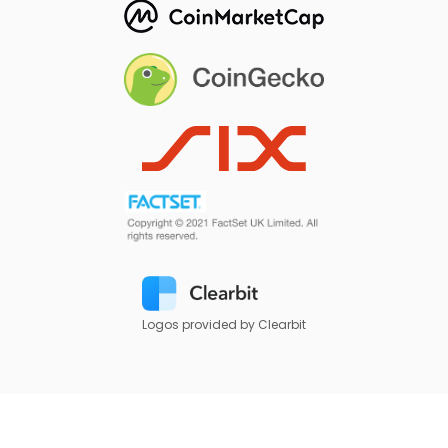
Logos provided by Clearbit