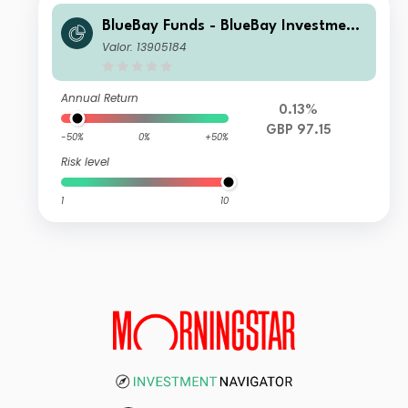
BlueBay Funds - BlueBay Investment
Grade Global Government Bond Fun
Valor: 13905184
d Y GBP (MIDiv) Distributing
Annual Return
0.13%
GBP 97.15
-50%
0%
+50%
Risk level
1
10