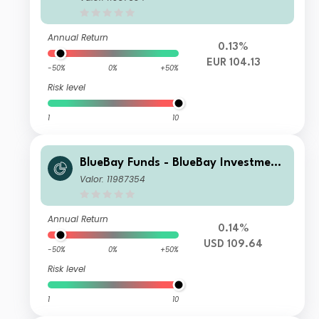
d S EUR accumulating
Annual Return
0.13%
EUR 104.13
-50%
0%
+50%
Risk level
1
10
BlueBay Funds - BlueBay Investment
Grade Global Government Bond Fun
Valor: 11987354
d S USD accumulating
Annual Return
0.14%
USD 109.64
-50%
0%
+50%
Risk level
1
10