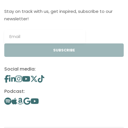
Stay on track with us, get inspired, subscribe to our
newsletter!
SUBSCRIBE
Social media:
Podcast: