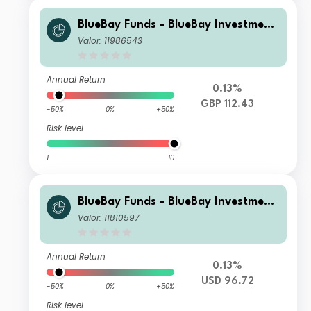
BlueBay Funds - BlueBay Investment
Grade Global Government Bond Fun
Valor: 11986543
d Q GBP accumulating
Annual Return
0.13%
GBP 112.43
-50%
0%
+50%
Risk level
1
10
BlueBay Funds - BlueBay Investment
Grade Global Government Bond Fun
Valor: 11810597
d S USD (AIDiv) Distributing
Annual Return
0.13%
USD 96.72
-50%
0%
+50%
Risk level