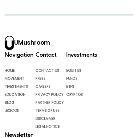
UMushroom
Navigation
Contact
Investments
HOME
CONTACT US
EQUITIES
MOVEMENT
PRESS
FUNDS
INVESTMENTS
CAREERS
ETFS
EDUCATION
PRIVACY POLICY
CRYPTOS
BLOG
PARTNER POLICY
LEXICON
TERMS OF USE
DISCLAIMER
LEGAL NOTICE
Newsletter