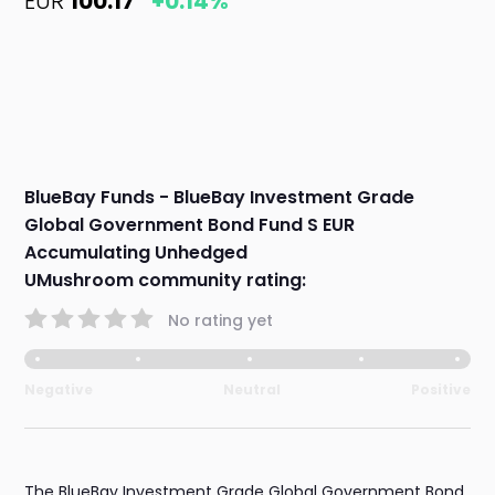
EUR
100.17
+0.14%
BlueBay Funds - BlueBay Investment Grade
Global Government Bond Fund S EUR
Accumulating Unhedged
UMushroom community rating:
No rating yet
Negative
Neutral
Positive
The BlueBay Investment Grade Global Government Bond