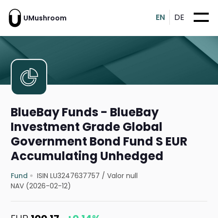
EN
DE
UMushroom
BlueBay Funds - BlueBay
Investment Grade Global
Government Bond Fund S EUR
Accumulating Unhedged
Fund
ISIN LU3247637757
/
Valor null
NAV (2026-02-12)