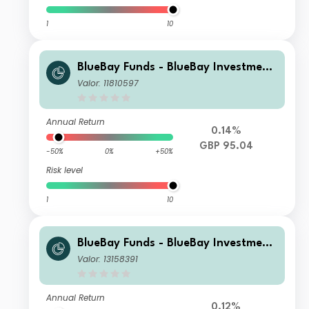
1
10
BlueBay Funds - BlueBay Investment
Grade Global Government Bond Fun
Valor: 11810597
d S GBP (AIDiv) Distributing
Annual Return
0.14%
GBP 95.04
-50%
0%
+50%
Risk level
1
10
BlueBay Funds - BlueBay Investment
Grade Global Government Bond Fun
Valor: 13158391
d S CHF accumulating
Annual Return
0.12%