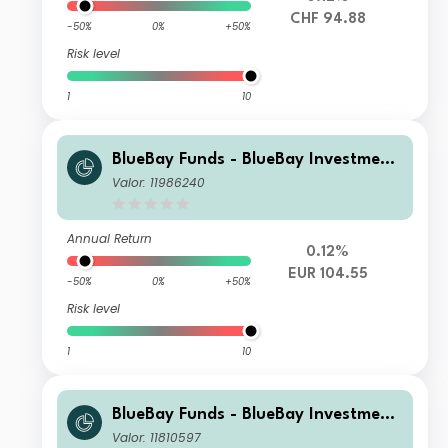
CHF 94.88
-50%
0%
+50%
Risk level
1
10
BlueBay Funds - BlueBay Investment
Grade Global Government Bond Fun
Valor: 11986240
d I EUR accumulating
Annual Return
0.12%
EUR 104.55
-50%
0%
+50%
Risk level
1
10
BlueBay Funds - BlueBay Investment
Grade Global Government Bond Fun
Valor: 11810597