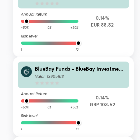
d S EUR (AIDiv) Distributing
Annual Return
0.14%
EUR 88.82
-50%
0%
+50%
Risk level
1
10
BlueBay Funds - BlueBay Investment
Grade Global Government Bond Fun
Valor: 13905183
d Y GBP accumulating
Annual Return
0.14%
GBP 103.62
-50%
0%
+50%
Risk level
1
10