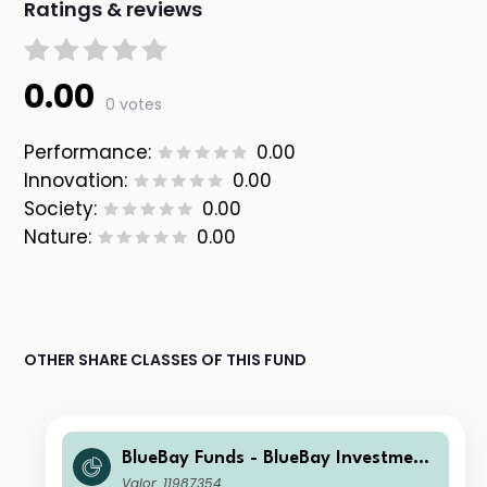
Ratings & reviews
0.00
0 votes
Performance:
0.00
Innovation:
0.00
Society:
0.00
Nature:
0.00
OTHER SHARE CLASSES OF THIS FUND
BlueBay Funds - BlueBay Investment
Grade Global Government Bond Fun
Valor: 11987354