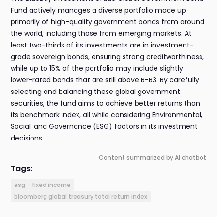
Fund actively manages a diverse portfolio made up
primarily of high-quality government bonds from around
the world, including those from emerging markets. At
least two-thirds of its investments are in investment-
grade sovereign bonds, ensuring strong creditworthiness,
while up to 15% of the portfolio may include slightly
lower-rated bonds that are still above B-B3. By carefully
selecting and balancing these global government
securities, the fund aims to achieve better returns than
its benchmark index, all while considering Environmental,
Social, and Governance (ESG) factors in its investment
decisions.
Content summarized by AI chatbot
Tags:
esg
fixed income
bloomberg global treasury total return index