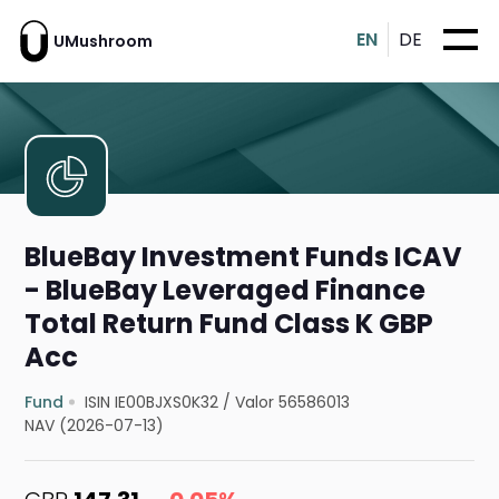
EN
DE
UMushroom
BlueBay Investment Funds ICAV
- BlueBay Leveraged Finance
Total Return Fund Class K GBP
Acc
Fund
ISIN IE00BJXS0K32
/
Valor 56586013
NAV (2026-07-13)