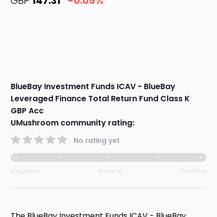
GBP
147.31
-0.05%
BlueBay Investment Funds ICAV - BlueBay
Leveraged Finance Total Return Fund Class K
GBP Acc
UMushroom community rating:
No rating yet
Negative
Neutral
Positive
The BlueBay Investment Funds ICAV - BlueBay