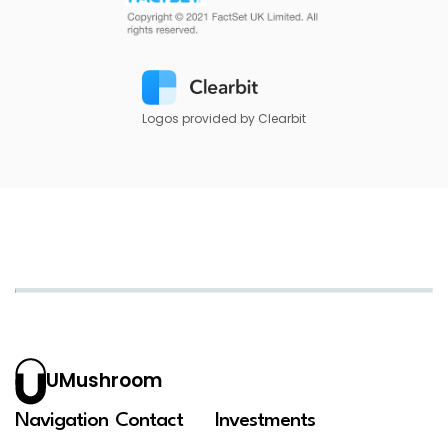
Logos provided by Clearbit
UMushroom
Navigation
Contact
Investments