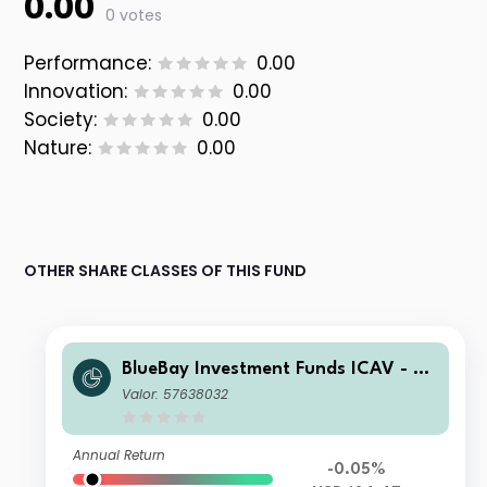
0.00
0 votes
Performance:
0.00
Innovation:
0.00
Society:
0.00
Nature:
0.00
OTHER SHARE CLASSES OF THIS FUND
BlueBay Investment Funds ICAV - Bl
ueBay Leveraged Finance Total Retu
Valor: 57638032
rn Fund Class K USD Acc
Annual Return
-0.05%