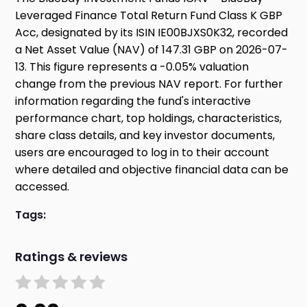
Leveraged Finance Total Return Fund Class K GBP
Acc, designated by its ISIN IE00BJXS0K32, recorded
a Net Asset Value (NAV) of 147.31 GBP on 2026-07-
13. This figure represents a -0.05% valuation
change from the previous NAV report. For further
information regarding the fund's interactive
performance chart, top holdings, characteristics,
share class details, and key investor documents,
users are encouraged to log in to their account
where detailed and objective financial data can be
accessed.
Tags:
Ratings & reviews