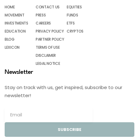
HOME
CONTACT US
EQUITIES
MOVEMENT
PRESS
FUNDS
INVESTMENTS
CAREERS
ETFS
EDUCATION
PRIVACY POLICY
CRYPTOS
BLOG
PARTNER POLICY
LEXICON
TERMS OF USE
DISCLAIMER
LEGAL NOTICE
Newsletter
Stay on track with us, get inspired, subscribe to our
newsletter!
SUBSCRIBE