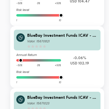
USD 104.47
-50%
0%
+50%
Risk level
1
10
BlueBay Investment Funds ICAV - Bl
ueBay Leveraged Finance Total Retu
Valor: 15670821
rn Fund Class R USD Acc
Annual Return
-0.06%
USD 102.19
-50%
0%
+50%
Risk level
1
10
BlueBay Investment Funds ICAV - Bl
ueBay Leveraged Finance Total Retu
Valor: 15671023
rn Fund Class R EUR H Acc