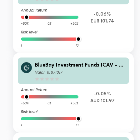
Annual Return
-0.06%
EUR 101.74
-50%
0%
+50%
Risk level
1
10
BlueBay Investment Funds ICAV - Bl
ueBay Leveraged Finance Total Retu
Valor: 15671017
rn Fund Class R AUD H Acc
Annual Return
-0.05%
AUD 101.97
-50%
0%
+50%
Risk level
1
10