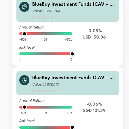
BlueBay Investment Funds ICAV - Bl
ueBay Leveraged Finance Total Retu
Valor: 56586014
rn Fund Class I USD Acc
Annual Return
-0.05%
USD 150.86
-50%
0%
+50%
Risk level
1
10
BlueBay Investment Funds ICAV - Bl
ueBay Leveraged Finance Total Retu
Valor: 15670812
rn Fund Class R SGD H Acc
Annual Return
-0.06%
SGD 101.39
-50%
0%
+50%
Risk level