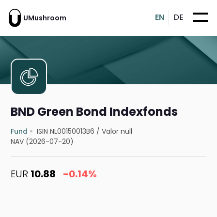
EN
DE
UMushroom
BND Green Bond Indexfonds
Fund
ISIN NL00150013B6
/
Valor null
NAV (2026-07-20)
EUR
10.88
-0.14%