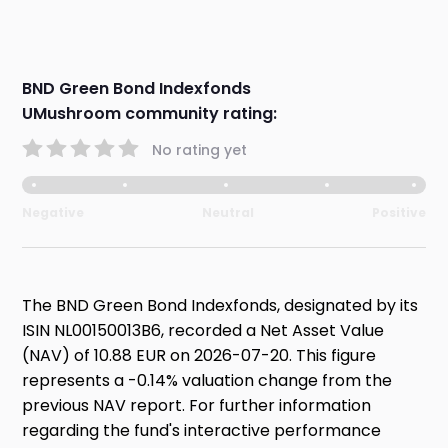
BND Green Bond Indexfonds
UMushroom community rating:
No rating yet
Negative
Neutral
Positive
The BND Green Bond Indexfonds, designated by its
ISIN NL00150013B6, recorded a Net Asset Value
(NAV) of 10.88 EUR on 2026-07-20. This figure
represents a -0.14% valuation change from the
previous NAV report. For further information
regarding the fund's interactive performance