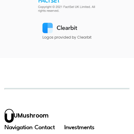
Logos provided by Clearbit
UMushroom
Navigation
Contact
Investments