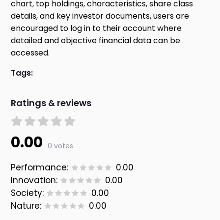
chart, top holdings, characteristics, share class
details, and key investor documents, users are
encouraged to log in to their account where
detailed and objective financial data can be
accessed.
Tags:
Ratings & reviews
0.00
0 votes
Performance:
0.00
Innovation:
0.00
Society:
0.00
Nature:
0.00