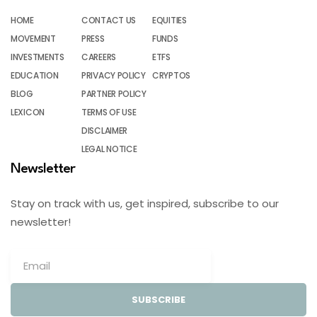
HOME
CONTACT US
EQUITIES
MOVEMENT
PRESS
FUNDS
INVESTMENTS
CAREERS
ETFS
EDUCATION
PRIVACY POLICY
CRYPTOS
BLOG
PARTNER POLICY
LEXICON
TERMS OF USE
DISCLAIMER
LEGAL NOTICE
Newsletter
Stay on track with us, get inspired, subscribe to our
newsletter!
SUBSCRIBE