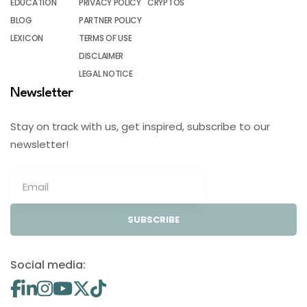
EDUCATION
PRIVACY POLICY
CRYPTOS
BLOG
PARTNER POLICY
LEXICON
TERMS OF USE
DISCLAIMER
LEGAL NOTICE
Newsletter
Stay on track with us, get inspired, subscribe to our
newsletter!
SUBSCRIBE
Social media: