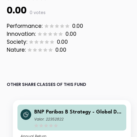
0.00
0 votes
Performance:
0.00
Innovation:
0.00
Society:
0.00
Nature:
0.00
OTHER SHARE CLASSES OF THIS FUND
BNP Paribas B Strategy - Global Def
ensive Life-Capitalisation
Valor: 22352822
Annual Return