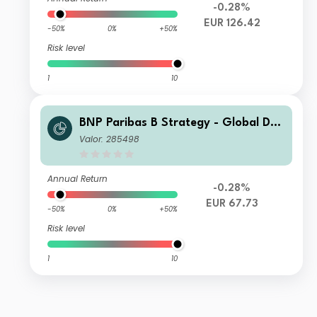
-0.28%
EUR 126.42
-50%
0%
+50%
Risk level
1
10
BNP Paribas B Strategy - Global Def
ensive Classic-Distribution
Valor: 285498
Annual Return
-0.28%
EUR 67.73
-50%
0%
+50%
Risk level
1
10