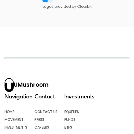
Logos provided by Clearbit
UMushroom
Navigation
Contact
Investments
HOME
CONTACT US
EQUITIES
MOVEMENT
PRESS
FUNDS
INVESTMENTS
CAREERS
ETFS