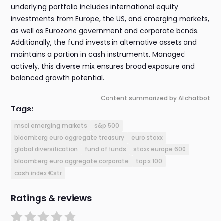
underlying portfolio includes international equity
investments from Europe, the US, and emerging markets,
as well as Eurozone government and corporate bonds.
Additionally, the fund invests in alternative assets and
maintains a portion in cash instruments. Managed
actively, this diverse mix ensures broad exposure and
balanced growth potential.
Content summarized by AI chatbot
Tags:
msci emerging markets
s&p 500
bloomberg euro aggregate treasury
euro stoxx
global diversification
fund of funds
stoxx europe 600
bloomberg euro aggregate corporate
topix 100
cash index €str
Ratings & reviews