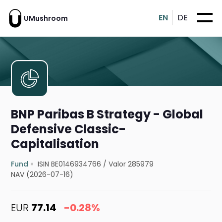
EN
DE
UMushroom
BNP Paribas B Strategy - Global
Defensive Classic-
Capitalisation
Fund
ISIN BE0146934766
/
Valor 285979
NAV (2026-07-16)
EUR
77.14
-0.28%