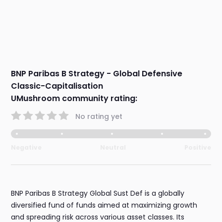
BNP Paribas B Strategy - Global Defensive
Classic-Capitalisation
UMushroom community rating:
No rating yet
Negative
Neutral
Positive
BNP Paribas B Strategy Global Sust Def is a globally
diversified fund of funds aimed at maximizing growth
and spreading risk across various asset classes. Its