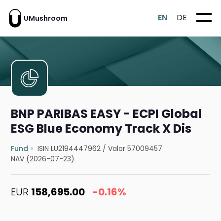
EN
DE
UMushroom
BNP PARIBAS EASY - ECPI Global
ESG Blue Economy Track X Dis
Fund
ISIN LU2194447962
/
Valor 57009457
NAV (2026-07-23)
EUR
158,695.00
-0.16%