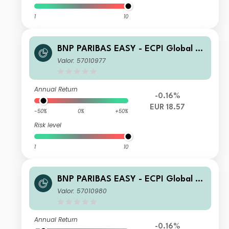
1
10
BNP PARIBAS EASY - ECPI Global ES
G Blue Economy UCITS ETF Cap
Valor: 57010977
Annual Return
-0.16%
EUR 18.57
-50%
0%
+50%
Risk level
1
10
BNP PARIBAS EASY - ECPI Global ES
G Blue Economy Track Privilege Cap
Valor: 57010980
Annual Return
-0.16%