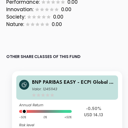
Performance:
0.00
Innovation:
0.00
Society:
0.00
Nature:
0.00
OTHER SHARE CLASSES OF THIS FUND
BNP PARIBAS EASY - ECPI Global ES
G Blue Economy UCITS ETF USD Cap
Valor: 12451143
italisation
Annual Return
-0.50%
USD 14.13
-50%
0%
+50%
Risk level