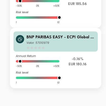
EUR 185.56
-50%
0%
+50%
Risk level
1
10
BNP PARIBAS EASY - ECPI Global ES
G Blue Economy Track Classic Cap
Valor: 57010979
Annual Return
-0.16%
EUR 180.16
-50%
0%
+50%
Risk level
1
10