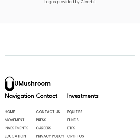
Logos provided by Clearbit
UMushroom
Navigation
Contact
Investments
HOME
CONTACT US
EQUITIES
MOVEMENT
PRESS
FUNDS
INVESTMENTS
CAREERS
ETFS
EDUCATION
PRIVACY POLICY
CRYPTOS