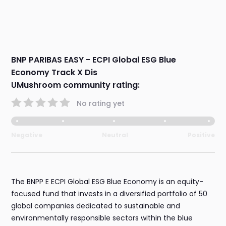
BNP PARIBAS EASY - ECPI Global ESG Blue
Economy Track X Dis
UMushroom community rating:
No rating yet
Negative
Neutral
Positive
The BNPP E ECPI Global ESG Blue Economy is an equity-
focused fund that invests in a diversified portfolio of 50
global companies dedicated to sustainable and
environmentally responsible sectors within the blue