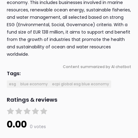
economy. This includes businesses involved in marine
resources, renewable ocean energy, sustainable fisheries,
and water management, all selected based on strong
ESG (Environmental, Social, Governance) criteria. With a
fund size of EUR 138 million, it aims to support and benefit
from the growth of industries that promote the health
and sustainability of ocean and water resources
worldwide.
Content summarized by AI chatbot
Tags:
esg
blue economy
ecpi global esg blue economy
Ratings & reviews
0.00
0 votes