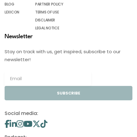
BLOG
PARTNER POLICY
LEXICON
TERMS OF USE
DISCLAIMER
LEGAL NOTICE
Newsletter
Stay on track with us, get inspired, subscribe to our
newsletter!
SUBSCRIBE
Social media: