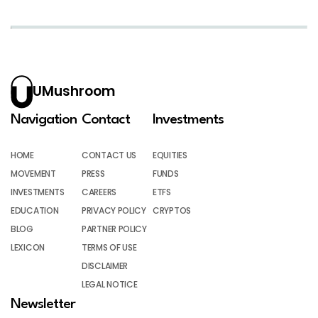
UMushroom
Navigation
Contact
Investments
HOME
CONTACT US
EQUITIES
MOVEMENT
PRESS
FUNDS
INVESTMENTS
CAREERS
ETFS
EDUCATION
PRIVACY POLICY
CRYPTOS
BLOG
PARTNER POLICY
LEXICON
TERMS OF USE
DISCLAIMER
LEGAL NOTICE
Newsletter