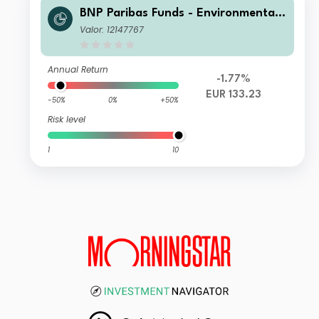
BNP Paribas Funds - Environmental
Solutions N Capitalisation
Valor: 12147767
Annual Return
-1.77%
EUR 133.23
-50%
0%
+50%
Risk level
1
10