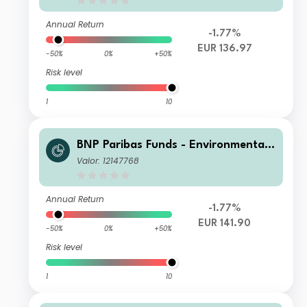
Annual Return
-1.77%
EUR 136.97
-50%
0%
+50%
Risk level
1
10
BNP Paribas Funds - Environmental
Solutions I Capitalisation
Valor: 12147768
Annual Return
-1.77%
EUR 141.90
-50%
0%
+50%
Risk level
1
10