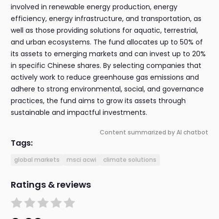
involved in renewable energy production, energy
efficiency, energy infrastructure, and transportation, as
well as those providing solutions for aquatic, terrestrial,
and urban ecosystems. The fund allocates up to 50% of
its assets to emerging markets and can invest up to 20%
in specific Chinese shares. By selecting companies that
actively work to reduce greenhouse gas emissions and
adhere to strong environmental, social, and governance
practices, the fund aims to grow its assets through
sustainable and impactful investments.
Content summarized by AI chatbot
Tags:
global markets
msci acwi
climate solutions
Ratings & reviews