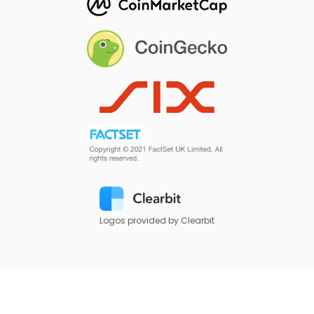
Logos provided by Clearbit