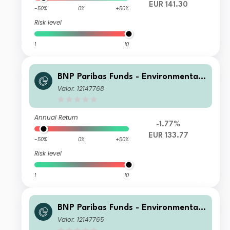
EUR 141.30
-50%
0%
+50%
Risk level
1
10
BNP Paribas Funds - Environmental
Solutions Privilege Distribution
Valor: 12147768
Annual Return
-1.77%
EUR 133.77
-50%
0%
+50%
Risk level
1
10
BNP Paribas Funds - Environmental
Solutions Classic Capitalisation
Valor: 12147765