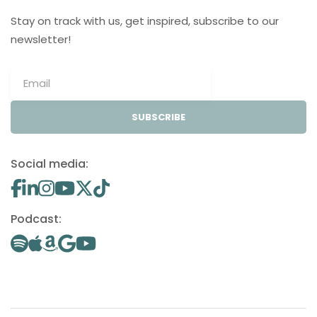
Stay on track with us, get inspired, subscribe to our
newsletter!
SUBSCRIBE
Social media:
Podcast: