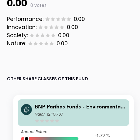
0.00
0 votes
Performance:
0.00
Innovation:
0.00
Society:
0.00
Nature:
0.00
OTHER SHARE CLASSES OF THIS FUND
BNP Paribas Funds - Environmental
Solutions Privilege Capitalisation
Valor: 12147767
Annual Return
-1.77%