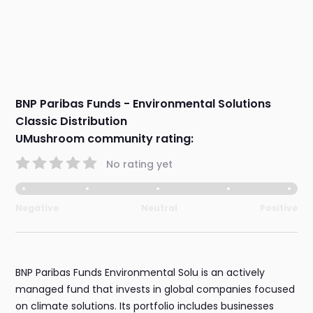
BNP Paribas Funds - Environmental Solutions
Classic Distribution
UMushroom community rating:
No rating yet
Negative
Neutral
Positive
BNP Paribas Funds Environmental Solu is an actively
managed fund that invests in global companies focused
on climate solutions. Its portfolio includes businesses