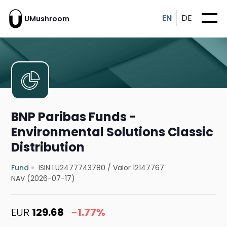
EN
DE
UMushroom
BNP Paribas Funds -
Environmental Solutions Classic
Distribution
Fund
ISIN LU2477743780
/
Valor 12147767
NAV (2026-07-17)
EUR
129.68
-1.77%