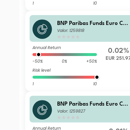
1
10
BNP Paribas Funds Euro Cor
Valor: 1259818
porate Bond X-Capitalisatio
n
Annual Return
0.02%
EUR 251.9
-50%
0%
+50%
Risk level
1
10
BNP Paribas Funds Euro Cor
Valor: 1259827
porate Bond Privl Capitalisa
tion
Annual Return