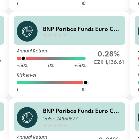
1
10
1
BNP Paribas Funds Euro Cor
porate Bond Privilege H CZK
Capitalisation
Annual Return
0.28%
7
CZK 1,136.61
-50%
0%
+50%
Risk level
1
10
1
BNP Paribas Funds Euro Cor
Valor: 24659677
porate Bond Classic H CZK-C
apitalisation
Annual Return