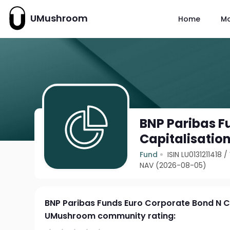
UMushroom
Home
M
BNP Paribas F
Capitalisatio
Fund
ISIN LU0131211418
/
NAV (2026-08-05)
BNP Paribas Funds Euro Corporate Bond N C
UMushroom community rating: