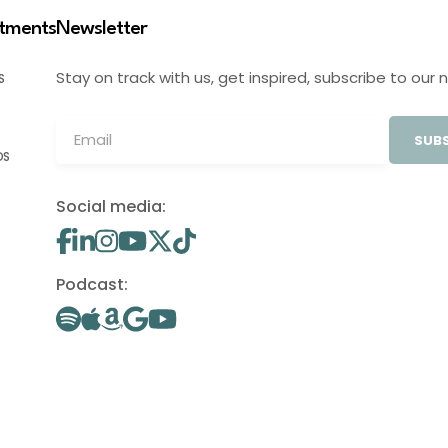
stments
Newsletter
Stay on track with us, get inspired, subscribe to our 
S
SUBS
OS
Social media:
Podcast: