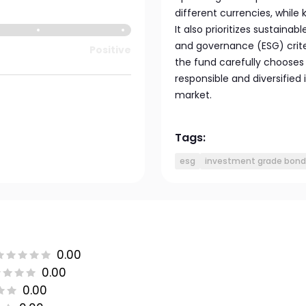
different currencies, while
It also prioritizes sustaina
and governance (ESG) criter
Positive
the fund carefully chooses
responsible and diversifie
market.
Tags:
esg
investment grade bond
0.00
0.00
0.00