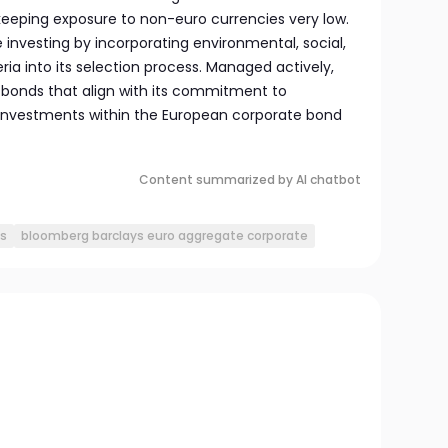
 keeping exposure to non-euro currencies very low.
ble investing by incorporating environmental, social,
ia into its selection process. Managed actively,
 bonds that align with its commitment to
d investments within the European corporate bond
Content summarized by AI chatbot
s
bloomberg barclays euro aggregate corporate