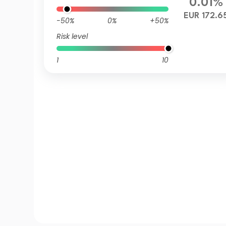
0.01%
EUR 172.6
-50%
0%
+50%
Risk level
1
10