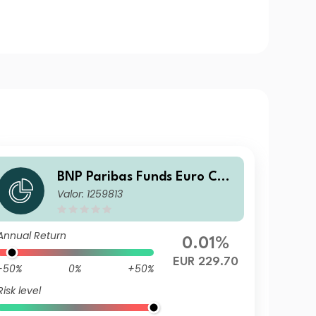
BNP Paribas Funds Euro Cor
Valor: 1259813
porate Bond I Capitalisation
Annual Return
0.01%
EUR 229.70
-50%
0%
+50%
Risk level