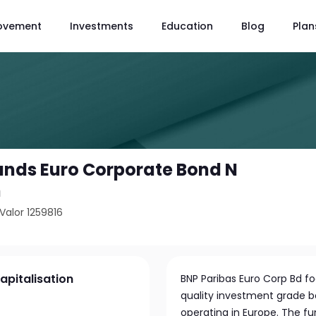
ovement
Investments
Education
Blog
Plan
unds Euro Corporate Bond N
n
Valor 1259816
apitalisation
BNP Paribas Euro Corp Bd fo
quality investment grade 
operating in Europe. The fu