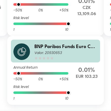
0.01%
5
CZK
-50%
0%
+50%
13,109.06
Risk level
1
10
1
BNP Paribas Funds Euro Cor
Valor: 20930653
porate Bond Privl Distributio
n
Annual Return
0.01%
EUR 103.23
-50%
0%
+50%
Risk level
1
10