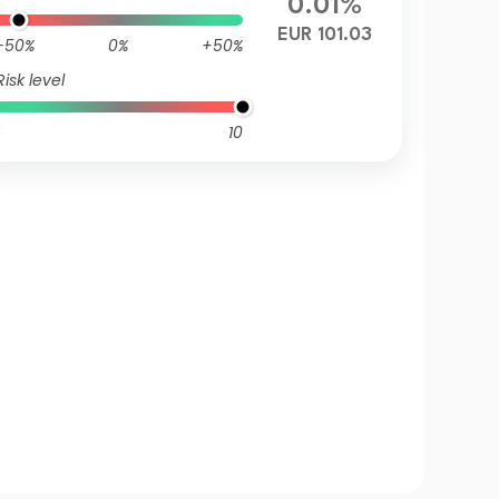
0.01%
EUR 101.03
-50%
0%
+50%
Risk level
10