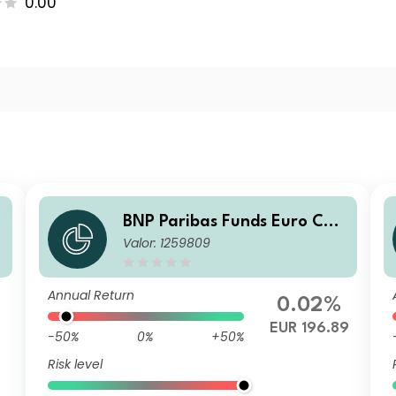
0.00
BNP Paribas Funds Euro Cor
Valor: 1259809
porate Bond Classic Capitali
sation
Annual Return
0.02%
EUR 196.89
-50%
0%
+50%
Risk level