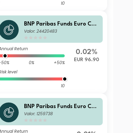
10
BNP Paribas Funds Euro Cor
Valor: 24420483
porate Bond I Distribution
Annual Return
0.02%
EUR 96.90
-50%
0%
+50%
Risk level
10
BNP Paribas Funds Euro Cor
Valor: 1259738
porate Bond Classic Distribu
tion
Annual Return