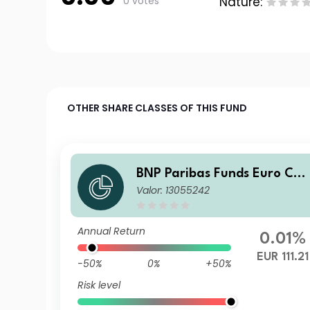
0 votes
Nature:
OTHER SHARE CLASSES OF THIS FUND
BNP Paribas Funds Euro Cor
Valor: 13055242
porate Bond K
Annual Return
0.01%
EUR 111.21
-50%
0%
+50%
Risk level