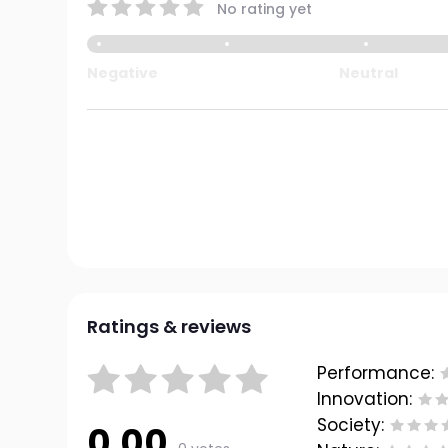
No rating yet
Negative
Neutral
Ratings & reviews
Performance:
Innovation:
Society:
0.00