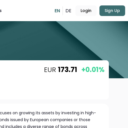
EN
DE
s
Login
Sign Up
EUR
173.71
+0.01%
cuses on growing its assets by investing in high-
bonds issued by European companies or those
nd includes a diverse range of bonds across