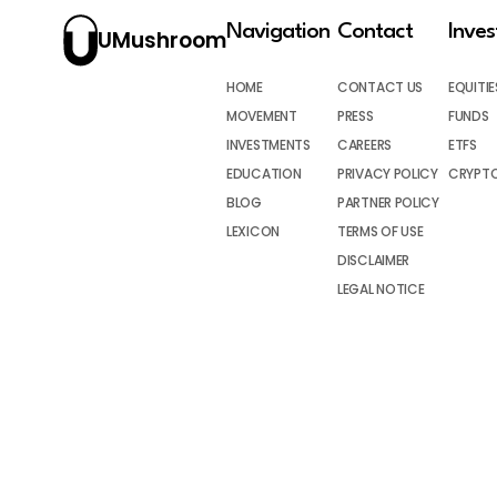
Navigation
Contact
Inve
UMushroom
HOME
CONTACT US
EQUITIE
MOVEMENT
PRESS
FUNDS
INVESTMENTS
CAREERS
ETFS
EDUCATION
PRIVACY POLICY
CRYPT
BLOG
PARTNER POLICY
LEXICON
TERMS OF USE
DISCLAIMER
LEGAL NOTICE