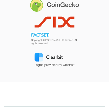
Logos provided by Clearbit