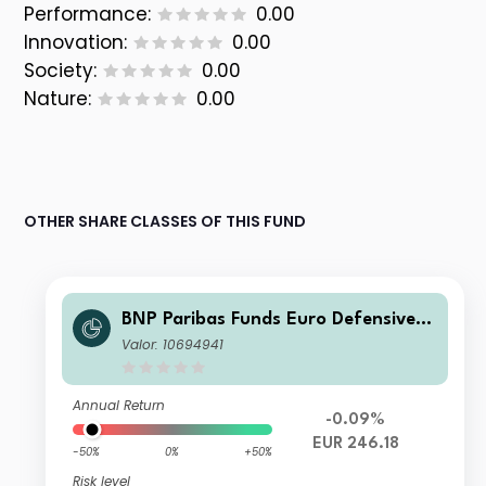
Performance:
0.00
Innovation:
0.00
Society:
0.00
Nature:
0.00
OTHER SHARE CLASSES OF THIS FUND
BNP Paribas Funds Euro Defensive E
quity Classic Capitalisation
Valor: 10694941
Annual Return
-0.09%
EUR 246.18
-50%
0%
+50%
Risk level