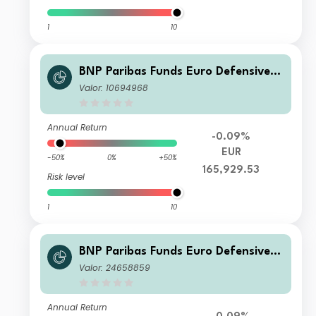
1
10
BNP Paribas Funds Euro Defensive E
quity X-Capitalisation
Valor: 10694968
Annual Return
-0.09%
EUR
-50%
0%
+50%
165,929.53
Risk level
1
10
BNP Paribas Funds Euro Defensive E
quity I-CAP-Capitalisation
Valor: 24658859
Annual Return