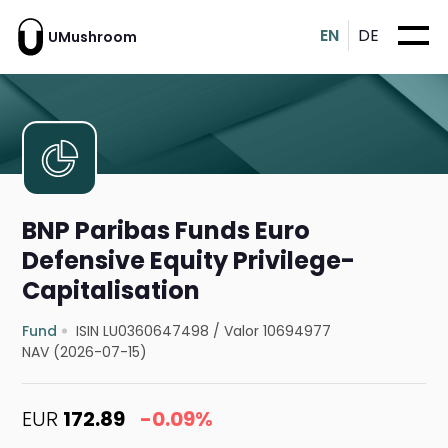
EN
DE
UMushroom
BNP Paribas Funds Euro
Defensive Equity Privilege-
Capitalisation
Fund
ISIN LU0360647498
/
Valor 10694977
NAV (2026-07-15)
EUR
172.89
-0.09%