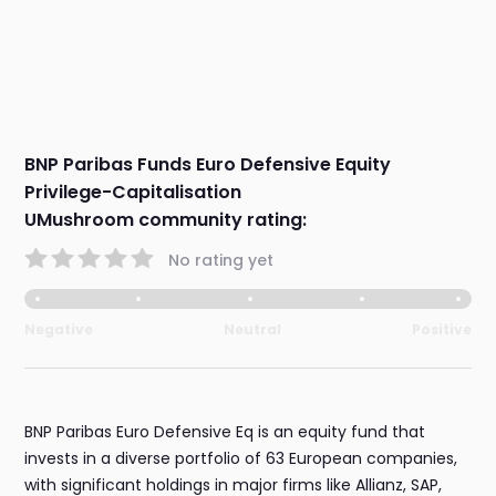
BNP Paribas Funds Euro Defensive Equity
Privilege-Capitalisation
UMushroom community rating:
No rating yet
Negative
Neutral
Positive
BNP Paribas Euro Defensive Eq is an equity fund that
invests in a diverse portfolio of 63 European companies,
with significant holdings in major firms like Allianz, SAP,