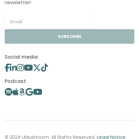
newsletter!
SUBSCRIBE
Social media:
Podcast:
© 2024 UMushroom. All Rights Reserved.
Legal Notice
.