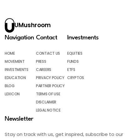
UMushroom
Navigation
Contact
Investments
HOME
CONTACT US
EQUITIES
MOVEMENT
PRESS
FUNDS
INVESTMENTS
CAREERS
ETFS
EDUCATION
PRIVACY POLICY
CRYPTOS
BLOG
PARTNER POLICY
LEXICON
TERMS OF USE
DISCLAIMER
LEGAL NOTICE
Newsletter
Stay on track with us, get inspired, subscribe to our