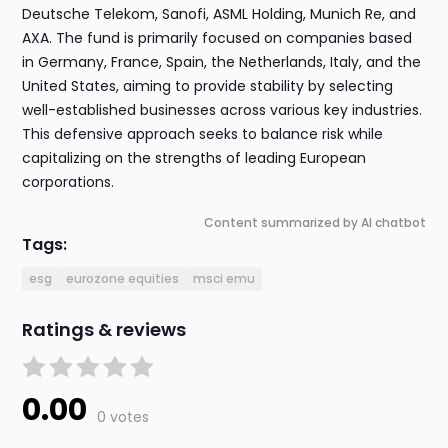
Deutsche Telekom, Sanofi, ASML Holding, Munich Re, and
AXA. The fund is primarily focused on companies based
in Germany, France, Spain, the Netherlands, Italy, and the
United States, aiming to provide stability by selecting
well-established businesses across various key industries.
This defensive approach seeks to balance risk while
capitalizing on the strengths of leading European
corporations.
Content summarized by AI chatbot
Tags:
esg
eurozone equities
msci emu
Ratings & reviews
0.00
0 votes