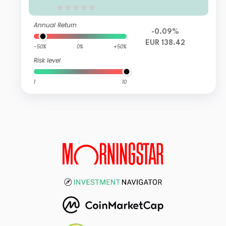
Annual Return
-0.09%
EUR 138.42
-50%
0%
+50%
Risk level
1
10