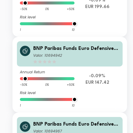
-0.09%
EUR 199.66
-50%
0%
+50%
Risk level
1
10
BNP Paribas Funds Euro Defensive E
quity Classic Distribution
Valor: 10694942
Annual Return
-0.09%
EUR 147.42
-50%
0%
+50%
Risk level
1
10
BNP Paribas Funds Euro Defensive E
quity I-EUR-Distribution
Valor: 10694967