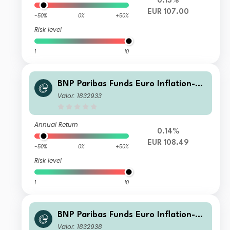
0.13%
EUR 107.00
-50%
0%
+50%
Risk level
1
10
BNP Paribas Funds Euro Inflation-Li
nked Bond Classic Distribution
Valor: 1832933
Annual Return
0.14%
EUR 108.49
-50%
0%
+50%
Risk level
1
10
BNP Paribas Funds Euro Inflation-Li
nked Bond X Cap
Valor: 1832938