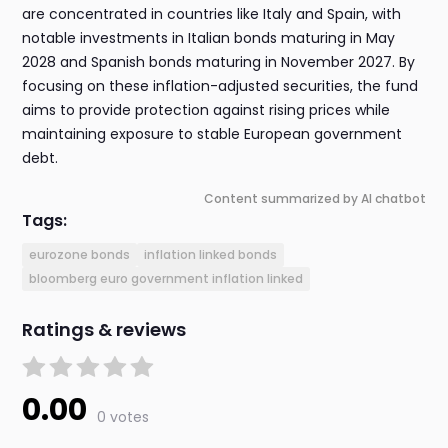
are concentrated in countries like Italy and Spain, with
notable investments in Italian bonds maturing in May
2028 and Spanish bonds maturing in November 2027. By
focusing on these inflation-adjusted securities, the fund
aims to provide protection against rising prices while
maintaining exposure to stable European government
debt.
Content summarized by AI chatbot
Tags:
eurozone bonds
inflation linked bonds
bloomberg euro government inflation linked
Ratings & reviews
0.00
0 votes