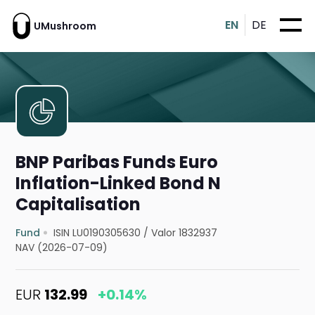
EN
DE
UMushroom
BNP Paribas Funds Euro
Inflation-Linked Bond N
Capitalisation
Fund
ISIN LU0190305630
/
Valor 1832937
NAV (2026-07-09)
EUR
132.99
+0.14%