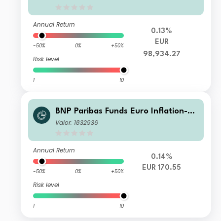
Annual Return
0.13%
EUR
-50%
0%
+50%
98,934.27
Risk level
1
10
BNP Paribas Funds Euro Inflation-Li
nked Bond I Capitalisation
Valor: 1832936
Annual Return
0.14%
EUR 170.55
-50%
0%
+50%
Risk level
1
10