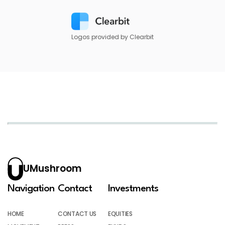
Logos provided by Clearbit
UMushroom
Navigation
Contact
Investments
HOME
CONTACT US
EQUITIES