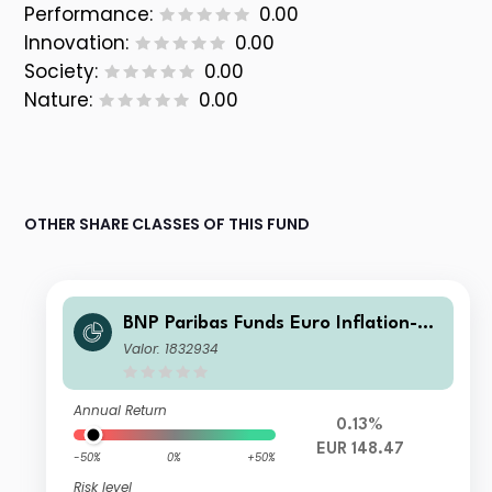
Performance:
0.00
Innovation:
0.00
Society:
0.00
Nature:
0.00
OTHER SHARE CLASSES OF THIS FUND
BNP Paribas Funds Euro Inflation-Li
nked Bond Classic Capitalisation
Valor: 1832934
Annual Return
0.13%
EUR 148.47
-50%
0%
+50%
Risk level