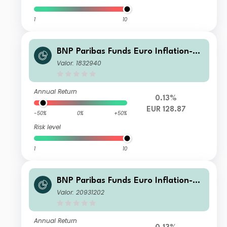
1
10
BNP Paribas Funds Euro Inflation-Li
nked Bond Privl Capitalisation
Valor: 1832940
Annual Return
0.13%
EUR 128.87
-50%
0%
+50%
Risk level
1
10
BNP Paribas Funds Euro Inflation-Li
nked Bond Privl Distribution
Valor: 20931202
Annual Return