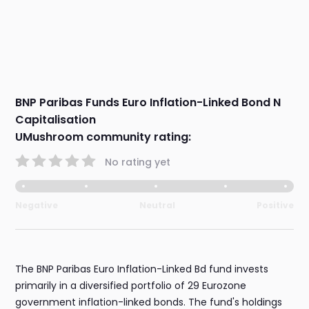
BNP Paribas Funds Euro Inflation-Linked Bond N
Capitalisation
UMushroom community rating:
No rating yet
Negative
Neutral
Positive
The BNP Paribas Euro Inflation-Linked Bd fund invests
primarily in a diversified portfolio of 29 Eurozone
government inflation-linked bonds. The fund's holdings