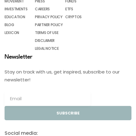
MOVEMENT
PRESS
FUNDS
INVESTMENTS
CAREERS
ETFS
EDUCATION
PRIVACY POLICY
CRYPTOS
BLOG
PARTNER POLICY
LEXICON
TERMS OF USE
DISCLAIMER
LEGAL NOTICE
Newsletter
Stay on track with us, get inspired, subscribe to our
newsletter!
SUBSCRIBE
Social media: