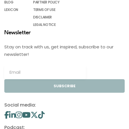
BLOG
PARTNER POLICY
LEXICON
TERMS OF USE
DISCLAIMER
LEGAL NOTICE
Newsletter
Stay on track with us, get inspired, subscribe to our
newsletter!
SUBSCRIBE
Social media:
Podcast: