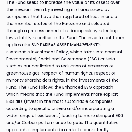
The Fund seeks to increase the value of its assets over
the medium term by investing in shares issued by
companies that have their registered offices in one of
the member states of the Eurozone and selected
through a process aimed at reducing risk by selecting
low volatility securities in the Fund. The investment team
applies also BNP PARIBAS ASSET MANAGEMENT’s
sustainable Investment Policy, which takes into account
Environmental, Social and Governance (ESG) criteria
such as but not limited to reduction of emissions of
greenhouse gas, respect of human rights, respect of
minority shareholders rights, in the investments of the
Fund. The Fund follows the Enhanced ESG approach
which means that the Fund implements more explicit
ESG tilts (Invest in the most sustainable companies
according to specific criteria and/or incorporating a
wider range of exclusions) leading to more stringent ESG
and/or Carbon performance targets. The quantitative
approach is implemented in order to consistently