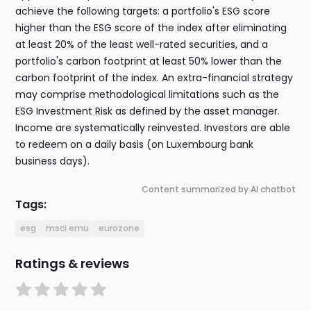
achieve the following targets: a portfolio's ESG score
higher than the ESG score of the index after eliminating
at least 20% of the least well-rated securities, and a
portfolio's carbon footprint at least 50% lower than the
carbon footprint of the index. An extra-financial strategy
may comprise methodological limitations such as the
ESG Investment Risk as defined by the asset manager.
Income are systematically reinvested. Investors are able
to redeem on a daily basis (on Luxembourg bank
business days).
Content summarized by AI chatbot
Tags:
esg
msci emu
eurozone
Ratings & reviews