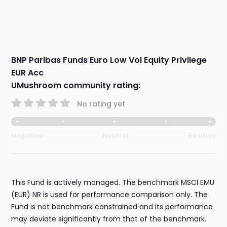
BNP Paribas Funds Euro Low Vol Equity Privilege
EUR Acc
UMushroom community rating:
No rating yet
Negative
Neutral
Positive
This Fund is actively managed. The benchmark MSCI EMU
(EUR) NR is used for performance comparison only. The
Fund is not benchmark constrained and its performance
may deviate significantly from that of the benchmark.