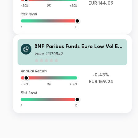
EUR 144.09
-50%
0%
+50%
Risk level
1
10
BNP Paribas Funds Euro Low Vol Eq
uity I EUR Acc
Valor: 11079542
Annual Return
-0.43%
EUR 159.24
-50%
0%
+50%
Risk level
1
10