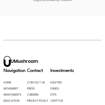
UMushroom
Navigation
Contact
Investments
HOME
CONTACT US
EQUITIES
MOVEMENT
PRESS
FUNDS
INVESTMENTS
CAREERS
ETFS
EDUCATION
PRIVACY POLICY
CRYPTOS