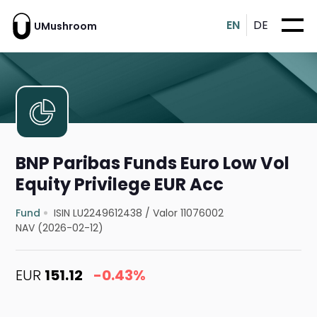
EN
DE
UMushroom
BNP Paribas Funds Euro Low Vol
Equity Privilege EUR Acc
Fund
ISIN LU2249612438
/
Valor 11076002
NAV (2026-02-12)
EUR
151.12
-0.43%