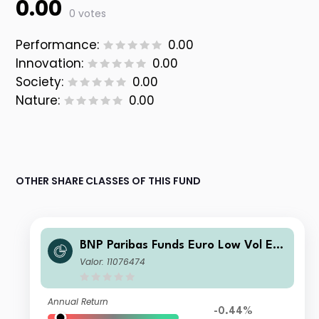
0.00
0 votes
Performance:
0.00
Innovation:
0.00
Society:
0.00
Nature:
0.00
OTHER SHARE CLASSES OF THIS FUND
BNP Paribas Funds Euro Low Vol Eq
uity Classic EUR Acc
Valor: 11076474
Annual Return
-0.44%