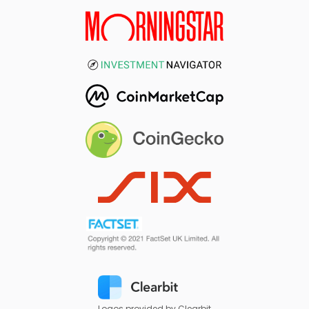
Logos provided by Clearbit