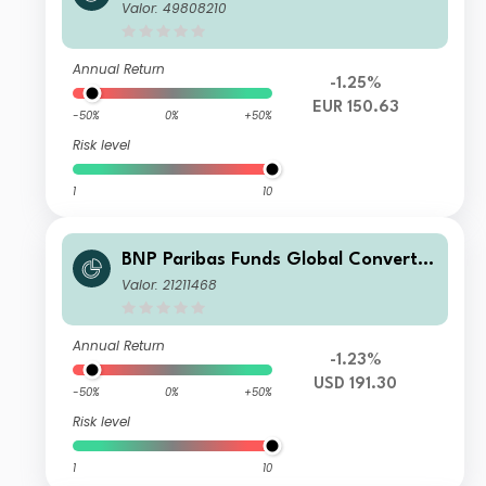
le N RH EUR Cap
Valor: 49808210
Annual Return
-1.25%
EUR 150.63
-50%
0%
+50%
Risk level
1
10
BNP Paribas Funds Global Convertib
le Classic Capitalisation
Valor: 21211468
Annual Return
-1.23%
USD 191.30
-50%
0%
+50%
Risk level
1
10