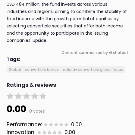
USD 484 million, the fund invests across various
industries and regions, aiming to combine the stability of
fixed income with the growth potential of equities by
selecting convertible securities that offer both income
and the opportunity to participate in the issuing
companies' upside.
Content summarized by AI chatbot
Tags:
Global
convertible bonds
refinitiv convertible global focus
Ratings & reviews
0.00
0 votes
Performance:
0.00
Innovation:
0.00