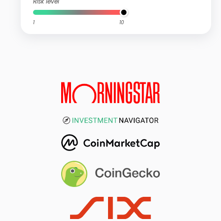
Risk level
1
10