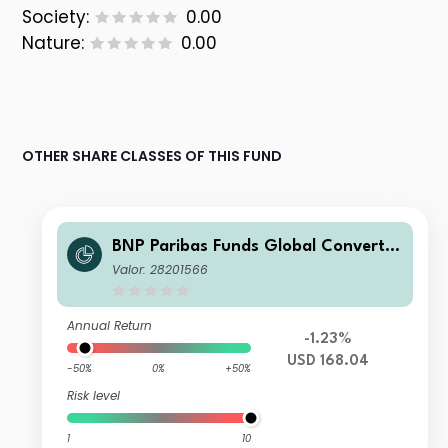
Society:
0.00
Nature:
0.00
OTHER SHARE CLASSES OF THIS FUND
BNP Paribas Funds Global Convertib
le N Capitalisation
Valor: 28201566
Annual Return
-1.23%
USD 168.04
-50%
0%
+50%
Risk level
1
10