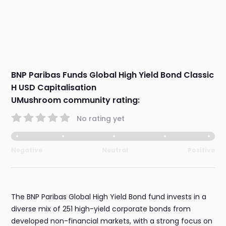
BNP Paribas Funds Global High Yield Bond Classic
H USD Capitalisation
UMushroom community rating:
No rating yet
Negative
Neutral
Positive
The BNP Paribas Global High Yield Bond fund invests in a
diverse mix of 251 high-yield corporate bonds from
developed non-financial markets, with a strong focus on