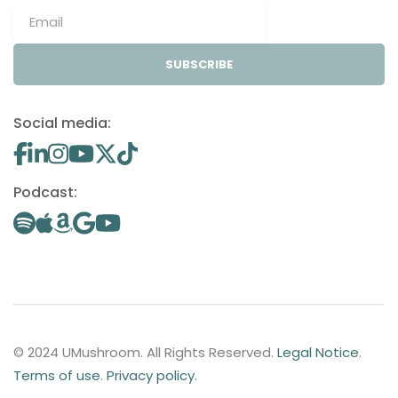
SUBSCRIBE
Social media:
Podcast:
© 2024 UMushroom. All Rights Reserved.
Legal Notice
.
Terms of use
.
Privacy policy
.