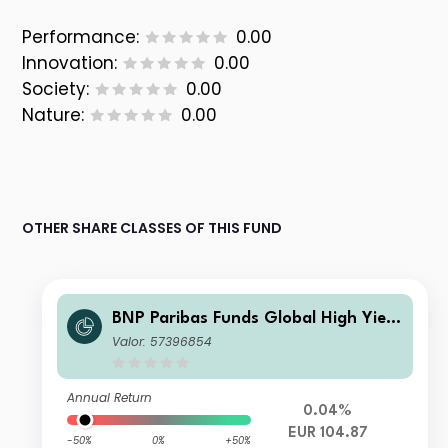
Performance:
0.00
Innovation:
0.00
Society:
0.00
Nature:
0.00
OTHER SHARE CLASSES OF THIS FUND
BNP Paribas Funds Global High Yield
Bond K
Valor: 57396854
Annual Return
0.04%
EUR 104.87
-50%
0%
+50%