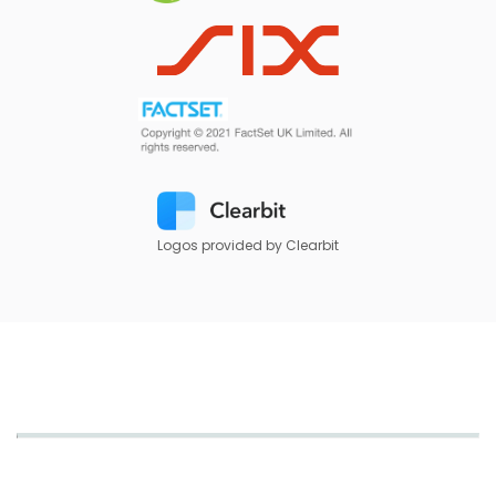
Logos provided by Clearbit