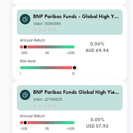
BNP Paribas Funds - Global High Yiel
d Bond BH AUD MD DISTRIBUTION
Valor: 11084389
Annual Return
0.06%
AUD 69.94
-50%
0%
+50%
Risk level
1
10
BNP Paribas Funds Global High Yield
Bond Classic H USD MD Distribution
Valor: 22798825
Annual Return
0.05%
USD 57.92
-50%
0%
+50%