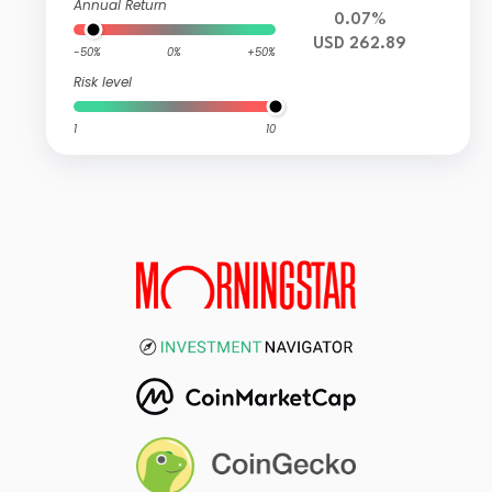
Annual Return
0.07%
USD 262.89
-50%
0%
+50%
Risk level
1
10