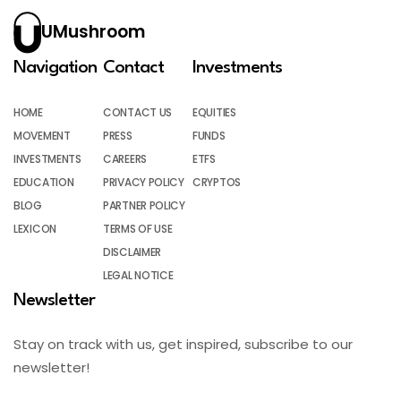
UMushroom
Navigation
Contact
Investments
HOME
CONTACT US
EQUITIES
MOVEMENT
PRESS
FUNDS
INVESTMENTS
CAREERS
ETFS
EDUCATION
PRIVACY POLICY
CRYPTOS
BLOG
PARTNER POLICY
LEXICON
TERMS OF USE
DISCLAIMER
LEGAL NOTICE
Newsletter
Stay on track with us, get inspired, subscribe to our
newsletter!