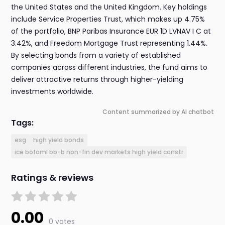
the United States and the United Kingdom. Key holdings
include Service Properties Trust, which makes up 4.75%
of the portfolio, BNP Paribas Insurance EUR 1D LVNAV I C at
3.42%, and Freedom Mortgage Trust representing 1.44%.
By selecting bonds from a variety of established
companies across different industries, the fund aims to
deliver attractive returns through higher-yielding
investments worldwide.
Content summarized by AI chatbot
Tags:
esg
high yield bonds
ice bofaml bb-b non-fin dev markets high yield constr
Ratings & reviews
0.00
0 votes