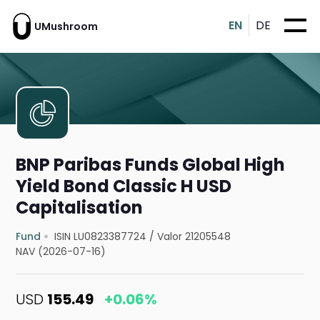
EN
DE
UMushroom
BNP Paribas Funds Global High
Yield Bond Classic H USD
Capitalisation
Fund
ISIN LU0823387724
/
Valor 21205548
NAV (2026-07-16)
USD
155.49
+0.06%