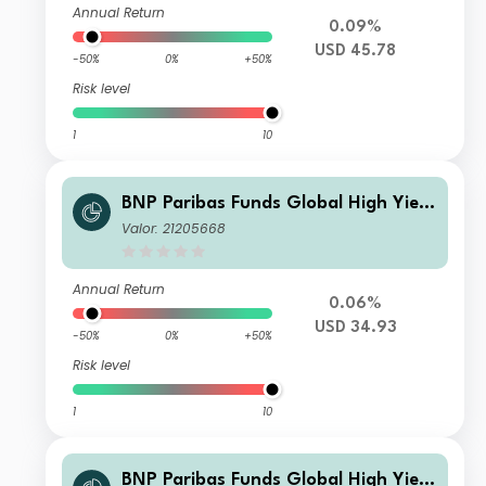
Annual Return
0.09%
USD 45.78
-50%
0%
+50%
Risk level
1
10
BNP Paribas Funds Global High Yield
Bond Classic H USD Distribution
Valor: 21205668
Annual Return
0.06%
USD 34.93
-50%
0%
+50%
Risk level
1
10
BNP Paribas Funds Global High Yield