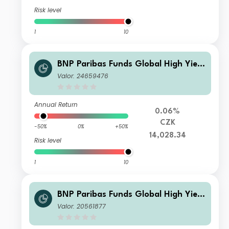
Risk level
1
10
BNP Paribas Funds Global High Yield
Bond Classic H CZK Capitalisation
Valor: 24659476
Annual Return
0.06%
CZK
-50%
0%
+50%
14,028.34
Risk level
1
10
BNP Paribas Funds Global High Yield
Bond Classic USD MD Distribution
Valor: 20561877