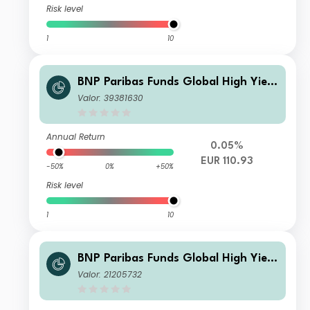
Risk level
1
10
BNP Paribas Funds Global High Yield
Bond N Capitalisation
Valor: 39381630
Annual Return
0.05%
EUR 110.93
-50%
0%
+50%
Risk level
1
10
BNP Paribas Funds Global High Yield
Bond IH USD Capitalisation
Valor: 21205732