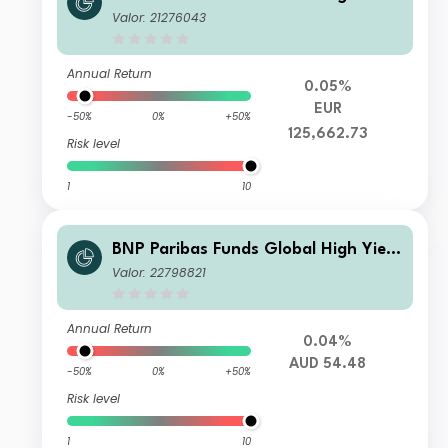
Bond X Capitalisation
Valor: 21276043
Annual Return
0.05%
EUR
-50%
0%
+50%
125,662.73
Risk level
1
10
BNP Paribas Funds Global High Yield
Bond Classic H AUD MD Distribution
Valor: 22798821
Annual Return
0.04%
AUD 54.48
-50%
0%
+50%
Risk level
1
10