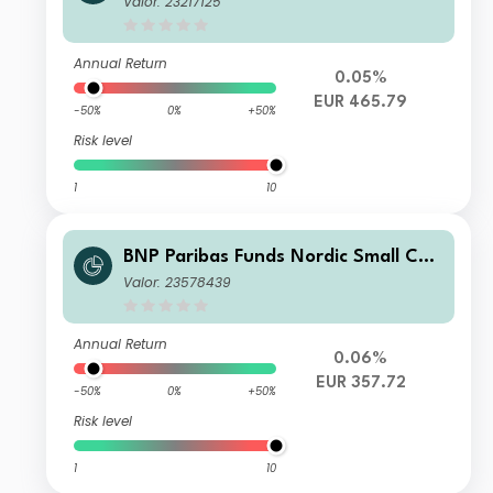
Valor: 23217125
Annual Return
0.05%
EUR 465.79
-50%
0%
+50%
Risk level
1
10
BNP Paribas Funds Nordic Small Cap
Privl Capitalisation
Valor: 23578439
Annual Return
0.06%
EUR 357.72
-50%
0%
+50%
Risk level
1
10