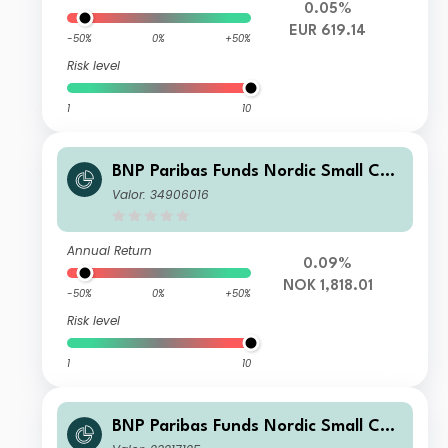
0.05%
EUR 619.14
-50%
0%
+50%
Risk level
1
10
BNP Paribas Funds Nordic Small Cap
Classic H NOK-Distribution
Valor: 34906016
Annual Return
0.09%
NOK 1,818.01
-50%
0%
+50%
Risk level
1
10
BNP Paribas Funds Nordic Small Cap
Classic Distribution