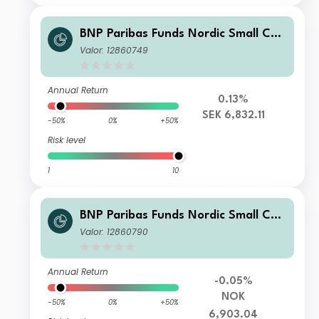
BNP Paribas Funds Nordic Small Cap
Classic SEK Capitalisation
Valor: 12860749
Annual Return
0.13%
SEK 6,832.11
-50%
0%
+50%
Risk level
1
10
BNP Paribas Funds Nordic Small Cap
Classic NOK Cap
Valor: 12860790
Annual Return
-0.05%
NOK
-50%
0%
+50%
6,903.04