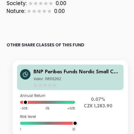
Society:
0.00
Nature:
0.00
OTHER SHARE CLASSES OF THIS FUND
BNP Paribas Funds Nordic Small Cap
Classic RH CZK Capitalisation
Valor: 11855262
Annual Return
0.07%
CZK 1,283.90
-50%
0%
+50%
Risk level
1
10