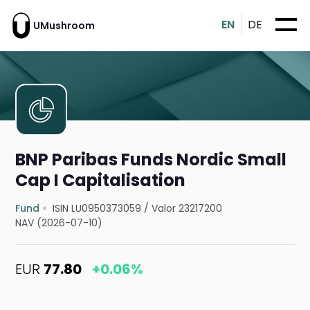
EN
DE
UMushroom
BNP Paribas Funds Nordic Small
Cap I Capitalisation
Fund
ISIN LU0950373059
/
Valor 23217200
NAV (2026-07-10)
EUR
77.80
+0.06%