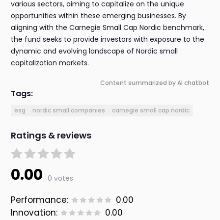
various sectors, aiming to capitalize on the unique
opportunities within these emerging businesses. By
aligning with the Carnegie Small Cap Nordic benchmark,
the fund seeks to provide investors with exposure to the
dynamic and evolving landscape of Nordic small
capitalization markets.
Content summarized by AI chatbot
Tags:
esg
nordic small companies
carnegie small cap nordic
Ratings & reviews
0.00
0 votes
Performance:
0.00
Innovation:
0.00