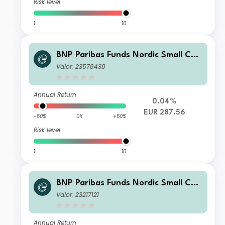
Risk level
1
10
BNP Paribas Funds Nordic Small Cap
N Capitalisation
Valor: 23578438
Annual Return
0.04%
EUR 287.56
-50%
0%
+50%
Risk level
1
10
BNP Paribas Funds Nordic Small Cap
Classic Capitalisation
Valor: 23217121
Annual Return