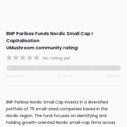
BNP Paribas Funds Nordic Small Cap I
Capitalisation
UMushroom community rating:
No rating yet
Negative
Neutral
Positive
BNP Paribas Nordic Small Cap invests in a diversified
portfolio of 76 small-sized companies based in the
Nordic region. The fund focuses on identifying and
holding growth-oriented Nordic small-cap firms across