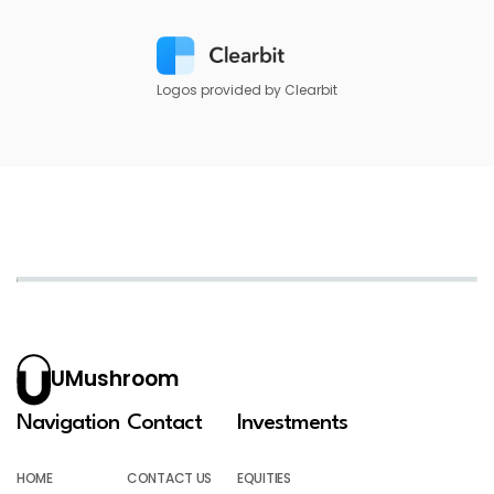
Logos provided by Clearbit
UMushroom
Navigation
Contact
Investments
HOME
CONTACT US
EQUITIES