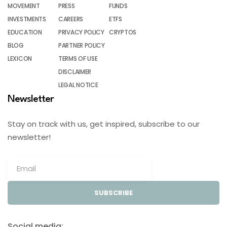
MOVEMENT
PRESS
FUNDS
INVESTMENTS
CAREERS
ETFS
EDUCATION
PRIVACY POLICY
CRYPTOS
BLOG
PARTNER POLICY
LEXICON
TERMS OF USE
DISCLAIMER
LEGAL NOTICE
Newsletter
Stay on track with us, get inspired, subscribe to our
newsletter!
SUBSCRIBE
Social media: