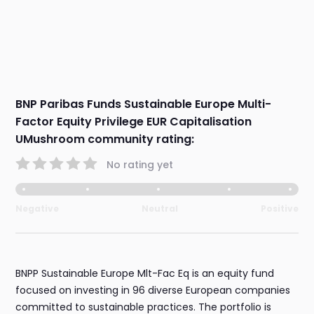
BNP Paribas Funds Sustainable Europe Multi-
Factor Equity Privilege EUR Capitalisation
UMushroom community rating:
No rating yet
Negative
Neutral
Positive
BNPP Sustainable Europe Mlt-Fac Eq is an equity fund
focused on investing in 96 diverse European companies
committed to sustainable practices. The portfolio is