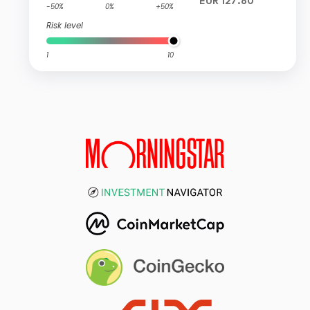
EUR 127.80
-50%
0%
+50%
Risk level
1
10