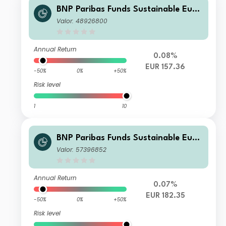
BNP Paribas Funds Sustainable Euro
pe Multi-Factor Equity Privilege EUR
Valor: 48926800
Distribution
Annual Return
0.08%
EUR 157.36
-50%
0%
+50%
Risk level
1
10
BNP Paribas Funds Sustainable Euro
pe Multi-Factor Equity K
Valor: 57396852
Annual Return
0.07%
EUR 182.35
-50%
0%
+50%
Risk level