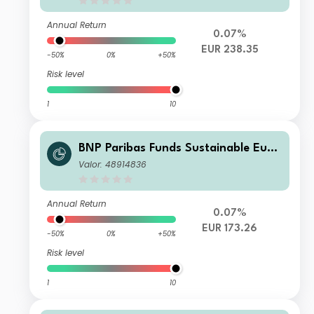
Annual Return
0.07%
EUR 238.35
-50%
0%
+50%
Risk level
1
10
BNP Paribas Funds Sustainable Euro
pe Multi-Factor Equity N EUR Capital
Valor: 48914836
isation
Annual Return
0.07%
EUR 173.26
-50%
0%
+50%
Risk level
1
10