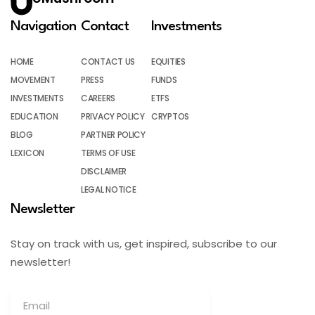
Navigation
Contact
Investments
HOME
CONTACT US
EQUITIES
MOVEMENT
PRESS
FUNDS
INVESTMENTS
CAREERS
ETFS
EDUCATION
PRIVACY POLICY
CRYPTOS
BLOG
PARTNER POLICY
LEXICON
TERMS OF USE
DISCLAIMER
LEGAL NOTICE
Newsletter
Stay on track with us, get inspired, subscribe to our
newsletter!