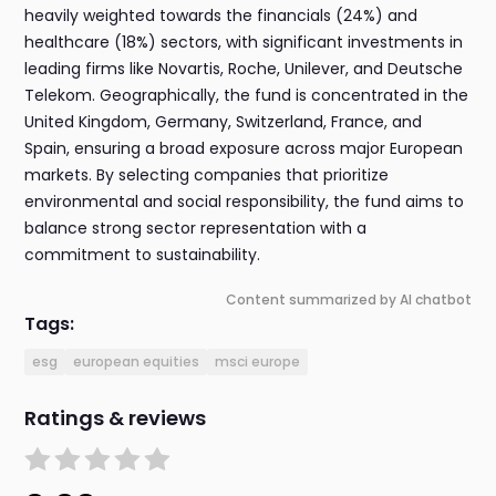
heavily weighted towards the financials (24%) and
healthcare (18%) sectors, with significant investments in
leading firms like Novartis, Roche, Unilever, and Deutsche
Telekom. Geographically, the fund is concentrated in the
United Kingdom, Germany, Switzerland, France, and
Spain, ensuring a broad exposure across major European
markets. By selecting companies that prioritize
environmental and social responsibility, the fund aims to
balance strong sector representation with a
commitment to sustainability.
Content summarized by AI chatbot
Tags:
esg
european equities
msci europe
Ratings & reviews