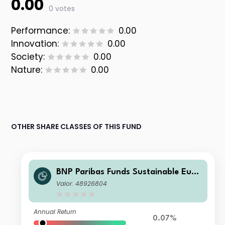
0.00
0 votes
Performance:
0.00
Innovation:
0.00
Society:
0.00
Nature:
0.00
OTHER SHARE CLASSES OF THIS FUND
BNP Paribas Funds Sustainable Euro
pe Multi-Factor Equity I EUR Capitali
Valor: 48926804
sation
Annual Return
0.07%