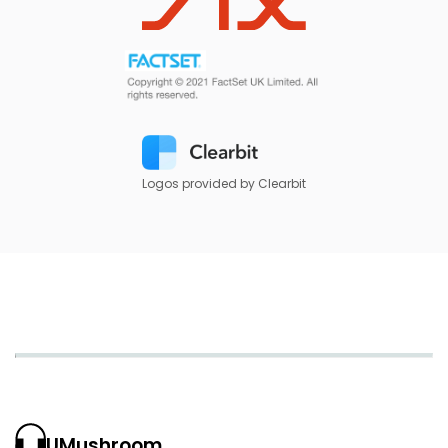
Logos provided by Clearbit
UMushroom