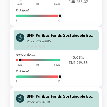
EUR 255.37
-50%
0%
+50%
Risk level
1
10
BNP Paribas Funds Sustainable Euro
pe Multi-Factor Equity X EUR Capital
Valor: 48926805
isation
Annual Return
0.08%
EUR 219.58
-50%
0%
+50%
Risk level
1
10
BNP Paribas Funds Sustainable Euro
pe Multi-Factor Equity Classic EUR A
Valor: 48914820
ccumulation