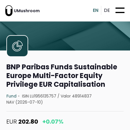
EN
DE
UMushroom
BNP Paribas Funds Sustainable
Europe Multi-Factor Equity
Privilege EUR Capitalisation
Fund
ISIN LU1956135757
/
Valor 48914837
NAV (2026-07-10)
EUR
202.80
+0.07%