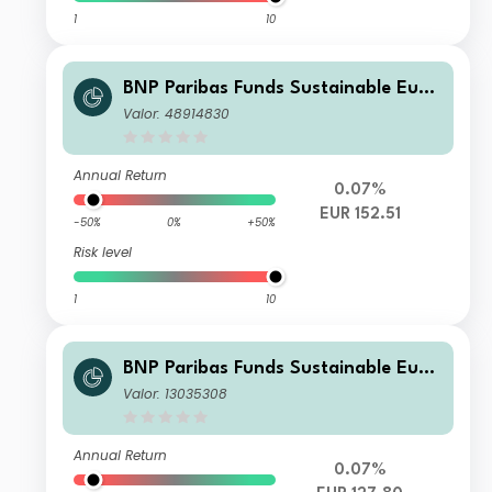
1
10
BNP Paribas Funds Sustainable Euro
pe Multi-Factor Equity Classic EUR Di
Valor: 48914830
stribution
Annual Return
0.07%
EUR 152.51
-50%
0%
+50%
Risk level
1
10
BNP Paribas Funds Sustainable Euro
pe Multi-Factor Equity I Plus EUR Ca
Valor: 13035308
pitalisation
Annual Return
0.07%